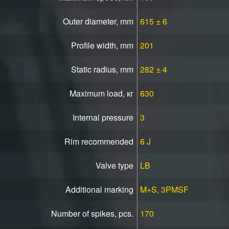
Outer diameter, mm
615 ± 6
Profile width, mm
201
Static radius, mm
282 ± 4
Maximum load, кг
630
Internal pressure
3
Rim recommended
6 J
Valve type
LB
Additional marking
M+S, 3PMSF
Number of spikes, pcs.
170