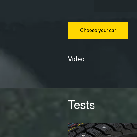
Choose your car
Video
Tests