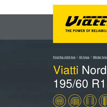
Find the right tyre
All tyres
Winter tyre
Viatti
Nord
195/60 R1