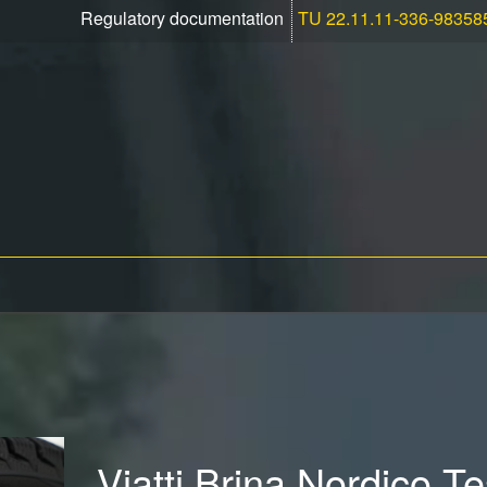
Regulatory documentation
TU 22.11.11-336-98358
Viatti Brina Nordico T