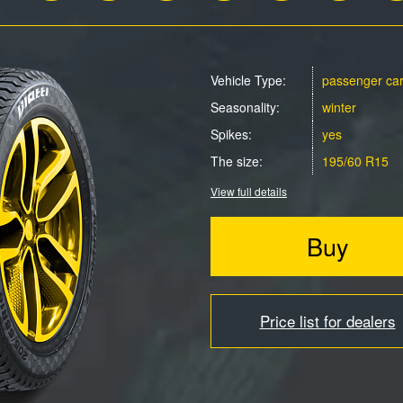
Vehicle Type:
passenger ca
Seasonality:
winter
Spikes:
yes
The size:
195/60 R15
View full details
Buy
Price list for dealers