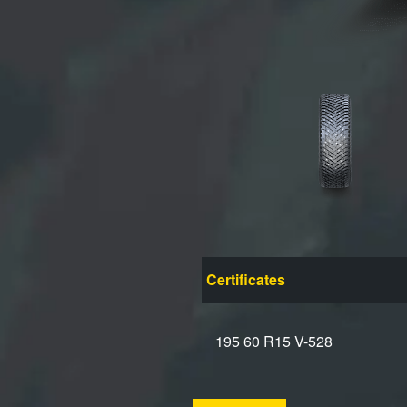
Certificates
195 60 R15 V-528