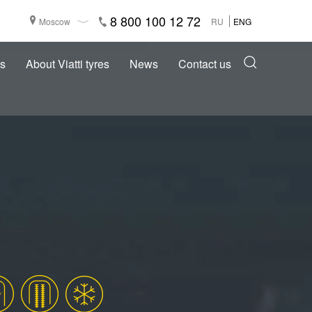
8 800 100 12 72
Moscow
RU
ENG
s
About Viatti tyres
News
Contact us