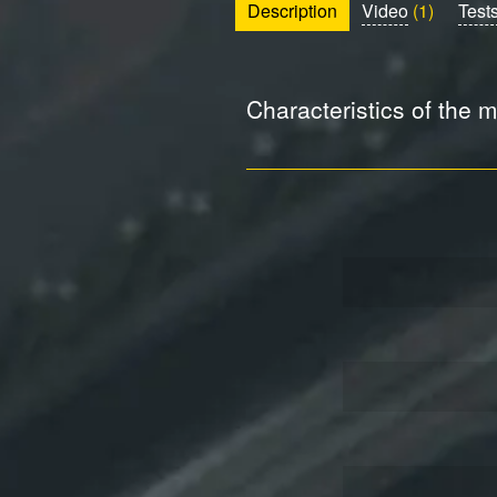
Description
Video
(1)
Test
Characteristics of the 