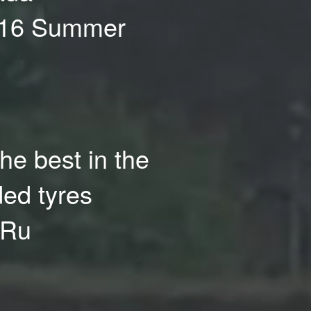
R16 Summer
the best in the
ded tyres
.Ru