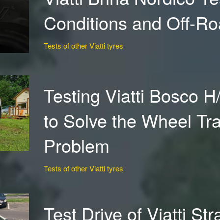
Conditions and Off-R
Tests of other Viatti tyres
Testing Viatti Bosco H
to Solve the Wheel Tr
Problem
Tests of other Viatti tyres
Test Drive of Viatti St