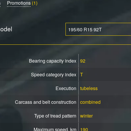
s
Promotions
(1)
model
195/60 R15 92T
Bearing capacity index
92
Speed ​​category index
T
Execution
tubeless
Carcass and belt construction
combined
Type of tread pattern
winter
Maximum speed, km
190