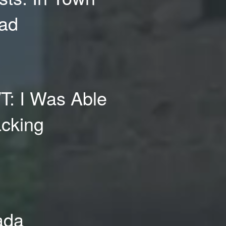
oad
/T: I Was Able
acking
rada