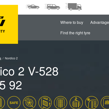
Where to buy
Advantage
Find the right tyre
s
Nordico 2
ico 2 V-528
5 92