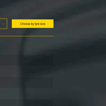
Choose by tyre size