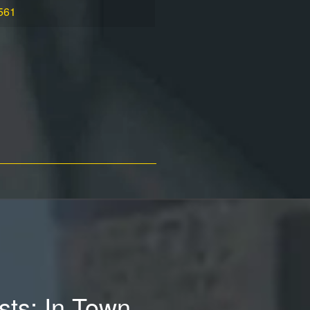
561
ests: In Town