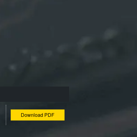
Download PDF