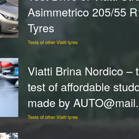
Asimmetrico 205/55 
Tyres
Tests of other Viatti tyres
Viatti Brina Nordico – 
test of affordable stud
made by AUTO@mail
Tests of other Viatti tyres