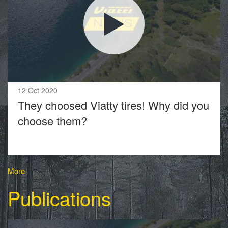
12 Oct 2020
They choosed Viatty tires! Why did you
choose them?
More
Publications