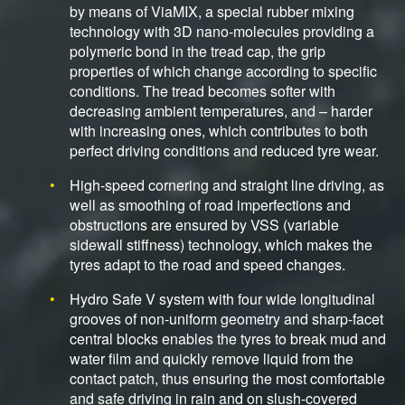
by means of ViaMIX, a special rubber mixing
technology with 3D nano-molecules providing a
polymeric bond in the tread cap, the grip
properties of which change according to specific
conditions. The tread becomes softer with
decreasing ambient temperatures, and – harder
with increasing ones, which contributes to both
perfect driving conditions and reduced tyre wear.
High-speed cornering and straight line driving, as
well as smoothing of road imperfections and
obstructions are ensured by VSS (variable
sidewall stiffness) technology, which makes the
tyres adapt to the road and speed changes.
Hydro Safe V system with four wide longitudinal
grooves of non-uniform geometry and sharp-facet
central blocks enables the tyres to break mud and
water film and quickly remove liquid from the
contact patch, thus ensuring the most comfortable
and safe driving in rain and on slush-covered