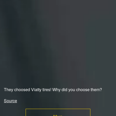
They choosed Viatty tires! Why did you choose them?
Source