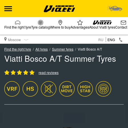
Find the right tyre
Tyre catalog
Where to buy
Advantages
About Viatti tyres
Contact
Moscow
RU
ENG
Find the right tyre
All tyres
Summer tyres
Viatti Bosco A/T
Viatti Bosco A/T Summer Tyres
read reviews