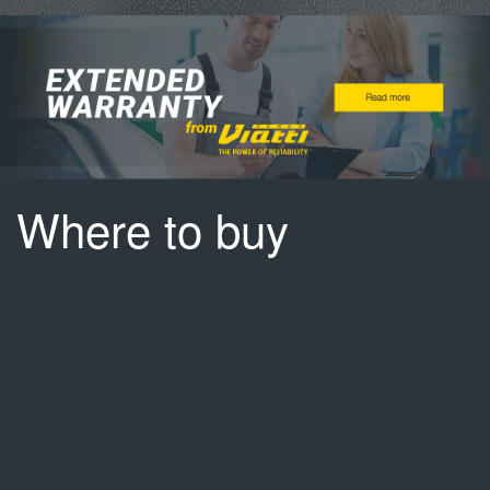
Where to buy