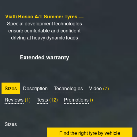
Viatti Bosco A/T Summer Tyres —
Special development technologies
ensure comfortable and confident
driving at heavy dynamic loads
Extended warranty
Sizes
Description
Technologies
Video
(7)
Reviews
(1)
Tests
(12)
Promotions
()
Sizes
Find the right tyre by vehicle