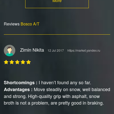
More
Reviews
Bosco A/T
Zimin Nikita
12 Jul 2017
https://market.yandex.ru
I haven’t found any so far.
Shortcomings :
Move steadily on snow, well balanced
Advantages :
and strong. High-quality grip with asphalt, snow
broth is not a problem, are pretty good in braking.