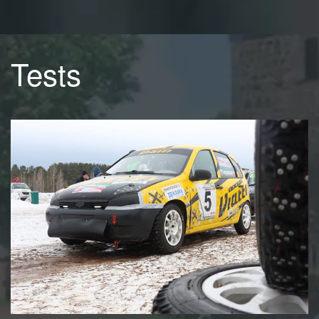
Tests