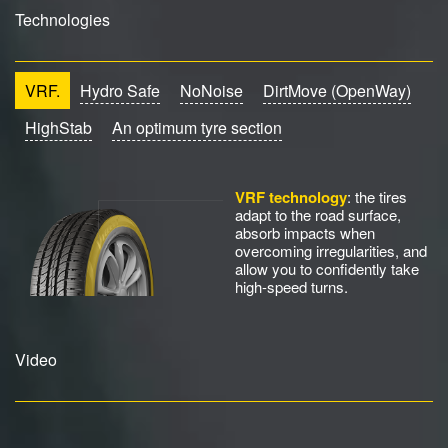
Technologies
VRF.
Hydro Safe
NoNoise
DirtMove (OpenWay)
HighStab
An optimum tyre section
VRF technology
: the tires
adapt to the road surface,
absorb impacts when
overcoming irregularities, and
allow you to confidently take
high-speed turns.
Video