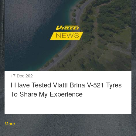
17 Dec 2021
I Have Tested Viatti Brina V-521 Tyres
To Share My Experience
More