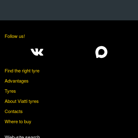
Follow us!
Find the right tyre
Advantages
Tyres
About Viatti tyres
Contacts
Where to buy
Web-site search