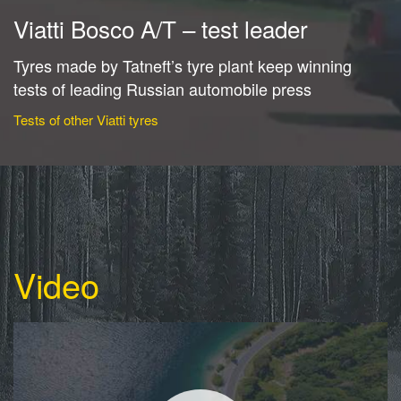
Viatti Bosco A/T – test leader
Tyres made by Tatneft’s tyre plant keep winning
tests of leading Russian automobile press
Tests of other Viatti tyres
Video