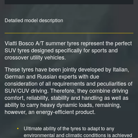
Detailed model description
Viatti Bosco A/T summer tyres represent the perfect
SUV tyres designed specifically for sports and
crossover utility vehicles.
These tyres have been jointly developed by Italian,
German and Russian experts with due
consideration of all requirements and peculiarities of
SUV/CUV driving. Therefore, they combine driving
comfort, reliability, stability and handling as well as
ability to carry heavy dynamic loads, remaining,
however, an energy-efficient product.
Ultimate ability of the tyres to adapt to any
environmental and climatic conditions is achieved