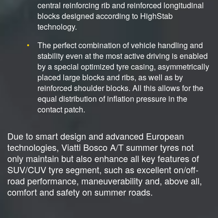
central reinforcing rib and reinforced longitudinal
blocks designed according to HighStab
technology.
The perfect combination of vehicle handling and
stability even at the most active driving is enabled
by a special optimized tyre casing, asymmetrically
placed large blocks and ribs, as well as by
reinforced shoulder blocks. All this allows for the
equal distribution of inflation pressure in the
contact patch.
Due to smart design and advanced European
technologies, Viatti Bosco A/T summer tyres not
only maintain but also enhance all key features of
SUV/CUV tyre segment, such as excellent on/off-
road performance, maneuverability and, above all,
comfort and safety on summer roads.