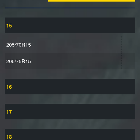
15
205/70R15
205/75R15
16
17
18