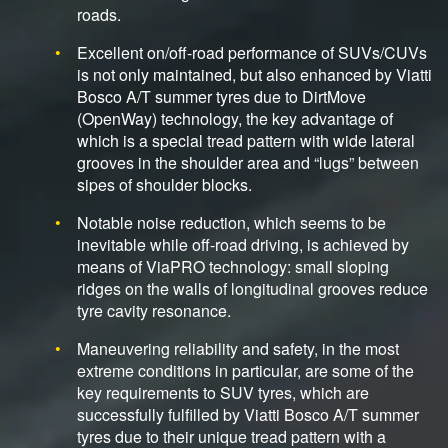
roads.
Excellent on/off-road performance of SUVs/CUVs
is not only maintained, but also enhanced by Viatti
Bosco A/T summer tyres due to DirtMove
(OpenWay) technology, the key advantage of
which is a special tread pattern with wide lateral
grooves in the shoulder area and “lugs” between
sipes of shoulder blocks.
Notable noise reduction, which seems to be
inevitable while off-road driving, is achieved by
means of ViaPRO technology: small sloping
ridges on the walls of longitudinal grooves reduce
tyre cavity resonance.
Maneuvering reliability and safety, in the most
extreme conditions in particular, are some of the
key requirements to SUV tyres, which are
successfully fulfilled by Viatti Bosco A/T summer
tyres due to their unique tread pattern with a