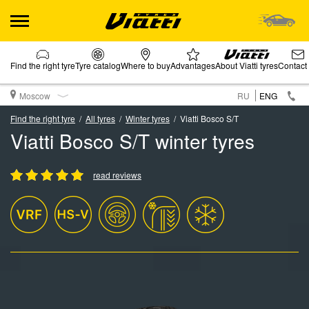
Find the right tyre
Tyre catalog
Where to buy
Advantages
About Viatti tyres
Contact
Moscow
RU
ENG
Find the right tyre
All tyres
Winter tyres
Viatti Bosco S/T
Viatti Bosco S/T winter tyres
read reviews