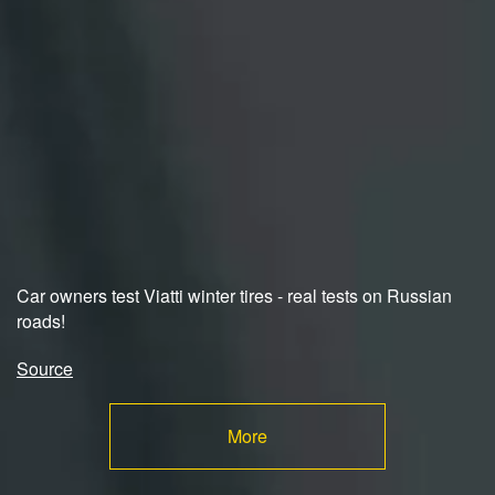
Car owners test Viatti winter tires - real tests on Russian
roads!
Source
More