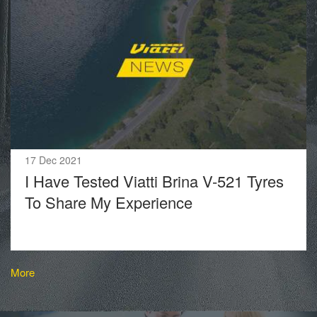
17 Dec 2021
I Have Tested Viatti Brina V-521 Tyres
To Share My Experience
More