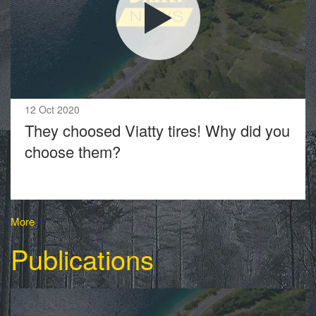
12 Oct 2020
They choosed Viatty tires! Why did you
choose them?
More
Publications