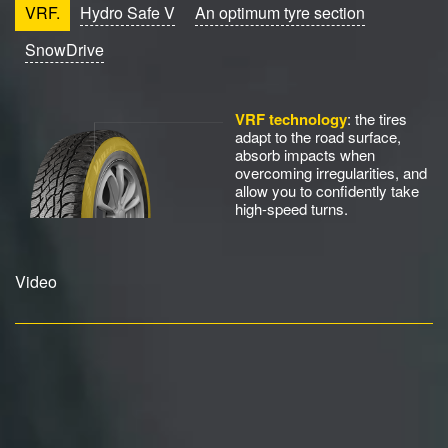
VRF.
Hydro Safe V
An optimum tyre section
SnowDrive
VRF technology
: the tires
adapt to the road surface,
absorb impacts when
overcoming irregularities, and
allow you to confidently take
high-speed turns.
Video