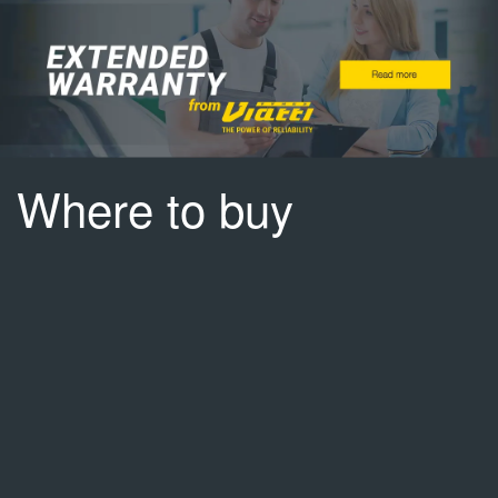
Where to buy