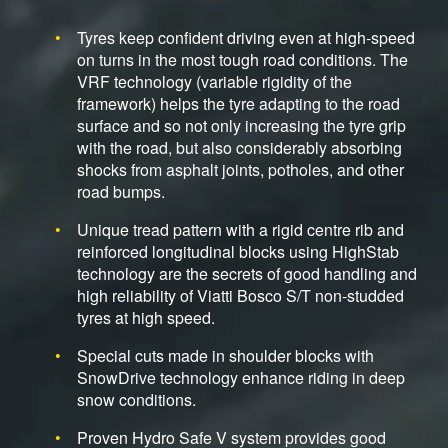
Tyres keep confident driving even at high-speed
on turns in the most tough road conditions. The
VRF technology (variable rigidity of the
framework) helps the tyre adapting to the road
surface and so not only increasing the tyre grip
with the road, but also considerably absorbing
shocks from asphalt joints, potholes, and other
road bumps.
Unique tread pattern with a rigid centre rib and
reinforced longitudinal blocks using HighStab
technology are the secrets of good handling and
high reliability of Viatti Bosco S/T non-studded
tyres at high speed.
Special cuts made in shoulder blocks with
SnowDrive technology enhance riding in deep
snow conditions.
Proven Hydro Safe V system provides good