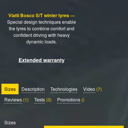
Viatti Bosco S/T winter tyres —
Special design techniques enable
the tyres to combine comfort and
confident driving with heavy
dynamic loads.
Extended warranty
Sizes
Description
Technologies
Video
(7)
Reviews
(1)
Tests
(3)
Promotions
()
Sizes