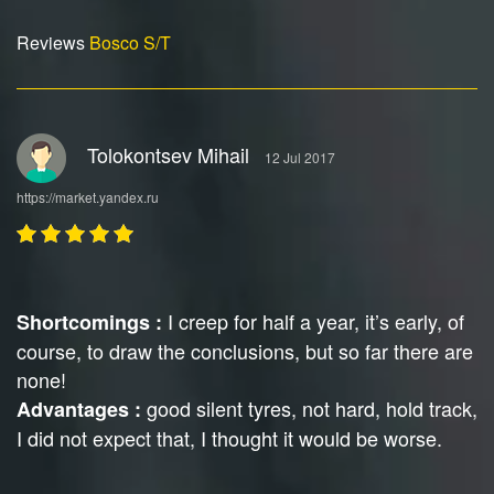
Reviews
Bosco S/T
Tolokontsev Mihail
12 Jul 2017
https://market.yandex.ru
I creep for half a year, it’s early, of
Shortcomings :
course, to draw the conclusions, but so far there are
none!
good silent tyres, not hard, hold track,
Advantages :
I did not expect that, I thought it would be worse.