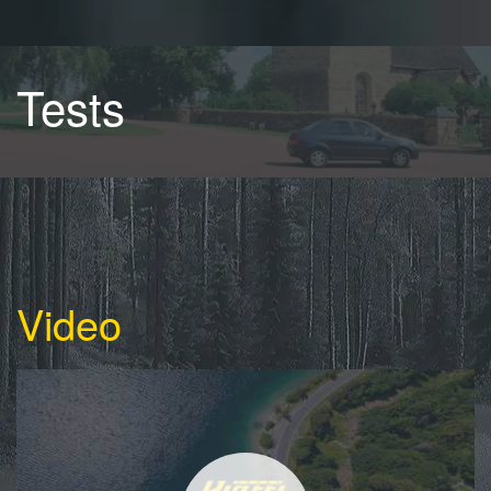
Tests
Video