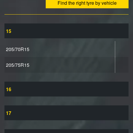
Find the right tyre by vehicle
15
205/70R15
205/75R15
16
17