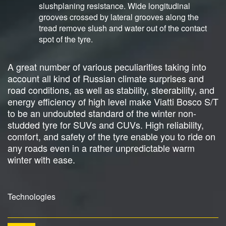
slushplaning resistance. Wide longitudinal
grooves crossed by lateral grooves along the
tread remove slush and water out of the contact
spot of the tyre.
A great number of various peculiarities taking into
account all kind of Russian climate surprises and
road conditions, as well as stability, steerability, and
energy efficiency of high level make Viatti Bosco S/T
to be an undoubted standard of the winter non-
studded tyre for SUVs and CUVs. High reliability,
comfort, and safety of the tyre enable you to ride on
any roads even in a rather unpredictable warm
winter with ease.
Technologies