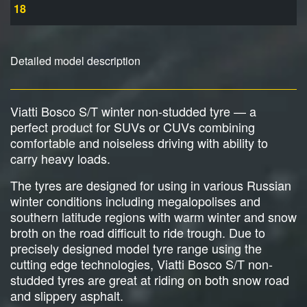
18
Detailed model description
Viatti Bosco S/T winter non-studded tyre — a
perfect product for SUVs or CUVs combining
comfortable and noiseless driving with ability to
carry heavy loads.
The tyres are designed for using in various Russian
winter conditions including megalopolises and
southern latitude regions with warm winter and snow
broth on the road difficult to ride trough. Due to
precisely designed model tyre range using the
cutting edge technologies, Viatti Bosco S/T non-
studded tyres are great at riding on both snow road
and slippery asphalt.