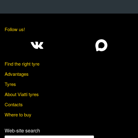
Follow us!
Find the right tyre
Advantages
Tyres
About Viatti tyres
Contacts
Where to buy
Web-site search