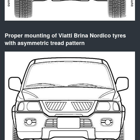
Proper mounting of Viatti Brina Nordico tyres
with asymmetric tread pattern