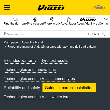
Find the right tyre
Tyre catalog
Where to buy
Advantages
About Viatti tyres
Contact
Moscow
RU
ENG
Main page
About the brand
Proper mounting of Viatti winter tyres with asymmetric tread pattern
Extended warranty
Tyre test results
Technologies and innovations
Technologies used in Viatti summer tyres
Reliability and safety
Guide for correct Installation
Technologies used in Viatti winter tyres