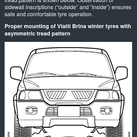
sidewall inscriptions (“outside” and “inside”) ensures
safe and comfortable tyre operation.
Proper mounting of Viatti Brina winter tyres with
asymmetric tread pattern