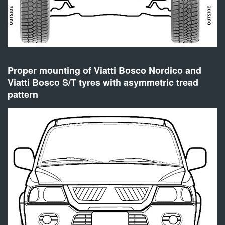
Proper mounting of Viatti Bosco Nordico and
Viatti Bosco S/T tyres with asymmetric tread
pattern