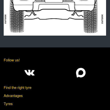
Follow us!
Find the right tyre
Advantages
Tyres