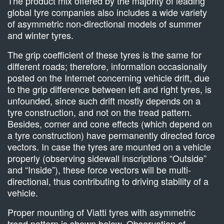
The product mix offered by the majority of leading
global tyre companies also includes a wide variety
of asymmetric non-directional models of summer
and winter tyres.
The grip coefficient of these tyres is the same for
different roads; therefore, information occasionally
posted on the Internet concerning vehicle drift, due
to the grip difference between left and right tyres, is
unfounded, since such drift mostly depends on a
tyre construction, and not on the tread pattern.
Besides, corner and cone effects (which depend on
a tyre construction) have permanently directed force
vectors. In case the tyres are mounted on a vehicle
properly (observing sidewall inscriptions “Outside”
and “Inside”), these force vectors will be multi-
directional, thus contributing to driving stability of a
vehicle.
Proper mounting of Viatti tyres with asymmetric
tread pattern is shown below. Observation of