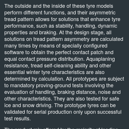
The outside and the inside of these tyre models
perform different functions, and their asymmetric
tread pattern allows for solutions that enhance tyre
performance, such as stability, handling, dynamic
properties and braking. At the design stage, all
solutions on tread pattern asymmetry are calculated
many times by means of specially configured
software to obtain the perfect contact patch and
equal contact pressure distribution. Aquaplaning
resistance, tread self-cleaning ability and other
essential winter tyre characteristics are also
determined by calculation. All prototypes are subject
to mandatory proving-ground tests involving the
evaluation of handling, braking distance, noise and
other characteristics. They are also tested for safe
ice and snow driving. The prototype tyres can be
validated for serial production only upon successful
test results.