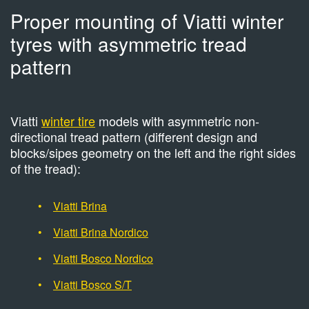
Proper mounting of Viatti winter
tyres with asymmetric tread
pattern
Viatti
winter tire
models with asymmetric non-
directional tread pattern (different design and
blocks/sipes geometry on the left and the right sides
of the tread):
Viatti Brina
Viatti Brina Nordico
Viatti Bosco Nordico
Viatti Bosco S/T