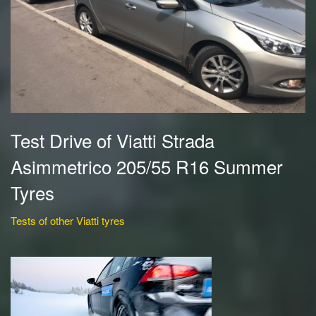
Test Drive of Viatti Strada
Asimmetrico 205/55 R16 Summer
Tyres
Tests of other Viatti tyres