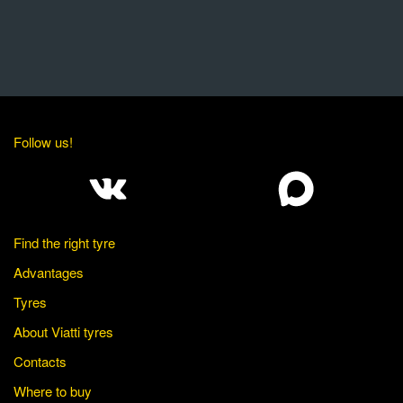
Follow us!
Find the right tyre
Advantages
Tyres
About Viatti tyres
Contacts
Where to buy