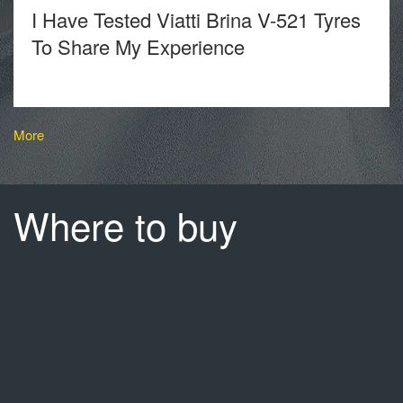
I Have Tested Viatti Brina V-521 Tyres
To Share My Experience
More
Where to buy