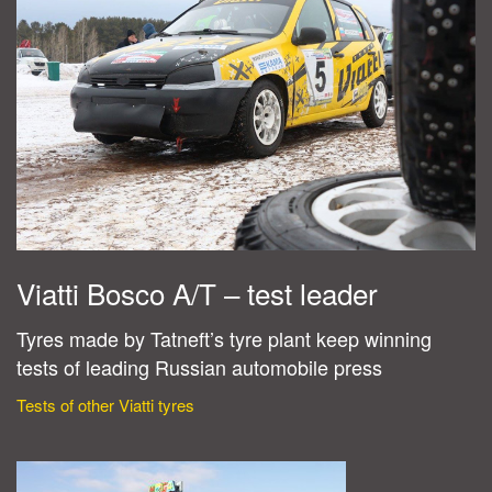
Viatti Bosco A/T – test leader
Tyres made by Tatneft’s tyre plant keep winning
tests of leading Russian automobile press
Tests of other Viatti tyres