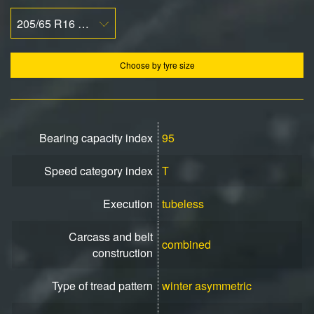
205/65 R16 95T
Choose by tyre size
Bearing capacity index
95
Speed ​​category index
T
Execution
tubeless
Carcass and belt
combined
construction
Type of tread pattern
winter asymmetric