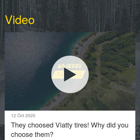
Video
12 Oct 2020
They choosed Viatty tires! Why did you
choose them?