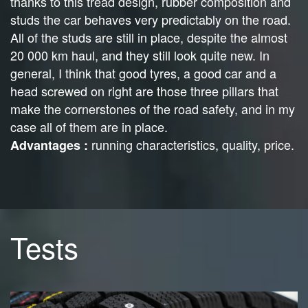
thanks to this tread design, rubber composition and
studs the car behaves very predictably on the road.
All of the studs are still in place, despite the almost
20 000 km haul, and they still look quite new. In
general, I think that good tyres, a good car and a
head screwed on right are those three pillars that
make the cornerstones of the road safety, and in my
case all of them are in place.
running characteristics, quality, price.
Advantages :
Tests