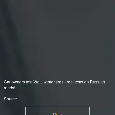
Car owners test Viatti winter tires - real tests on Russian
roads!
Source
More