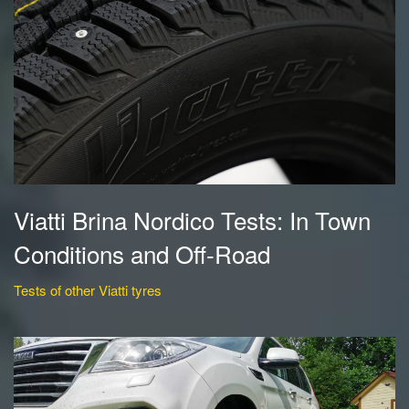
Viatti Brina Nordico Tests: In Town
Conditions and Off-Road
Tests of other Viatti tyres