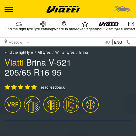
Find the right tyre
Tyre catalog
Where to buy
Advantages
About Viatti tyres
Contact
Moscow
RU
ENG
Find the right tyre
All tyres
Winter tyres
Brina
Viatti
Brina V-521
205/65 R16 95
read feedback