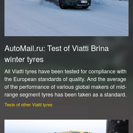
AutoMail.ru: Test of Viatti Brina
winter tyres
All Viatti tyres have been tested for compliance with
the European standards of quality. And the average
of the performance of various global makers of mid-
range segment tyres has been taken as a standard.
Tests of other Viatti tyres