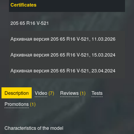
Certificates
205 65 R16 V-521
Архивная версия 205 65 R16 V-521, 11.03.2026
Архивная версия 205 65 R16 V-521, 15.03.2024
Архивная версия 205 65 R16 V-521, 23.04.2024
Description
Video
(7)
Reviews
(1)
Tests
Promotions
(1)
Characteristics of the model