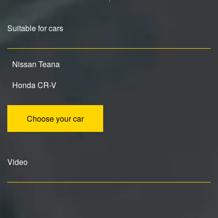
Suitable for cars
Nissan Teana
Honda CR-V
Choose your car
Video