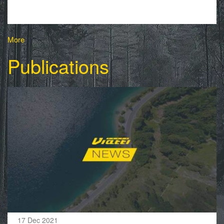
More
Publications
17 Dec 2021