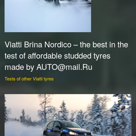
Viatti Brina Nordico – the best in the
test of affordable studded tyres
made by AUTO@mail.Ru
Tests of other Viatti tyres