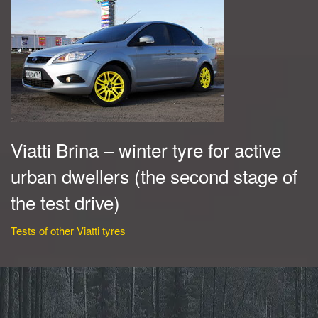
Viatti Brina – winter tyre for active
urban dwellers (the second stage of
the test drive)
Tests of other Viatti tyres