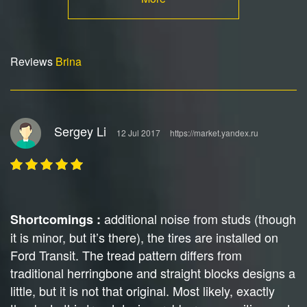
Reviews
Brina
Sergey Li
12 Jul 2017
https://market.yandex.ru
additional noise from studs (though
Shortcomings :
it is minor, but it’s there), the tires are installed on
Ford Transit. The tread pattern differs from
traditional herringbone and straight blocks designs a
little, but it is not that original. Most likely, exactly