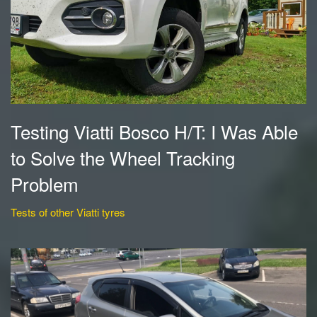
Testing Viatti Bosco H/T: I Was Able
to Solve the Wheel Tracking
Problem
Tests of other Viatti tyres