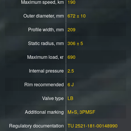
Maximum speed, km
190
Outer diameter, mm
672 ± 10
Profile width, mm
209
Static radius, mm
306 ± 5
Maximum load, кг
690
Internal pressure
2.5
Rim recommended
6 J
Valve type
LB
Additional marking
M+S, 3PMSF
Regulatory documentation
TU 2521-181-00148990