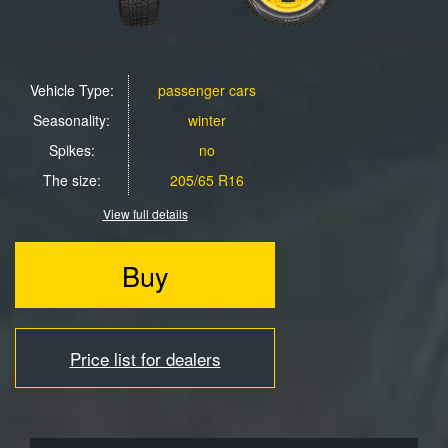
Vehicle Type:
passenger cars
Seasonality:
winter
Spikes:
no
The size:
205/65 R16
View full details
Buy
Price list for dealers