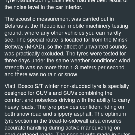
the noise level in the car interior.
The acoustic measurement was carried out in
Belarus at the Republican mobile machinery testing
ground, where any other vehicles you can hardly
see. The special route is located far from the Minsk
Beltway (MKAD), so the affect of unwanted sounds
was practically excluded. The tyres were tested for
three days under the same weather conditions: wind
strength was no more than 1-3 meters per second
and there was no rain or snow.
Viatti Bosco S/T winter non-studded tyre is specially
designed for CUV’s and SUVs combining the
comfort and noiseless driving with the ability to carry
heavy loads. The tyre provides confident riding on
both snow road and slippery asphalt. The optimum
tyre section in the tread-to-sidewall area ensures
accurate handling during active maneuvering on
hard-surfaced roads. The special cuts made in outer