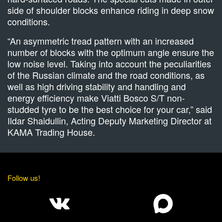
side of shoulder blocks enhance riding in deep snow
conditions.
“An asymmetric tread pattern with an increased
number of blocks with the optimum angle ensure the
low noise level. Taking into account the peculiarities
of the Russian climate and the road conditions, as
well as high driving stability and handling and
energy efficiency make Viatti Bosco S/T non-
studded tyre to be the best choice for your car,” said
Ildar Shaidullin, Acting Deputy Marketing Director at
KAMA Trading House.
Follow us!