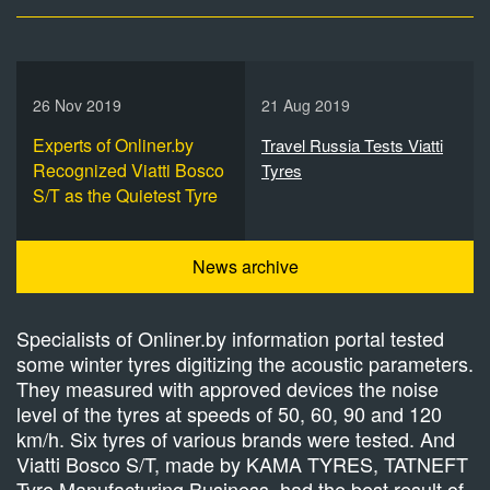
26 Nov 2019
21 Aug 2019
Experts of Onliner.by
Travel Russia Tests Viatti
Recognized Viatti Bosco
Tyres
S/T as the Quietest Tyre
News archive
Specialists of Onliner.by information portal tested
some winter tyres digitizing the acoustic parameters.
They measured with approved devices the noise
level of the tyres at speeds of 50, 60, 90 and 120
km/h. Six tyres of various brands were tested. And
Viatti Bosco S/T, made by KAMA TYRES, TATNEFT
Tyre Manufacturing Business, had the best result of