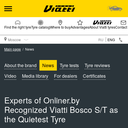
Find the right tyre
Tyre catalog
Where to buy
Advantages
About Viatti tyres
Contact
Moscow
RU
ENG
Main page
News
About the brand
News
Tyre tests
Tyre reviews
Video
Media library
For dealers
Certificates
Experts of Onliner.by
Recognized Viatti Bosco S/T as
the Quietest Tyre