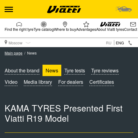
Find the right tyre
Tyre catalog
Where to buy
Advantages
About Viatti tyres
Contact
Moscow
RU
ENG
Main page
News
About the brand
News
Tyre tests
Tyre reviews
Video
Media library
For dealers
Certificates
KAMA TYRES Presented First
Viatti R19 Model