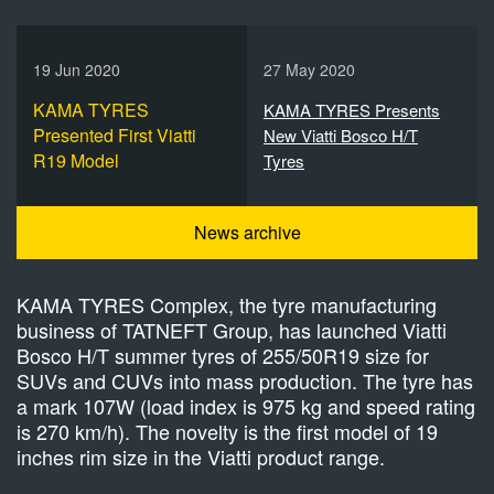
19 Jun 2020
27 May 2020
KAMA TYRES
KAMA TYRES Presents
Presented First Viatti
New Viatti Bosco H/T
R19 Model
Tyres
News archive
KAMA TYRES Complex, the tyre manufacturing
business of TATNEFT Group, has launched Viatti
Bosco H/T summer tyres of 255/50R19 size for
SUVs and CUVs into mass production. The tyre has
a mark 107W (load index is 975 kg and speed rating
is 270 km/h). The novelty is the first model of 19
inches rim size in the Viatti product range.