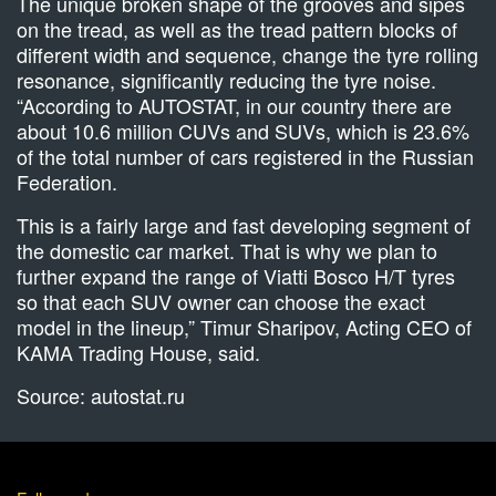
The unique broken shape of the grooves and sipes
on the tread, as well as the tread pattern blocks of
different width and sequence, change the tyre rolling
resonance, significantly reducing the tyre noise.
“According to AUTOSTAT, in our country there are
about 10.6 million CUVs and SUVs, which is 23.6%
of the total number of cars registered in the Russian
Federation.
This is a fairly large and fast developing segment of
the domestic car market. That is why we plan to
further expand the range of Viatti Bosco H/T tyres
so that each SUV owner can choose the exact
model in the lineup,” Timur Sharipov, Acting CEO of
KAMA Trading House, said.
Source: autostat.ru