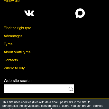
Follow us!
Find the right tyre
Advantages
Tyres
About Viatti tyres
Contacts
Where to buy
Web-site search
This site uses cookies (files with data about past visits to the site) to
© Viatti Tyres, 2026. All Rights Reserved
personalize the services and convenience of users. You can prevent cookies
Powered by
PRT media