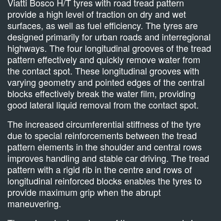
Viatti Bosco H/T tyres with road tread pattern
provide a high level of traction on dry and wet
surfaces, as well as fuel efficiency. The tyres are
designed primarily for urban roads and interregional
highways. The four longitudinal grooves of the tread
pattern effectively and quickly remove water from
the contact spot. These longitudinal grooves with
varying geometry and pointed edges of the central
blocks effectively break the water film, providing
good lateral liquid removal from the contact spot.
The increased circumferential stiffness of the tyre
due to special reinforcements between the tread
pattern elements in the shoulder and central rows
improves handling and stable car driving. The tread
pattern with a rigid rib in the centre and rows of
longitudinal reinforced blocks enables the tyres to
provide maximum grip when the abrupt
maneuvering.