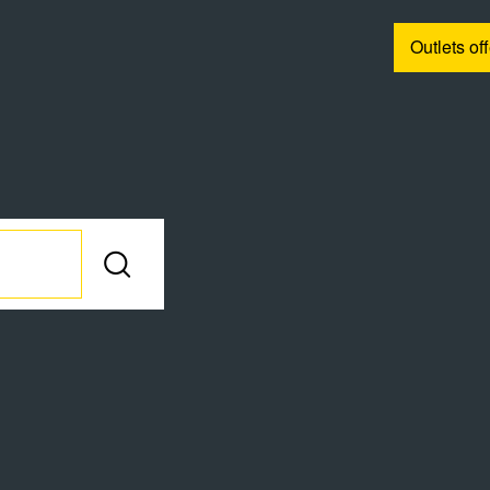
Outlets of