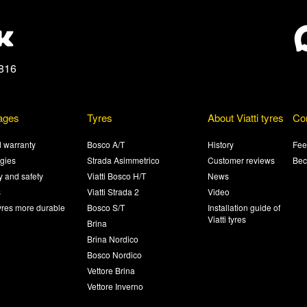
816
ages
Tyres
About Viatti tyres
Co
 warranty
Bosco A/T
History
Fee
gies
Strada Asimmetrico
Customer reviews
Bec
ty and safety
Viatti Bosco H/T
News
s
Viatti Strada 2
Video
yres more durable
Bosco S/T
Installation guide of
Viatti tyres
Brina
Brina Nordico
Bosco Nordico
Vettore Brina
Vettore Inverno