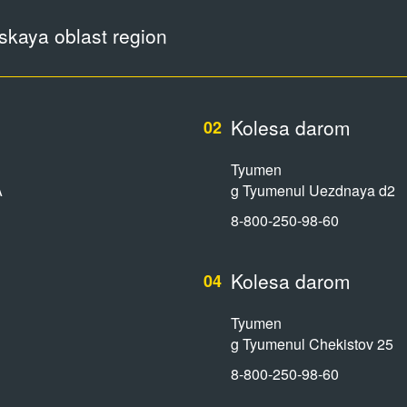
kaya oblast region
Kolesa darom
02
Tyumen
A
g Tyumenul Uezdnaya d2
8-800-250-98-60
Kolesa darom
04
Tyumen
g Tyumenul Chekistov 25
8-800-250-98-60