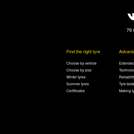
76 
Find the right tyre
Advant
Choose by vehicle
Extended
Choose by size
Technolo
Winter tyres
Reliabili
Summer tyres
Tyre test
Certificates
Making t