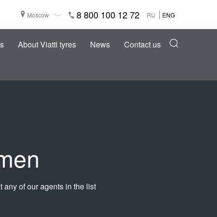
8 800 100 12 72
Moscow
RU
ENG
s
About Viatti tyres
News
Contact us
umen
 any of our agents in the list