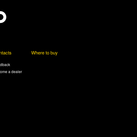
ntacts
Where to buy
dback
ome a dealer