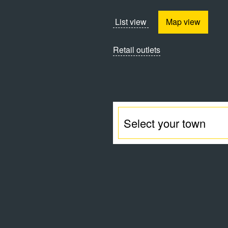
List view
Map view
Retail outlets