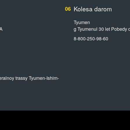
Kolesa darom
06
Tyumen
7A
g Tyumenul 30 let Pobedy 
8-800-250-98-60
alnoy trassy Tyumen-Ishim-