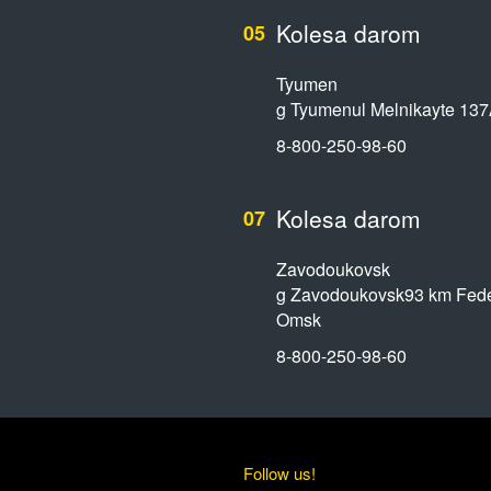
Kolesa darom
05
Tyumen
g Tyumenul Melnikayte 13
8-800-250-98-60
Kolesa darom
07
Zavodoukovsk
g Zavodoukovsk93 km Feder
Omsk
8-800-250-98-60
Follow us!