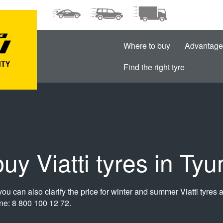
Where to buy
Advantage
Find the right tyre
uy Viatti tyres in Ty
ou can also clarify the price for winter and summer Viatti tyres at
line: 8 800 100 12 72.