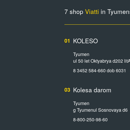
7 shop
Viatti
in Tyumens
KOLESO
01
Tyumen
ul 50 let Oktyabrya d202 lit
8 3452 584-660 dob 6031
Kolesa darom
03
Tyumen
g Tyumenul Sosnovaya d6
8-800-250-98-60