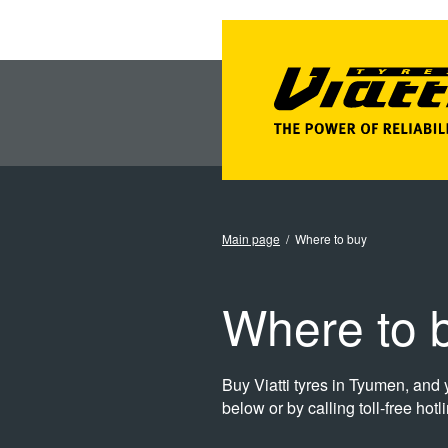
Main page
Where to buy
Where to b
Buy Viatti tyres in Tyumen, and y
below or by calling toll-free hot