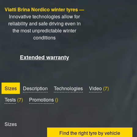
Viatti Brina Nordico winter tyres —
Innovative technologies allow for
reliability and safe driving even in
the most unpredictable winter
conditions
Extended warranty
Sizes
Description
Technologies
Video
(7)
Tests
(7)
Promotions
()
Sizes
Find the right tyre by vehicle