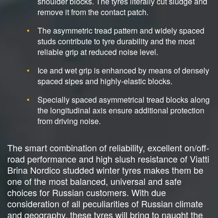
shoulder blocks. The tyres literally cut sludge and
remove it from the contact patch.
The asymmetric tread pattern and widely spaced
studs contribute to tyre durability and the most
reliable grip at reduced noise level.
Ice and wet grip is enhanced by means of densely
spaced sipes and highly-elastic blocks.
Specially spaced asymmetrical tread blocks along
the longitudinal axis ensure additional protection
from driving noise.
The smart combination of reliability, excellent on/off-
road performance and high slush resistance of Viatti
Brina Nordico studded winter tyres makes them be
one of the most balanced, universal and safe
choices for Russian customers. With due
consideration of all peculiarities of Russian climate
and geography, these tyres will bring to naught the