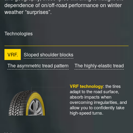
dependence of on/off-road performance on winter
weather “surprises”.
Technologies
VRF.
Sloped shoulder blocks
The asymmetric tread pattern
The highly-elastic tread
VRF technology
: the tires
adapt to the road surface,
absorb impacts when
overcoming irregularities, and
allow you to confidently take
high-speed turns.