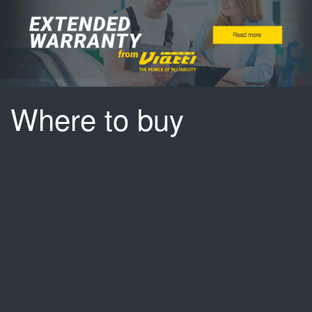
Where to buy