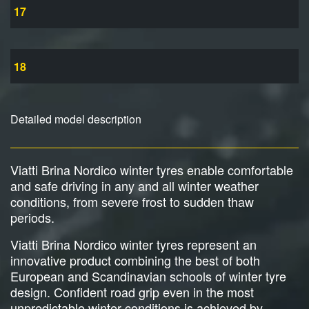
17
18
Detailed model description
Viatti Brina Nordico winter tyres enable comfortable
and safe driving in any and all winter weather
conditions, from severe frost to sudden thaw
periods.
Viatti Brina Nordico winter tyres represent an
innovative product combining the best of both
European and Scandinavian schools of winter tyre
design. Confident road grip even in the most
unpredictable winter conditions is achieved by