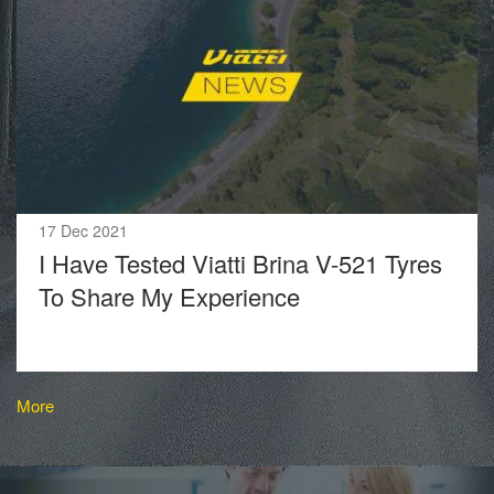
17 Dec 2021
I Have Tested Viatti Brina V-521 Tyres
To Share My Experience
More