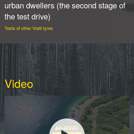
urban dwellers (the second stage of
the test drive)
Tests of other Viatti tyres
Video