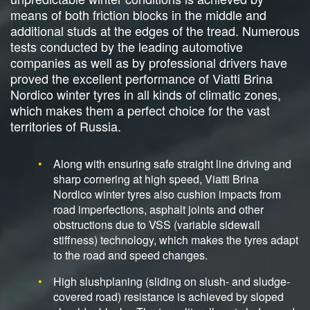
means of both friction blocks in the middle and
additional studs at the edges of the tread. Numerous
tests conducted by the leading automotive
companies as well as by professional drivers have
proved the excellent performance of Viatti Brina
Nordico winter tyres in all kinds of climatic zones,
which makes them a perfect choice for the vast
territories of Russia.
Along with ensuring safe straight line driving and
sharp cornering at high speed, Viatti Brina
Nordico winter tyres also cushion impacts from
road imperfections, asphalt joints and other
obstructions due to VSS (variable sidewall
stiffness) technology, which makes the tyres adapt
to the road and speed changes.
High slushplaning (sliding on slush- and sludge-
covered road) resistance is achieved by sloped