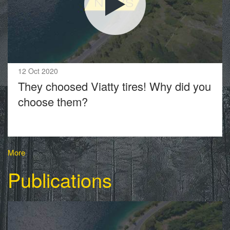
12 Oct 2020
They choosed Viatty tires! Why did you
choose them?
More
Publications