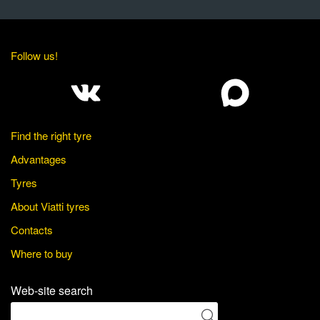
Follow us!
Find the right tyre
Advantages
Tyres
About Viatti tyres
Contacts
Where to buy
Web-site search