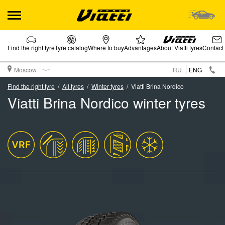
Find the right tyre
Tyre catalog
Where to buy
Advantages
About Viatti tyres
Contact
Moscow
RU
ENG
Find the right tyre
All tyres
Winter tyres
Viatti Brina Nordico
Viatti Brina Nordico winter tyres