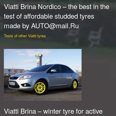
Viatti Brina Nordico – the best in the
test of affordable studded tyres
made by AUTO@mail.Ru
Tests of other Viatti tyres
Viatti Brina – winter tyre for active