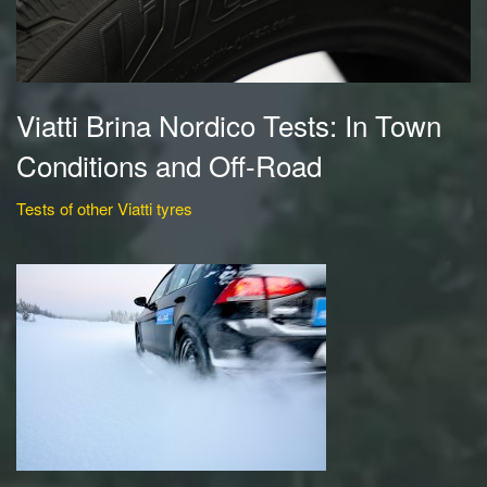
Viatti Brina Nordico Tests: In Town
Conditions and Off-Road
Tests of other Viatti tyres