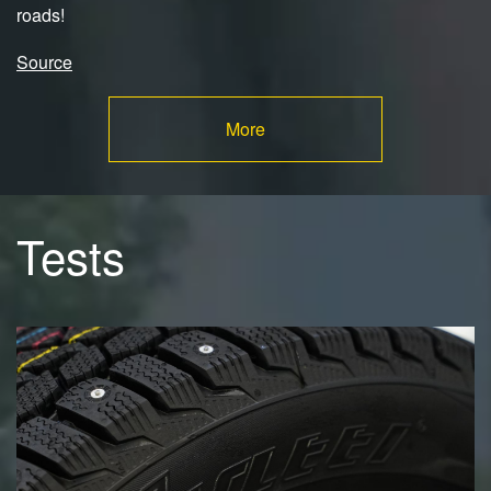
roads!
Source
More
Tests