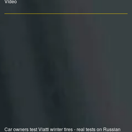
Video
Car owners test Viatti winter tires - real tests on Russian