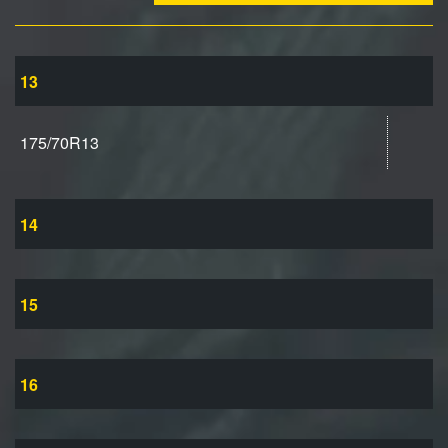
13
175/70R13
14
15
16