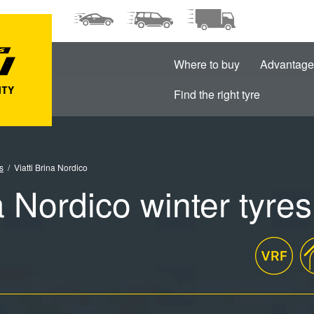
Where to buy
Advantage
Find the right tyre
s
Viatti Brina Nordico
a Nordico winter tyres