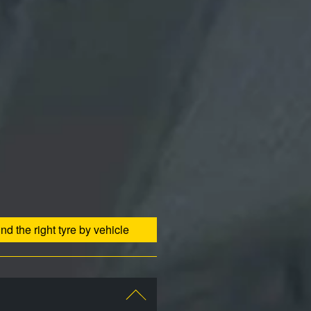
ind the right tyre by vehicle