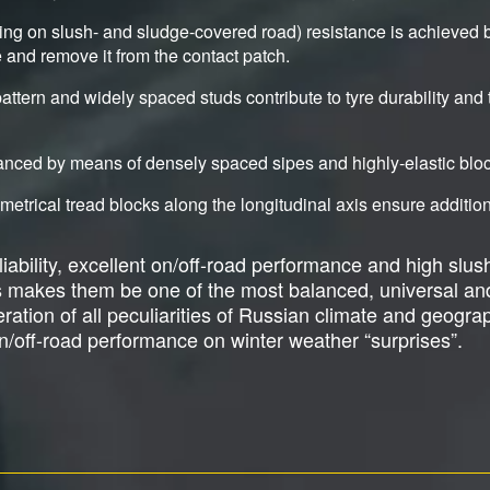
ding on slush- and sludge-covered road) resistance is achieved 
ge and remove it from the contact patch.
ttern and widely spaced studs contribute to tyre durability and 
hanced by means of densely spaced sipes and highly-elastic blo
trical tread blocks along the longitudinal axis ensure additiona
ability, excellent on/off-road performance and high slush
s makes them be one of the most balanced, universal an
tion of all peculiarities of Russian climate and geograph
/off-road performance on winter weather “surprises”.