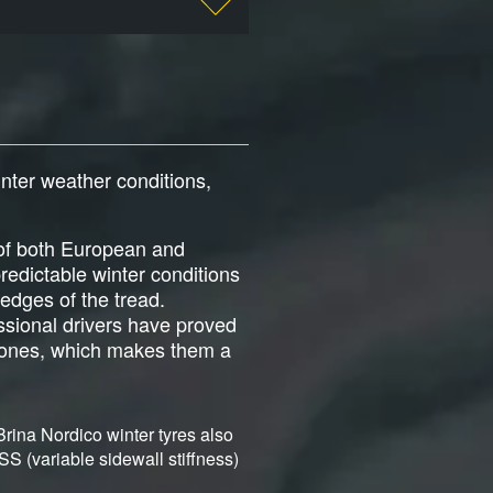
inter weather conditions,
 of both European and
redictable winter conditions
 edges of the tread.
sional drivers have proved
c zones, which makes them a
Brina Nordico winter tyres also
SS (variable sidewall stiffness)