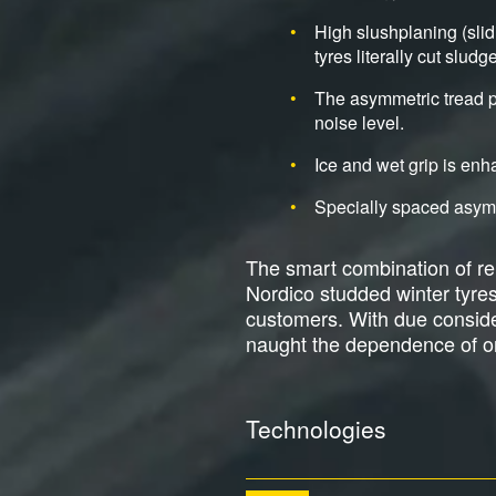
High slushplaning (sli
tyres literally cut slud
The asymmetric tread pa
noise level.
Ice and wet grip is en
Specially spaced asymme
The smart combination of reli
Nordico studded winter tyre
customers. With due considera
naught the dependence of on
Technologies