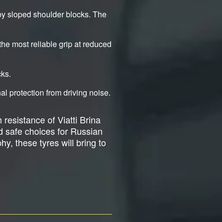
by sloped shoulder blocks. The
the most reliable grip at reduced
cks.
l protection from driving noise.
 resistance of Viatti Brina
d safe choices for Russian
y, these tyres will bring to