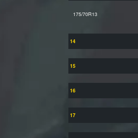
175/70R13
14
15
16
17