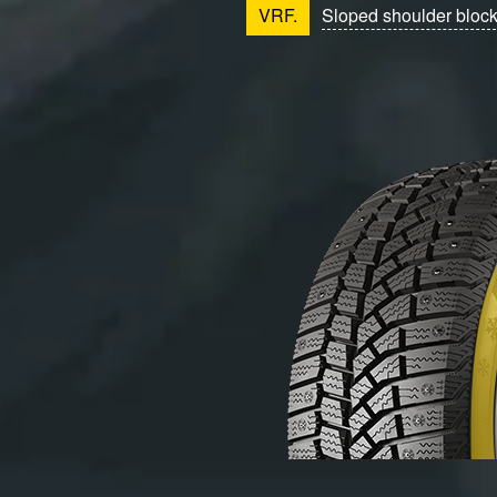
VRF.
Sloped shoulder bloc