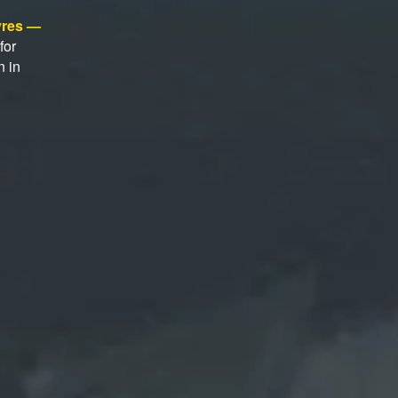
tyres —
for
n in