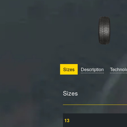
Sizes
Description
Technol
Sizes
13