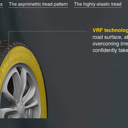
ks
The asymmetric tread pattern
The highly-elastic tread
VRF technolo
road surface, 
overcoming irre
confidently tak