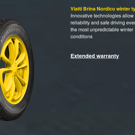
Viatti Brina Nordico winter 
Innovative technologies allow 
reliability and safe driving eve
the most unpredictable winter
conditions
Extended warranty