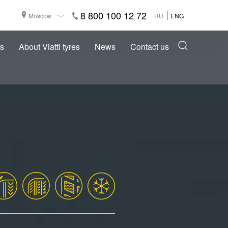
8 800 100 12 72
Moscow
RU
ENG
s
About Viatti tyres
News
Contact us