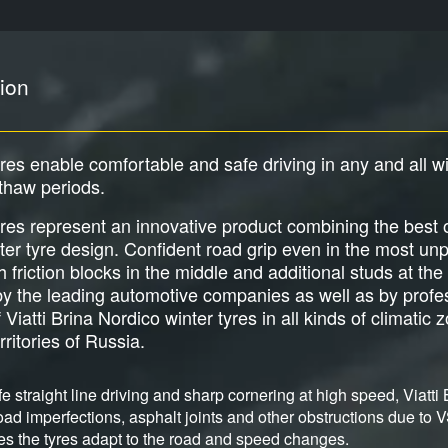
ion
tyres enable comfortable and safe driving in any and all w
 thaw periods.
tyres represent an innovative product combining the best
er tyre design. Confident road grip even in the most unp
friction blocks in the middle and additional studs at the
 the leading automotive companies as well as by profes
 Viatti Brina Nordico winter tyres in all kinds of climati
rritories of Russia.
e straight line driving and sharp cornering at high speed, Viatti 
ad imperfections, asphalt joints and other obstructions due to V
s the tyres adapt to the road and speed changes.