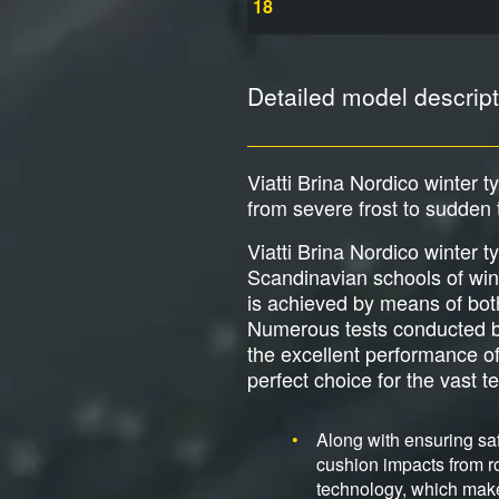
18
Detailed model descript
Viatti Brina Nordico winter 
from severe frost to sudden
Viatti Brina Nordico winter 
Scandinavian schools of wint
is achieved by means of both 
Numerous tests conducted by
the excellent performance of
perfect choice for the vast te
Along with ensuring saf
cushion impacts from ro
technology, which make