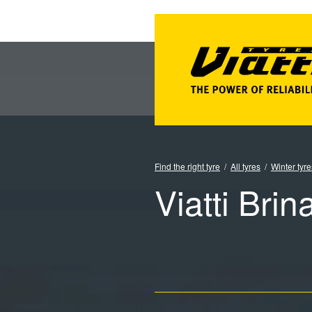
Find the right tyre
All tyres
Winter tyre
Viatti Brin