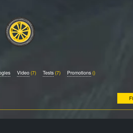
ogies
Video
(7)
Tests
(7)
Promotions
()
F