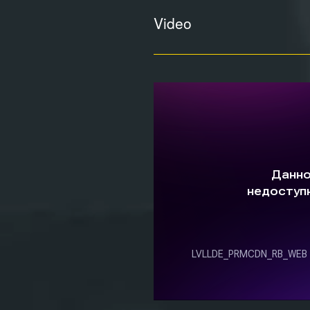
Video