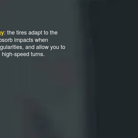
: the tires adapt to the
gy
absorb impacts when
gularities, and allow you to
e high-speed turns.