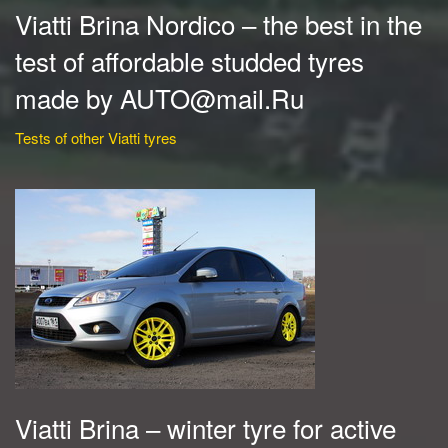
Viatti Brina Nordico – the best in the
test of affordable studded tyres
made by AUTO@mail.Ru
Tests of other Viatti tyres
Viatti Brina – winter tyre for active