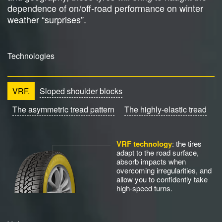
dependence of on/off-road performance on winter
weather “surprises”.
Technologies
VRF.
Sloped shoulder blocks
The asymmetric tread pattern
The highly-elastic tread
VRF technology
: the tires
adapt to the road surface,
absorb impacts when
overcoming irregularities, and
allow you to confidently take
high-speed turns.