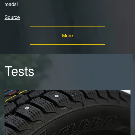
roads!
Source
More
Tests