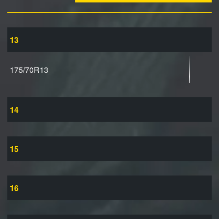
13
175/70R13
14
15
16