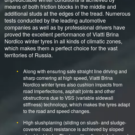
means of both friction blocks in the middle and
additional studs at the edges of the tread. Numerous
tests conducted by the leading automotive
companies as well as by professional drivers have
proved the excellent performance of Viatti Brina
Nordico winter tyres in all kinds of climatic zones,
which makes them a perfect choice for the vast
territories of Russia.
Along with ensuring safe straight line driving and
sharp cornering at high speed, Viatti Brina
Nordico winter tyres also cushion impacts from
road imperfections, asphalt joints and other
obstructions due to VSS (variable sidewall
stiffness) technology, which makes the tyres adapt
to the road and speed changes.
High slushplaning (sliding on slush- and sludge-
covered road) resistance is achieved by sloped