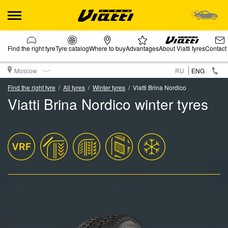
Find the right tyre
Tyre catalog
Where to buy
Advantages
About Viatti tyres
Contact
Moscow
RU
ENG
Find the right tyre
All tyres
Winter tyres
Viatti Brina Nordico
Viatti Brina Nordico winter tyres