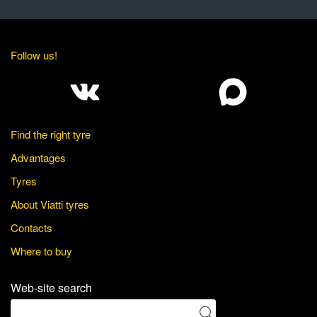
Follow us!
Find the right tyre
Advantages
Tyres
About Viatti tyres
Contacts
Where to buy
Web-site search