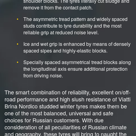
shoulder blocks. The tyres literally cut sludge and
remove it from the contact patch.
The asymmetric tread pattern and widely spaced
studs contribute to tyre durability and the most
reliable grip at reduced noise level.
Ice and wet grip is enhanced by means of densely
spaced sipes and highly-elastic blocks.
Specially spaced asymmetrical tread blocks along
the longitudinal axis ensure additional protection
from driving noise.
The smart combination of reliability, excellent on/off-
road performance and high slush resistance of Viatti
Brina Nordico studded winter tyres makes them be
one of the most balanced, universal and safe
choices for Russian customers. With due
consideration of all peculiarities of Russian climate
and geography, these tyres will bring to naught the