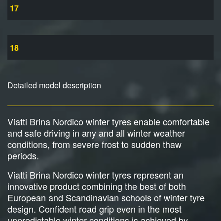
17
18
Detailed model description
Viatti Brina Nordico winter tyres enable comfortable
and safe driving in any and all winter weather
conditions, from severe frost to sudden thaw
periods.
Viatti Brina Nordico winter tyres represent an
innovative product combining the best of both
European and Scandinavian schools of winter tyre
design. Confident road grip even in the most
unpredictable winter conditions is achieved by