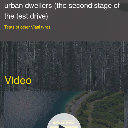
urban dwellers (the second stage of
the test drive)
Tests of other Viatti tyres
Video