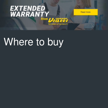
Where to buy