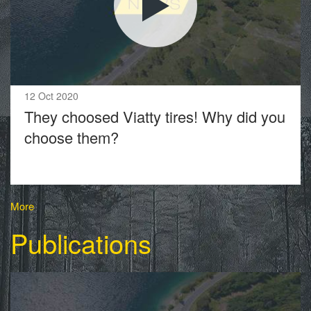
12 Oct 2020
They choosed Viatty tires! Why did you
choose them?
More
Publications