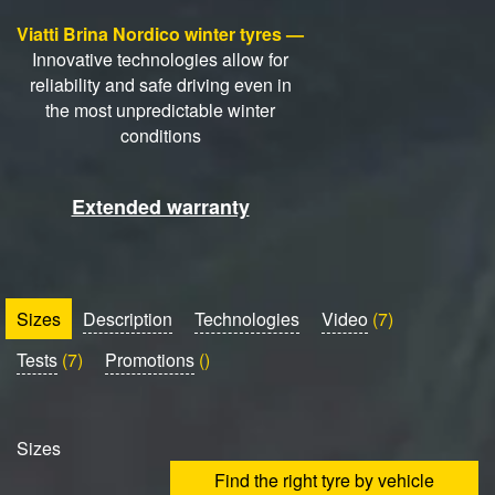
Viatti Brina Nordico winter tyres —
Innovative technologies allow for
reliability and safe driving even in
the most unpredictable winter
conditions
Extended warranty
Sizes
Description
Technologies
Video
(7)
Tests
(7)
Promotions
()
Sizes
Find the right tyre by vehicle