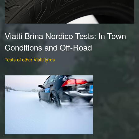
Viatti Brina Nordico Tests: In Town
Conditions and Off-Road
Tests of other Viatti tyres