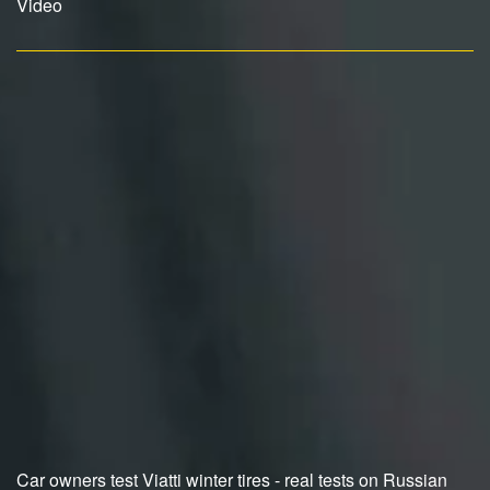
Video
Car owners test Viatti winter tires - real tests on Russian