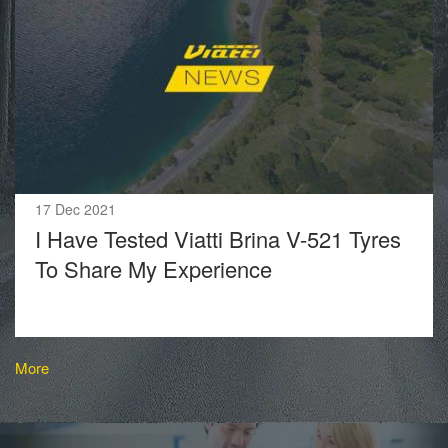
17 Dec 2021
I Have Tested Viatti Brina V-521 Tyres
To Share My Experience
More