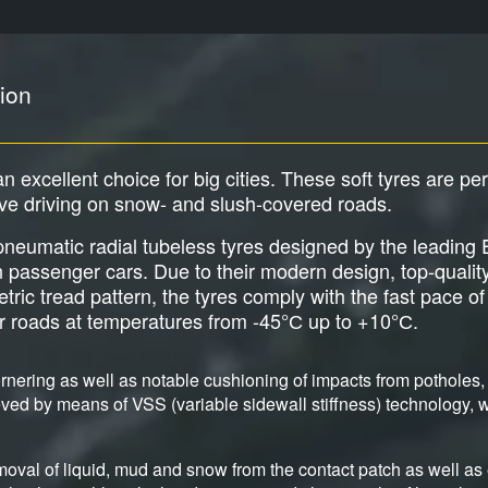
ion
an excellent choice for big cities. These soft tyres are pe
ive driving on snow- and slush-covered roads.
e pneumatic radial tubeless tyres designed by the leadi
an passenger cars. Due to their modern design, top-qualit
c tread pattern, the tyres comply with the fast pace of b
er roads at temperatures from -45°С up to +10°С.
nering as well as notable cushioning of impacts from potholes, 
ved by means of VSS (variable sidewall stiffness) technology, wh
moval of liquid, mud and snow from the contact patch as well as