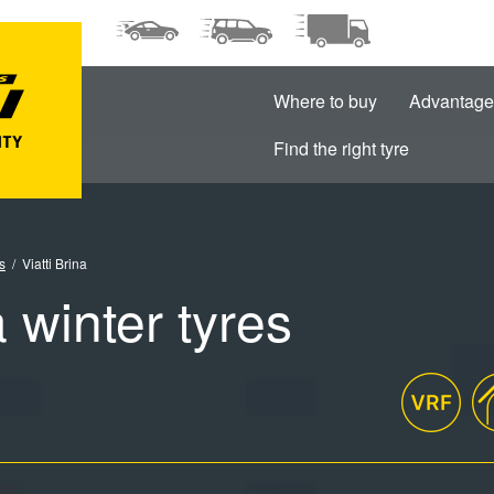
Where to buy
Advantage
Find the right tyre
s
Viatti Brina
a winter tyres