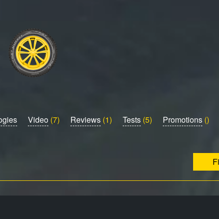
ogies
Video
(7)
Reviews
(1)
Tests
(5)
Promotions
()
F