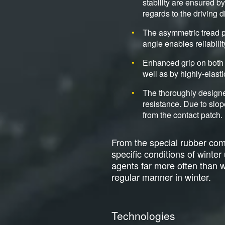
stability are ensured b
regards to the driving d
The asymmetric tread p
angle enables reliabili
Enhanced grip on both 
well as by highly-elasti
The thoroughly designe
resistance. Due to slop
from the contact patch.
From the special rubber comp
specific conditions of winte
agents far more often than wit
regular manner in winter.
Technologies