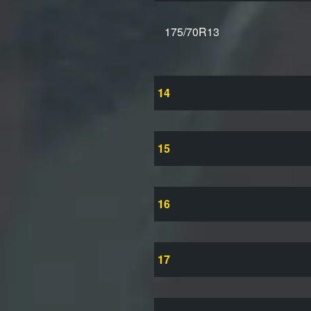
175/70R13
14
15
16
17