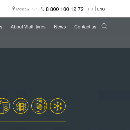
8 800 100 12 72
Moscow
RU
ENG
s
About Viatti tyres
News
Contact us