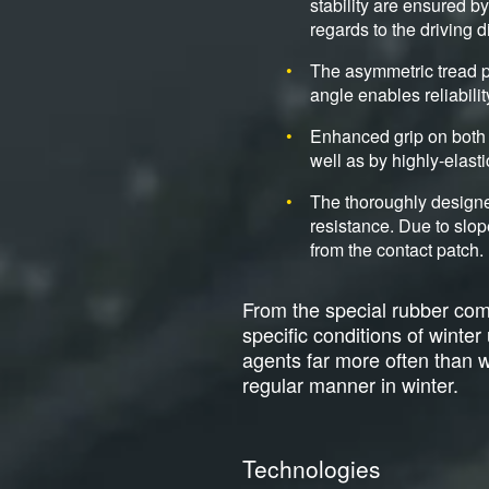
stability are ensured b
regards to the driving d
The asymmetric tread p
angle enables reliabili
Enhanced grip on both 
well as by highly-elasti
The thoroughly designe
resistance. Due to slop
from the contact patch.
From the special rubber comp
specific conditions of winte
agents far more often than wit
regular manner in winter.
Technologies