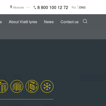
8 800 100 12 72
Moscow
RU
ENG
s
About Viatti tyres
News
Contact us