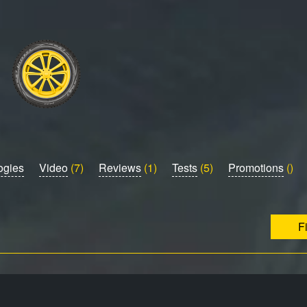
ogies
Video
(7)
Reviews
(1)
Tests
(5)
Promotions
()
F