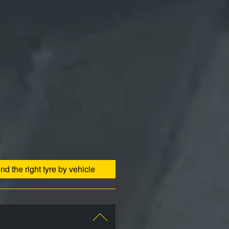
ind the right tyre by vehicle