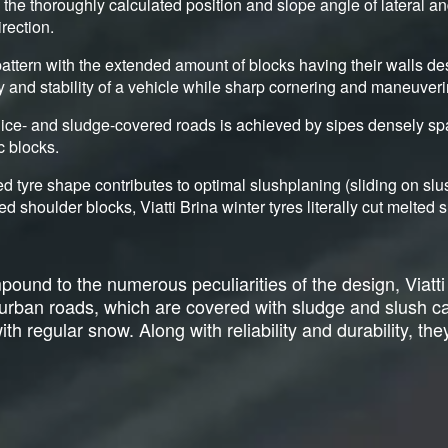
y the thoroughly calculated position and slope angle of lateral a
irection.
attern with the extended amount of blocks having their walls de
ty and stability of a vehicle while sharp cornering and maneuveri
ice- and sludge-covered roads is achieved by sipes densely sp
c blocks.
d tyre shape contributes to optimal slushplaning (sliding on sl
ed shoulder blocks, Viatti Brina winter tyres literally cut melte
ound to the numerous peculiarities of the design, Viatti
r urban roads, which are covered with sludge and slush 
h regular snow. Along with reliability and durability, they