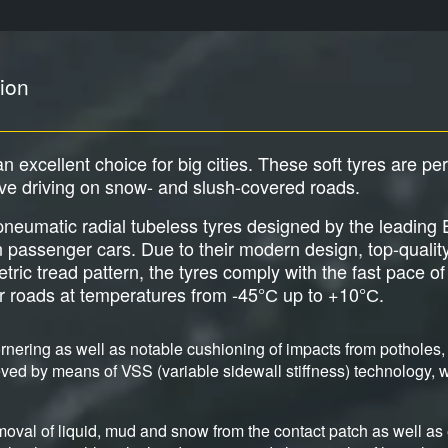
ion
an excellent choice for big cities. These soft tyres are pe
ive driving on snow- and slush-covered roads.
e pneumatic radial tubeless tyres designed by the leadi
an passenger cars. Due to their modern design, top-qualit
c tread pattern, the tyres comply with the fast pace of b
er roads at temperatures from -45°С up to +10°С.
nering as well as notable cushioning of impacts from potholes, 
ved by means of VSS (variable sidewall stiffness) technology, wh
moval of liquid, mud and snow from the contact patch as well as