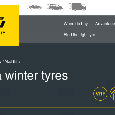
Where to buy
Advantage
Find the right tyre
s
Viatti Brina
a winter tyres