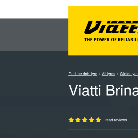
Find the right tyre
All tyres
Winter tyre
Viatti Brin
read reviews