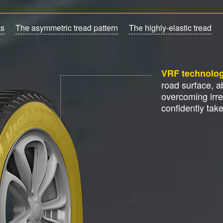
ks
The asymmetric tread pattern
The highly-elastic tread
VRF technolo
road surface, 
overcoming irre
confidently tak