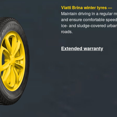
Viatti Brina winter tyres —
Maintain driving in a regular 
and ensure comfortable spee
ice- and sludge-covered urba
roads.
Extended warranty