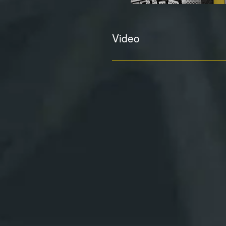
Video