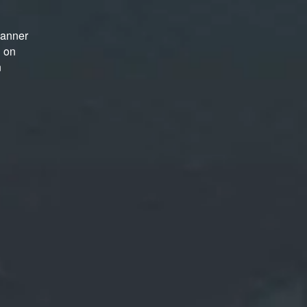
manner
d on
n