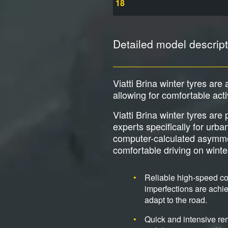
18
Detailed model descript
Viatti Brina winter tyres are 
allowing for comfortable act
Viatti Brina winter tyres ar
experts specifically for urb
computer-calculated asymmetri
comfortable driving on wint
Reliable high-speed cor
imperfections are achie
adapt to the road.
Quick and intensive re