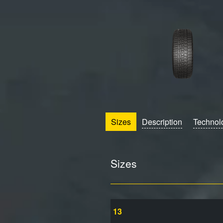
Sizes
Description
Technol
Sizes
13