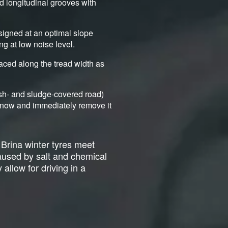
nd longitudinal grooves with
signed at an optimal slope
ng at low noise level.
aced along the tread width as
ush- and sludge-covered road)
d snow and immediately remove it
 Brina winter tyres meet
caused by salt and chemical
 allow for driving in a