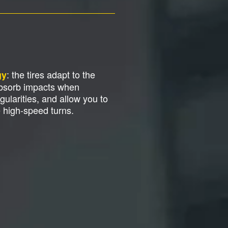
: the tires adapt to the
gy
absorb impacts when
gularities, and allow you to
e high-speed turns.