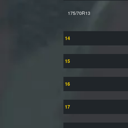
175/70R13
14
15
16
17