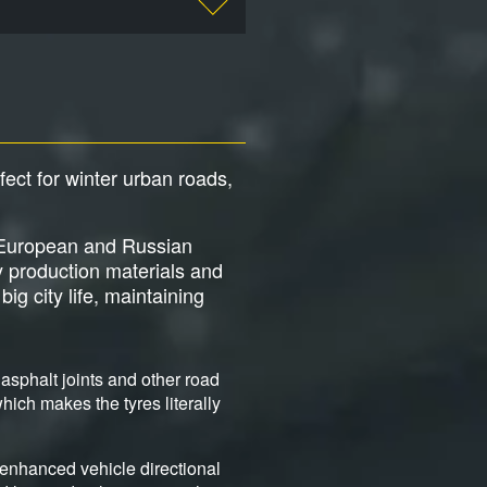
rfect for winter urban roads,
ng European and Russian
y production materials and
ig city life, maintaining
asphalt joints and other road
ich makes the tyres literally
 enhanced vehicle directional