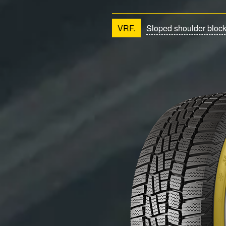
VRF.
Sloped shoulder bloc