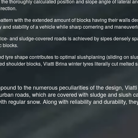
y the thoroughly calculated position and slope angle of lateral a
irection.
attern with the extended amount of blocks having their walls de
ty and stability of a vehicle while sharp cornering and maneuveri
ice- and sludge-covered roads is achieved by sipes densely sp
c blocks.
d tyre shape contributes to optimal slushplaning (sliding on sl
ed shoulder blocks, Viatti Brina winter tyres literally cut melte
ound to the numerous peculiarities of the design, Viatti
r urban roads, which are covered with sludge and slush 
h regular snow. Along with reliability and durability, they