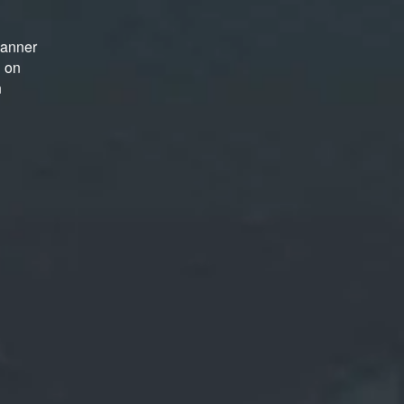
manner
d on
n