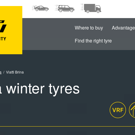
Where to buy
Advantage
Find the right tyre
s
Viatti Brina
a winter tyres