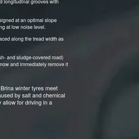
nd longitudinal grooves with
signed at an optimal slope
ng at low noise level.
aced along the tread width as
ush- and sludge-covered road)
d snow and immediately remove it
 Brina winter tyres meet
caused by salt and chemical
 allow for driving in a