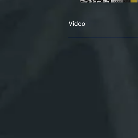
Video