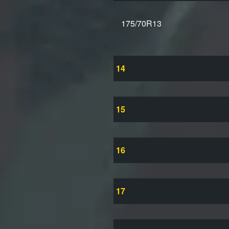
175/70R13
14
15
16
17