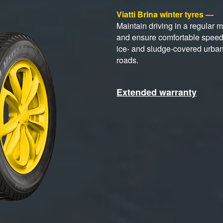
Viatti Brina winter tyres —
Maintain driving in a regular 
and ensure comfortable spee
ice- and sludge-covered urba
roads.
Extended warranty