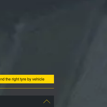
ind the right tyre by vehicle