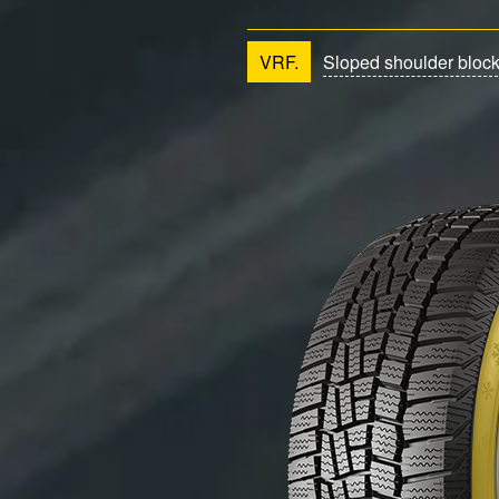
VRF.
Sloped shoulder bloc