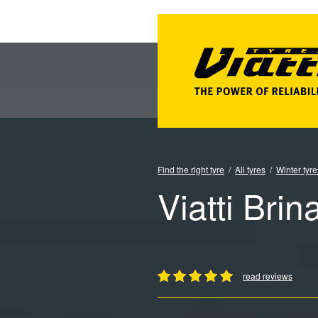
Find the right tyre
All tyres
Winter tyre
Viatti Brin
read reviews