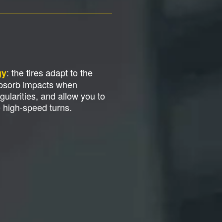
: the tires adapt to the
gy
absorb impacts when
gularities, and allow you to
e high-speed turns.