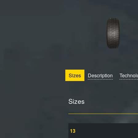
Sizes
Description
Technol
Sizes
13