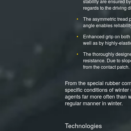
stability are ensured b
regards to the driving d
The asymmetric tread p
angle enables reliabili
Enhanced grip on both 
well as by highly-elasti
The thoroughly designe
resistance. Due to slop
from the contact patch.
From the special rubber comp
specific conditions of winte
agents far more often than wit
regular manner in winter.
Technologies