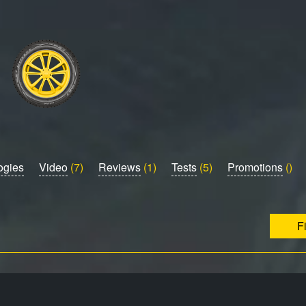
ogies
Video
(7)
Reviews
(1)
Tests
(5)
Promotions
()
F