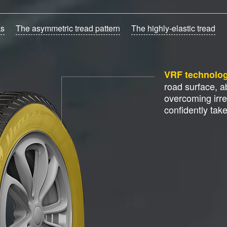
ks
The asymmetric tread pattern
The highly-elastic tread
VRF technolo
road surface, 
overcoming irre
confidently tak