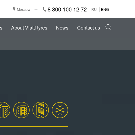
8 800 100 12 72
Moscow
RU
ENG
s
About Viatti tyres
News
Contact us