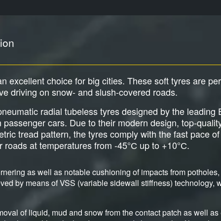
ion
an excellent choice for big cities. These soft tyres are pe
ive driving on snow- and slush-covered roads.
e pneumatic radial tubeless tyres designed by the leadi
an passenger cars. Due to their modern design, top-qualit
c tread pattern, the tyres comply with the fast pace of b
er roads at temperatures from -45°С up to +10°С.
nering as well as notable cushioning of impacts from potholes, 
ved by means of VSS (variable sidewall stiffness) technology, wh
moval of liquid, mud and snow from the contact patch as well as