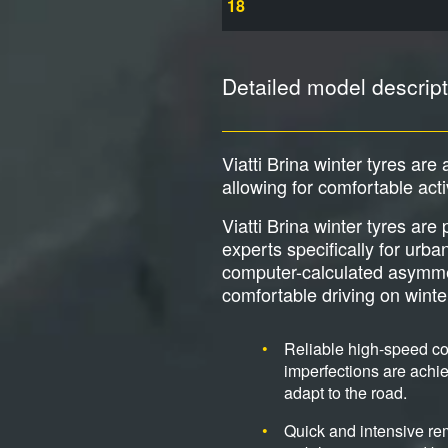
18
Detailed model descript
Viatti Brina winter tyres are 
allowing for comfortable act
Viatti Brina winter tyres ar
experts specifically for urb
computer-calculated asymmetri
comfortable driving on wint
Reliable high-speed cor
imperfections are achie
adapt to the road.
Quick and intensive re