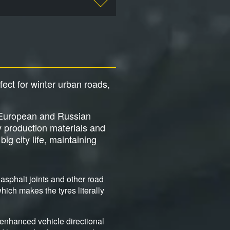
rfect for winter urban roads,
ng European and Russian
y production materials and
ig city life, maintaining
asphalt joints and other road
ich makes the tyres literally
 enhanced vehicle directional