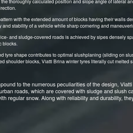
y the thoroughly calculated position and slope angle of lateral a
irection.
attern with the extended amount of blocks having their walls de
ty and stability of a vehicle while sharp cornering and maneuveri
ice- and sludge-covered roads is achieved by sipes densely sp
c blocks.
d tyre shape contributes to optimal slushplaning (sliding on sl
ed shoulder blocks, Viatti Brina winter tyres literally cut melte
ound to the numerous peculiarities of the design, Viatti
r urban roads, which are covered with sludge and slush 
h regular snow. Along with reliability and durability, they