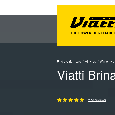
Find the right tyre
All tyres
Winter tyre
Viatti Brin
read reviews