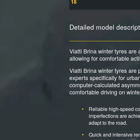
18
Detailed model descript
Viatti Brina winter tyres are 
allowing for comfortable act
Viatti Brina winter tyres ar
experts specifically for urb
computer-calculated asymmetri
comfortable driving on wint
Reliable high-speed cor
imperfections are achie
adapt to the road.
Quick and intensive re