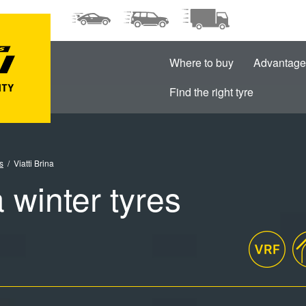
Where to buy
Advantage
Find the right tyre
s
Viatti Brina
a winter tyres