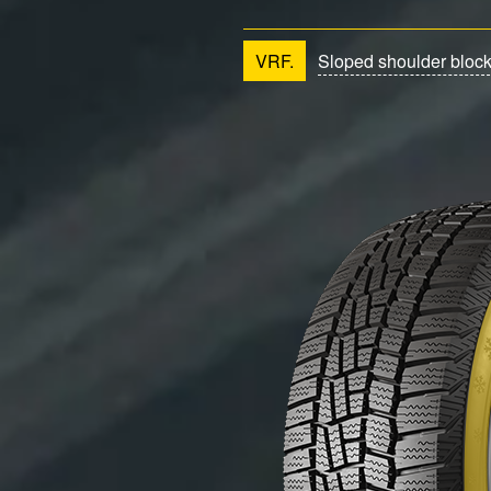
VRF.
Sloped shoulder bloc