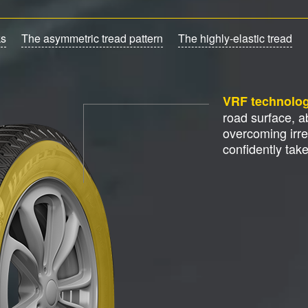
ks
The asymmetric tread pattern
The highly-elastic tread
VRF technolo
road surface, 
overcoming irre
confidently tak