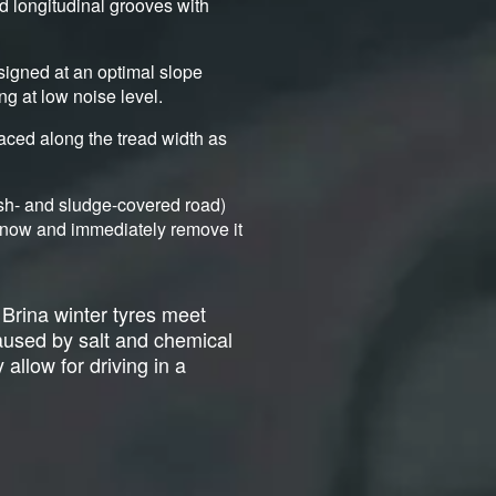
nd longitudinal grooves with
signed at an optimal slope
ng at low noise level.
aced along the tread width as
ush- and sludge-covered road)
d snow and immediately remove it
 Brina winter tyres meet
caused by salt and chemical
 allow for driving in a