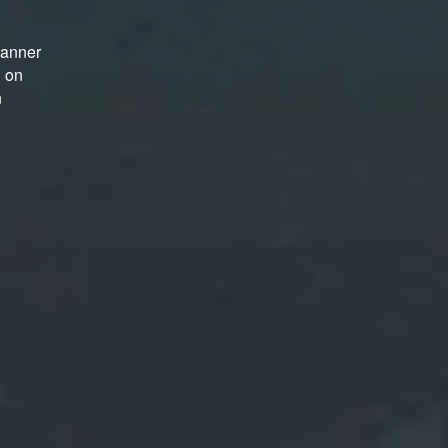
manner
d on
n