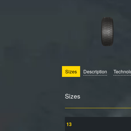
Sizes
Description
Technol
Sizes
13