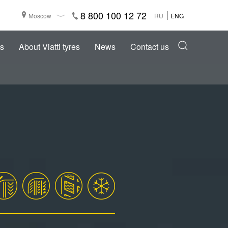
8 800 100 12 72
Moscow
RU
ENG
s
About Viatti tyres
News
Contact us