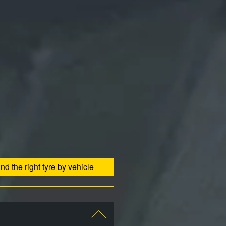
ind the right tyre by vehicle