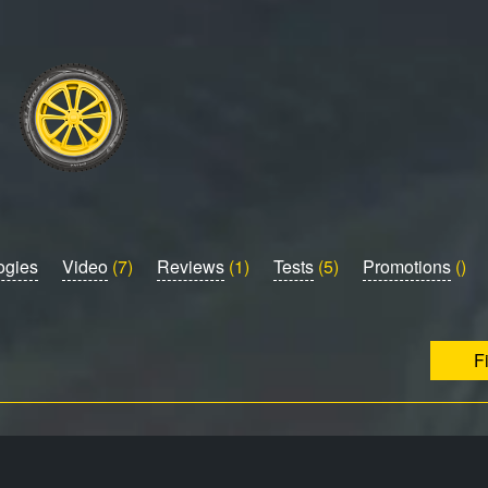
ogies
Video
(7)
Reviews
(1)
Tests
(5)
Promotions
()
F