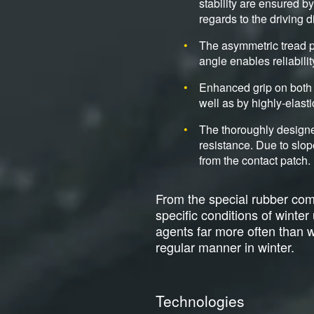
stability are ensured b
regards to the driving d
The asymmetric tread p
angle enables reliabili
Enhanced grip on both 
well as by highly-elasti
The thoroughly designe
resistance. Due to slop
from the contact patch.
From the special rubber comp
specific conditions of winte
agents far more often than wit
regular manner in winter.
Technologies