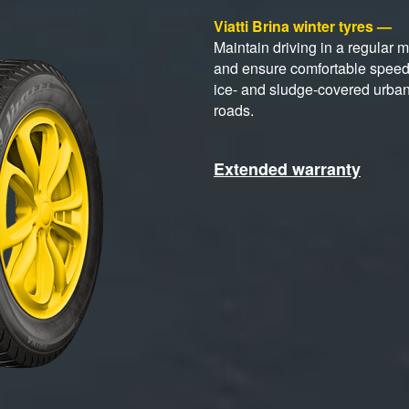
Viatti Brina winter tyres —
Maintain driving in a regular 
and ensure comfortable spee
ice- and sludge-covered urba
roads.
Extended warranty