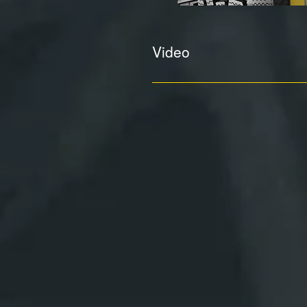
Video