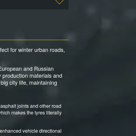
rfect for winter urban roads,
ng European and Russian
y production materials and
ig city life, maintaining
asphalt joints and other road
ich makes the tyres literally
 enhanced vehicle directional