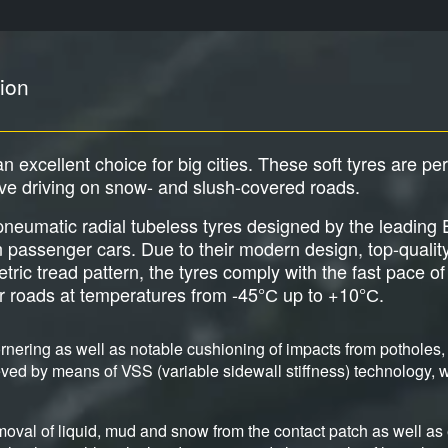
ion
an excellent choice for big cities. These soft tyres are pe
ive driving on snow- and slush-covered roads.
e pneumatic radial tubeless tyres designed by the leadi
an passenger cars. Due to their modern design, top-qualit
c tread pattern, the tyres comply with the fast pace of b
er roads at temperatures from -45°С up to +10°С.
nering as well as notable cushioning of impacts from potholes, 
ved by means of VSS (variable sidewall stiffness) technology, wh
moval of liquid, mud and snow from the contact patch as well as