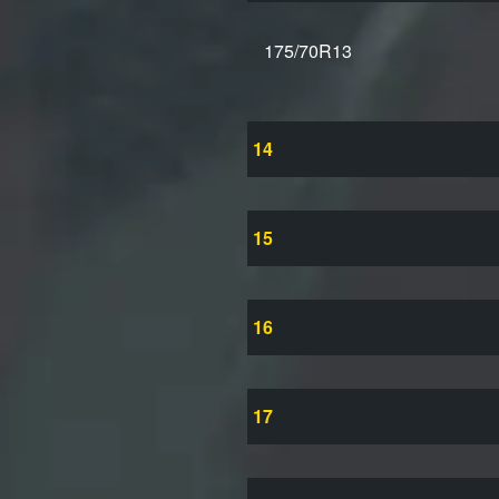
175/70R13
14
15
16
17