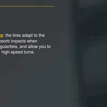
: the tires adapt to the
gy
absorb impacts when
gularities, and allow you to
e high-speed turns.