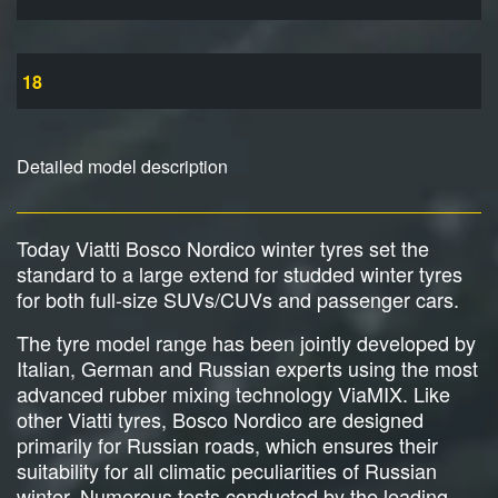
18
Detailed model description
Today Viatti Bosco Nordico winter tyres set the
standard to a large extend for studded winter tyres
for both full-size SUVs/CUVs and passenger cars.
The tyre model range has been jointly developed by
Italian, German and Russian experts using the most
advanced rubber mixing technology ViaMIX. Like
other Viatti tyres, Bosco Nordico are designed
primarily for Russian roads, which ensures their
suitability for all climatic peculiarities of Russian
winter. Numerous tests conducted by the leading