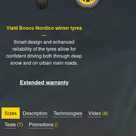
Viatti Bosco Nordico winter tyres
—
Smart design and enhanced
reliability of the tyres allow for
confident driving both through deep
snow and on urban main roads.
Extended warranty
Sizes
Description
Technologies
Video
(8)
Tests
(7)
Promotions
()