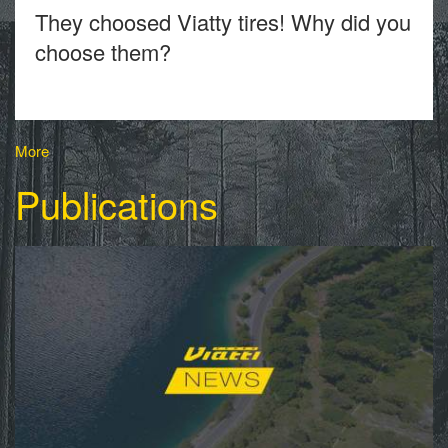
They choosed Viatty tires! Why did you
choose them?
More
Publications