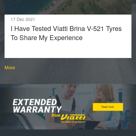
17 Dec 2021
I Have Tested Viatti Brina V-521 Tyres
To Share My Experience
More