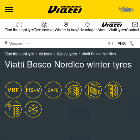
Find the right tyre
Tyre catalog
Where to buy
Advantages
About Viatti tyres
Contact
Moscow
RU
ENG
Find the right tyre
All tyres
Winter tyres
Viatti Bosco Nordico
Viatti Bosco Nordico winter tyres