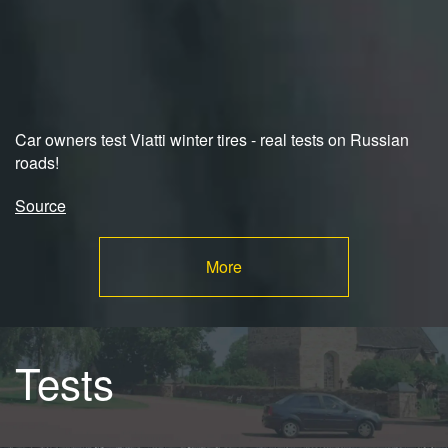
Car owners test Viatti winter tires - real tests on Russian
roads!
Source
More
Tests