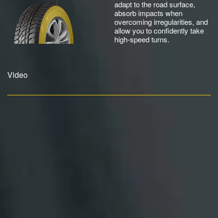
adapt to the road surface,
absorb impacts when
overcoming irregularities, and
allow you to confidently take
high-speed turns.
Video