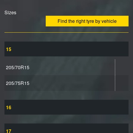
Sizes
Find the right tyre by vehicle
15
205/70R15
205/75R15
16
17