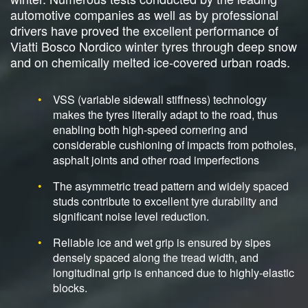
automotive companies as well as by professional
drivers have proved the excellent performance of
Viatti Bosco Nordico winter tyres through deep snow
and on chemically melted ice-covered urban roads.
VSS (variable sidewall stiffness) technology
makes the tyres literally adapt to the road, thus
enabling both high-speed cornering and
considerable cushioning of impacts from potholes,
asphalt joints and other road imperfections
The asymmetric tread pattern and widely spaced
studs contribute to excellent tyre durability and
significant noise level reduction.
Reliable ice and wet grip is ensured by sipes
densely spaced along the tread width, and
longitudinal grip is enhanced due to highly-elastic
blocks.