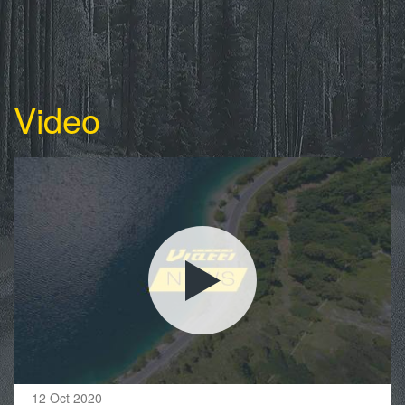
Video
12 Oct 2020