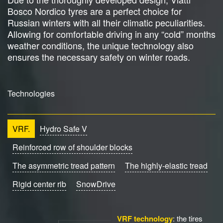
Bosco Nordico tyres are a perfect choice for
Russian winters with all their climatic peculiarities.
Allowing for comfortable driving in any “cold” months
weather conditions, the unique technology also
ensures the necessary safety on winter roads.
Technologies
VRF.
Hydro Safe V
Reinforced row of shoulder blocks
The asymmetric tread pattern
The highly-elastic tread
Rigid center rib
SnowDrive
VRF technology
: the tires