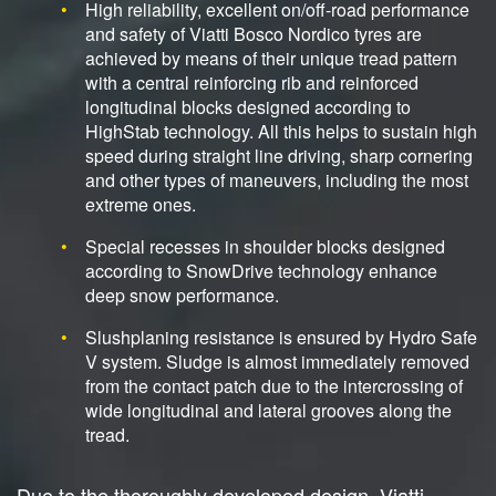
High reliability, excellent on/off-road performance
and safety of Viatti Bosco Nordico tyres are
achieved by means of their unique tread pattern
with a central reinforcing rib and reinforced
longitudinal blocks designed according to
HighStab technology. All this helps to sustain high
speed during straight line driving, sharp cornering
and other types of maneuvers, including the most
extreme ones.
Special recesses in shoulder blocks designed
according to SnowDrive technology enhance
deep snow performance.
Slushplaning resistance is ensured by Hydro Safe
V system. Sludge is almost immediately removed
from the contact patch due to the intercrossing of
wide longitudinal and lateral grooves along the
tread.
Due to the thoroughly developed design, Viatti