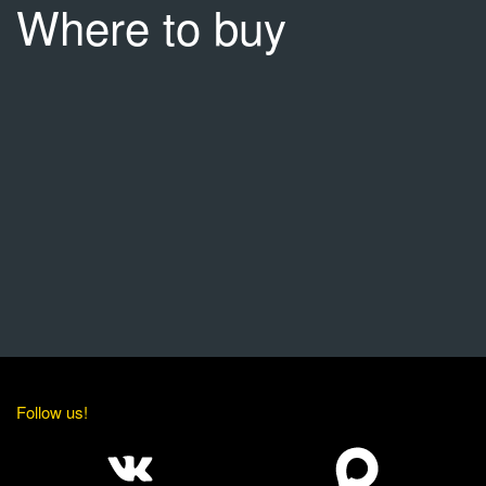
Where to buy
Follow us!