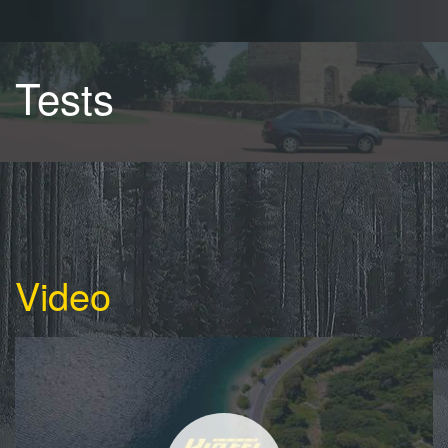
Tests
Video