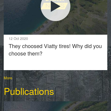
12 Oct 2020
They choosed Viatty tires! Why did you
choose them?
More
Publications