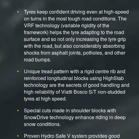
Tyres keep confident driving even at high-speed
on turns in the most tough road conditions. The
VRF technology (variable rigidity of the
framework) helps the tyre adapting to the road
surface and so not only increasing the tyre grip
with the road, but also considerably absorbing
shocks from asphalt joints, potholes, and other
road bumps.
Unique tread pattern with a rigid centre rib and
reinforced longitudinal blocks using HighStab
technology are the secrets of good handling and
high reliability of Viatti Bosco S/T non-studded
tyres at high speed.
Special cuts made in shoulder blocks with
SnowDrive technology enhance riding in deep
snow conditions.
Proven Hydro Safe V system provides good