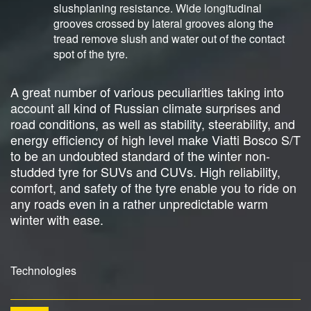
slushplaning resistance. Wide longitudinal
grooves crossed by lateral grooves along the
tread remove slush and water out of the contact
spot of the tyre.
A great number of various peculiarities taking into
account all kind of Russian climate surprises and
road conditions, as well as stability, steerability, and
energy efficiency of high level make Viatti Bosco S/T
to be an undoubted standard of the winter non-
studded tyre for SUVs and CUVs. High reliability,
comfort, and safety of the tyre enable you to ride on
any roads even in a rather unpredictable warm
winter with ease.
Technologies