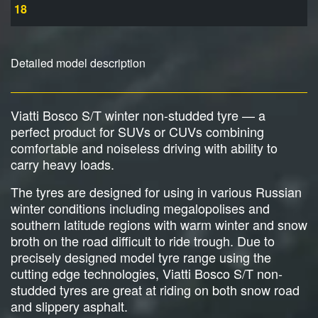
18
Detailed model description
Viatti Bosco S/T winter non-studded tyre — a
perfect product for SUVs or CUVs combining
comfortable and noiseless driving with ability to
carry heavy loads.
The tyres are designed for using in various Russian
winter conditions including megalopolises and
southern latitude regions with warm winter and snow
broth on the road difficult to ride trough. Due to
precisely designed model tyre range using the
cutting edge technologies, Viatti Bosco S/T non-
studded tyres are great at riding on both snow road
and slippery asphalt.