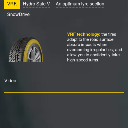
VRF.
Hydro Safe V
An optimum tyre section
SnowDrive
VRF technology
: the tires
adapt to the road surface,
absorb impacts when
overcoming irregularities, and
allow you to confidently take
high-speed turns.
Video