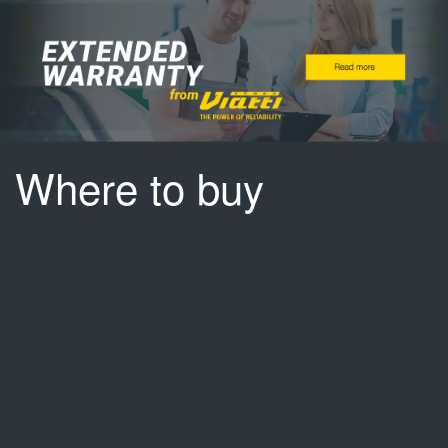
Where to buy