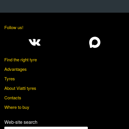
Follow us!
Find the right tyre
Advantages
Tyres
About Viatti tyres
Contacts
Where to buy
Web-site search