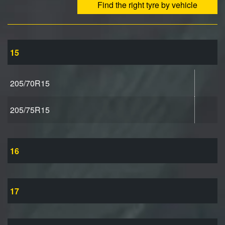
Find the right tyre by vehicle
15
205/70R15
205/75R15
16
17