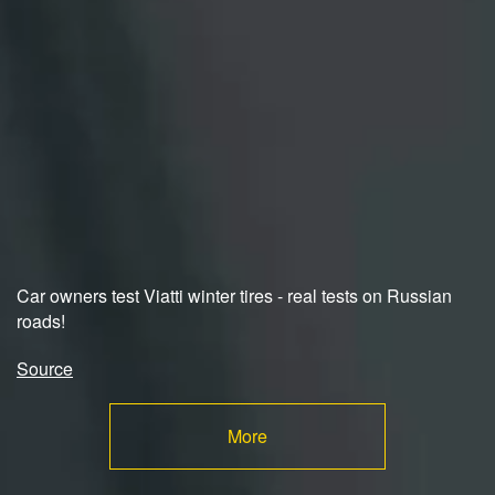
Car owners test Viatti winter tires - real tests on Russian
roads!
Source
More