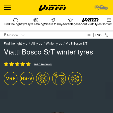
Find the right tyre
Tyre catalog
Where to buy
Advantages
About Viatti tyres
Contact
Moscow
RU
ENG
Find the right tyre
All tyres
Winter tyres
Viatti Bosco S/T
Viatti Bosco S/T winter tyres
read reviews