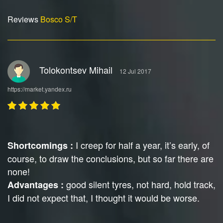
Reviews
Bosco S/T
Tolokontsev Mihail
12 Jul 2017
https://market.yandex.ru
I creep for half a year, it’s early, of
Shortcomings :
course, to draw the conclusions, but so far there are
none!
good silent tyres, not hard, hold track,
Advantages :
I did not expect that, I thought it would be worse.