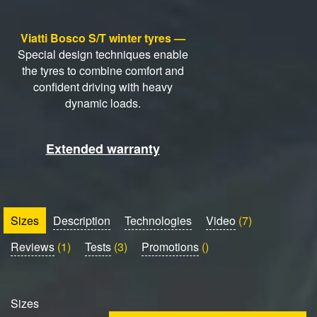
Viatti Bosco S/T winter tyres —
Special design techniques enable
the tyres to combine comfort and
confident driving with heavy
dynamic loads.
Extended warranty
Sizes
Description
Technologies
Video
(7)
Reviews
(1)
Tests
(3)
Promotions
()
Sizes