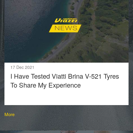
17 Dec 2021
I Have Tested Viatti Brina V-521 Tyres
To Share My Experience
More