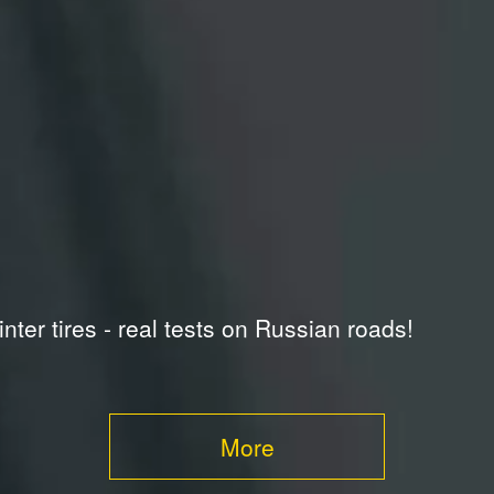
inter tires - real tests on Russian roads!
More