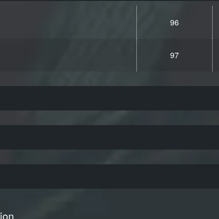
96
97
ion