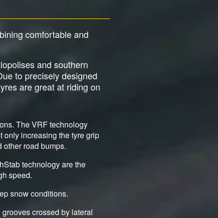
bining comfortable and
alopolises and southern
 Due to precisely designed
res are great at riding on
tions. The VRF technology
t only increasing the tyre grip
nd other road bumps.
ighStab technology are the
igh speed.
ep snow conditions.
 grooves crossed by lateral