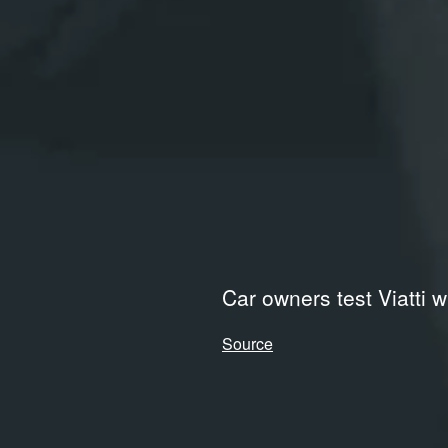
Car owners test Viatti w
Source