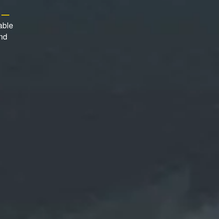
s —
able
and