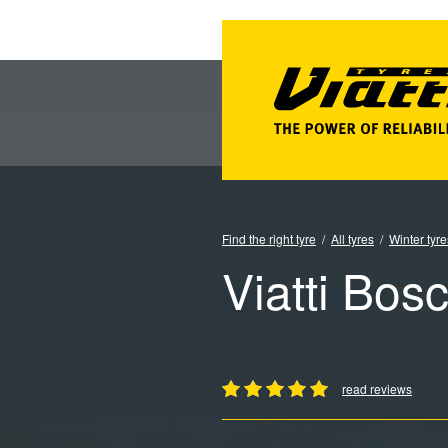
Find the right tyre
All tyres
Winter tyre
Viatti Bos
read reviews