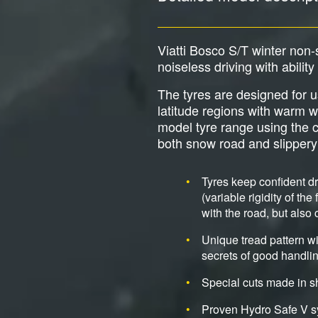
Viatti Bosco S/T winter non
noiseless driving with abilit
The tyres are designed for u
latitude regions with warm w
model tyre range using the c
both snow road and slippery
Tyres keep confident d
(variable rigidity of th
with the road, but also
Unique tread pattern wi
secrets of good handlin
Special cuts made in s
Proven Hydro Safe V sy