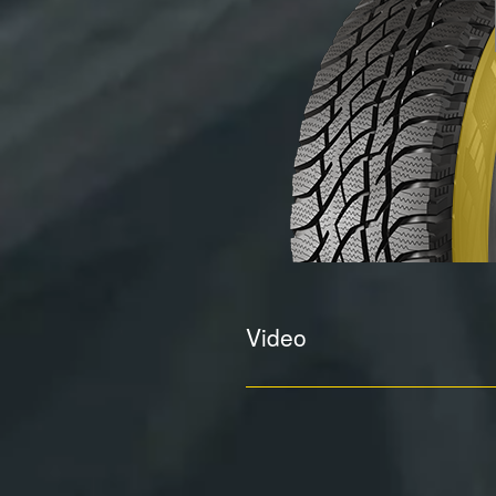
Video