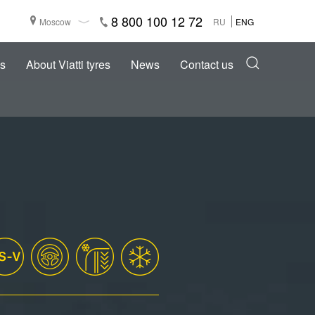
8 800 100 12 72
Moscow
RU
ENG
s
About Viatti tyres
News
Contact us