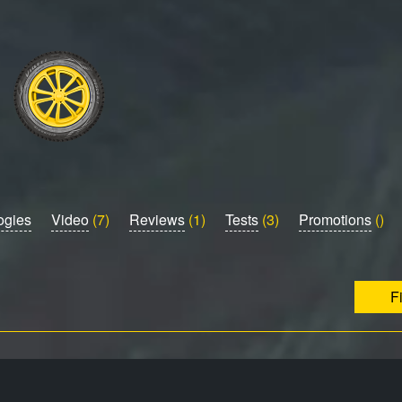
ogies
Video
(7)
Reviews
(1)
Tests
(3)
Promotions
()
F