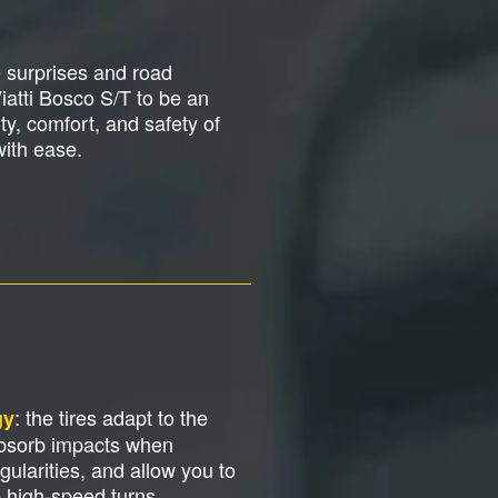
e surprises and road
Viatti Bosco S/T to be an
y, comfort, and safety of
with ease.
: the tires adapt to the
gy
absorb impacts when
gularities, and allow you to
e high-speed turns.