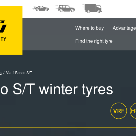
Where to buy
Advantage
Find the right tyre
s
Viatti Bosco S/T
co S/T winter tyres