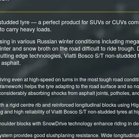
-studded tyre — a perfect product for SUVs or CUVs com
y to carry heavy loads.
sing in various Russian winter conditions including meg
inter and snow broth on the road difficult to ride trough.
utting edge technologies, Viatti Bosco S/T non-studded ty
 asphalt.
riving even at high-speed on turns in the most tough road condi
e framework) helps the tyre adapting to the road surface and so no
 considerably absorbing shocks from asphalt joints, potholes, a
th a rigid centre rib and reinforced longitudinal blocks using H
g and high reliability of Viatti Bosco S/T non-studded tyres at h
houlder blocks with SnowDrive technology enhance riding in de
stem provides good slushplaning resistance. Wide longitudinal