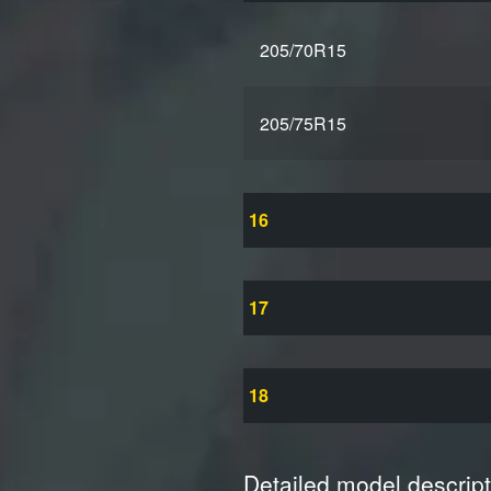
205/70R15
205/75R15
16
17
18
Detailed model descript