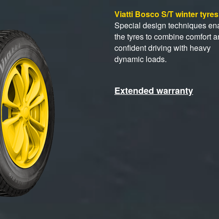
Viatti Bosco S/T winter tyre
Special design techniques en
the tyres to combine comfort 
confident driving with heavy
dynamic loads.
Extended warranty