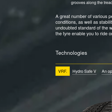
grooves along the tread
A great number of various pe
conditions, as well as stabil
undoubted standard of the wi
the tyre enable you to ride 
Technologies
VRF.
Hydro Safe V
An op