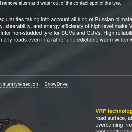
 remove slush and water out of the contact spot of the tyre.
culiarities taking into account all kind of Russian climat
ity, steerability, and energy efficiency of high level make 
nter non-studded tyre for SUVs and CUVs. High reliabilit
on any roads even in a rather unpredictable warm winter 
timum tyre section
SnowDrive
VRF technolo
road surface, 
overcoming irre
confidently tak