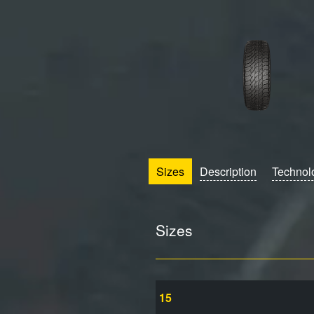
Sizes
Description
Technol
Sizes
15