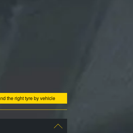
ind the right tyre by vehicle