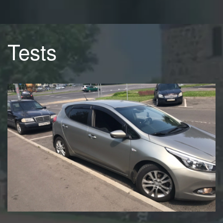
Tests