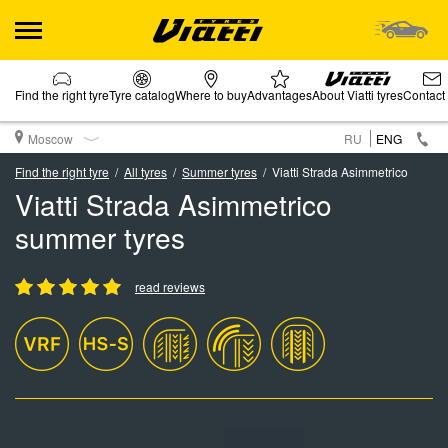
Find the right tyre
Tyre catalog
Where to buy
Advantages
About Viatti tyres
Contact
Moscow
RU
ENG
Find the right tyre
All tyres
Summer tyres
Viatti Strada Asimmetrico
Viatti Strada Asimmetrico
summer tyres
read reviews