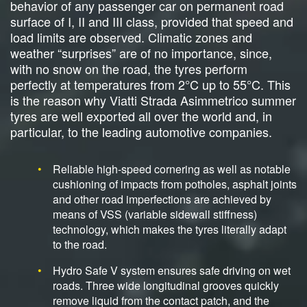
behavior of any passenger car on permanent road
surface of I, II and III class, provided that speed and
load limits are observed. Climatic zones and
weather “surprises” are of no importance, since,
with no snow on the road, the tyres perform
perfectly at temperatures from 2°C up to 55°C. This
is the reason why Viatti Strada Asimmetrico summer
tyres are well exported all over the world and, in
particular, to the leading automotive companies.
Reliable high-speed cornering as well as notable
cushioning of impacts from potholes, asphalt joints
and other road imperfections are achieved by
means of VSS (variable sidewall stiffness)
technology, which makes the tyres literally adapt
to the road.
Hydro Safe V system ensures safe driving on wet
roads. Three wide longitudinal grooves quickly
remove liquid from the contact patch, and the