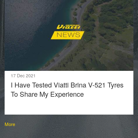
17 Dec 2021
I Have Tested Viatti Brina V-521 Tyres
To Share My Experience
More