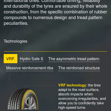
international ones. Comfortable driving, reliability
and durability of the tyres are ensured by their whole
construction, from the specific combination of rubber
compounds to numerous design and tread pattern
peculiarities.
Technologies
VRF.
Hydro Safe S
The asymmetric tread pattern
Massive reinforcement ribs
The reinforced structure
VRF technology
: the tires
adapt to the road surface,
absorb impacts when
overcoming irregularities, and
allow you to confidently take
high-speed turns.