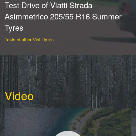
Test Drive of Viatti Strada
Asimmetrico 205/55 R16 Summer
Tyres
Tests of other Viatti tyres
Video