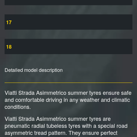
17
18
Detailed model description
Viatti Strada Asimmetrico summer tyres ensure safe
and comfortable driving in any weather and climatic
conditions.
Viatti Strada Asimmetrico summer tyres are
pneumatic radial tubeless tyres with a special road
asymmetric tread pattern. They ensure perfect