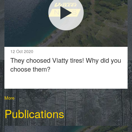
12 Oct 2020
They choosed Viatty tires! Why did you
choose them?
More
Publications