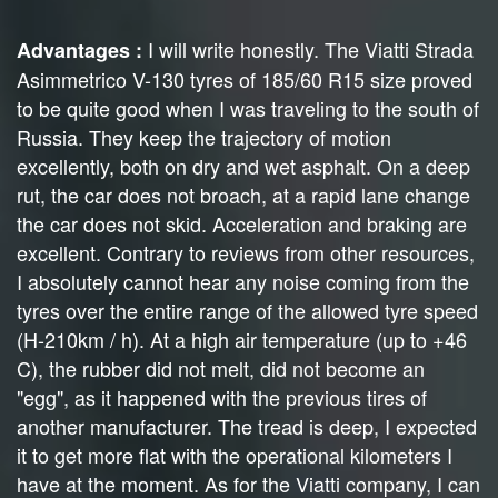
I will write honestly. The Viatti Strada
Advantages :
Asimmetrico V-130 tyres of 185/60 R15 size proved
to be quite good when I was traveling to the south of
Russia. They keep the trajectory of motion
excellently, both on dry and wet asphalt. On a deep
rut, the car does not broach, at a rapid lane change
the car does not skid. Acceleration and braking are
excellent. Contrary to reviews from other resources,
I absolutely cannot hear any noise coming from the
tyres over the entire range of the allowed tyre speed
(H-210km / h). At a high air temperature (up to +46
C), the rubber did not melt, did not become an
"egg", as it happened with the previous tires of
another manufacturer. The tread is deep, I expected
it to get more flat with the operational kilometers I
have at the moment. As for the Viatti company, I can