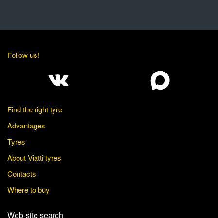
Follow us!
Find the right tyre
Advantages
Tyres
About Viatti tyres
Contacts
Where to buy
Web-site search