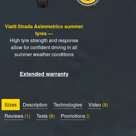
Viatti Strada Asimmetrico summer
tyres —
High tyre strength and response
allow for confident driving in all
summer weather conditions
Extended warranty
Sizes
Description
Technologies
Video
(8)
Reviews
(1)
Tests
(8)
Promotions
()