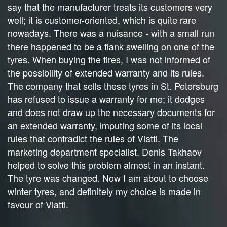
say that the manufacturer treats its customers very
well; it is customer-oriented, which is quite rare
nowadays. There was a nuisance - with a small run
there happened to be a flank swelling on one of the
tyres. When buying the tires, I was not informed of
the possibility of extended warranty and its rules.
The company that sells these tyres in St. Petersburg
has refused to issue a warranty for me; it dodges
and does not draw up the necessary documents for
an extended warranty, imputing some of its local
rules that contradict the rules of Viatti. The
marketing department specialist, Denis Takhaov
helped to solve this problem almost in an instant.
The tyre was changed. Now I am about to choose
winter tyres, and definitely my choice is made in
favour of Viatti.