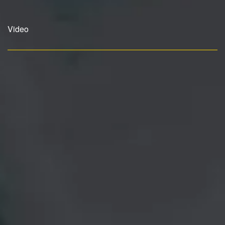
Video