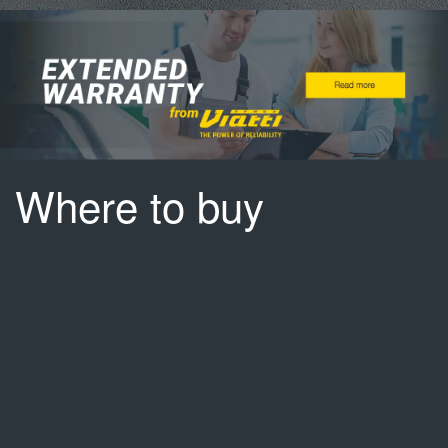
Where to buy