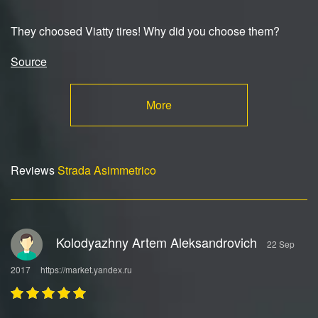
They choosed Viatty tires! Why did you choose them?
Source
More
Reviews
Strada Asimmetrico
Kolodyazhny Artem Aleksandrovich
22 Sep
2017
https://market.yandex.ru