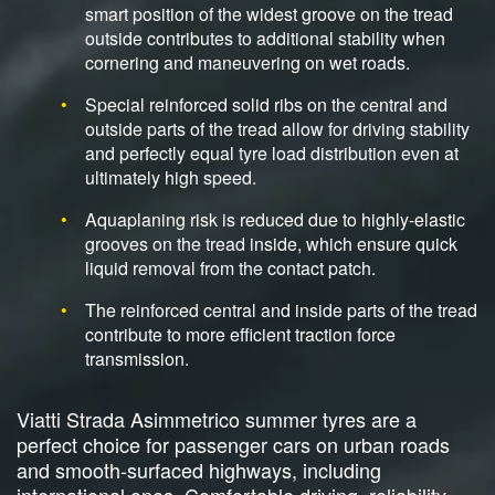
smart position of the widest groove on the tread
outside contributes to additional stability when
cornering and maneuvering on wet roads.
Special reinforced solid ribs on the central and
outside parts of the tread allow for driving stability
and perfectly equal tyre load distribution even at
ultimately high speed.
Aquaplaning risk is reduced due to highly-elastic
grooves on the tread inside, which ensure quick
liquid removal from the contact patch.
The reinforced central and inside parts of the tread
contribute to more efficient traction force
transmission.
Viatti Strada Asimmetrico summer tyres are a
perfect choice for passenger cars on urban roads
and smooth-surfaced highways, including