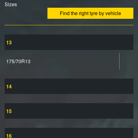
Sizes
Find the right tyre by vehicle
13
175/70R13
14
15
16