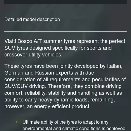
Detailed model description
Viatti Bosco A/T summer tyres represent the perfect
SUV tyres designed specifically for sports and
crossover utility vehicles.
These tyres have been jointly developed by Italian,
German and Russian experts with due
consideration of all requirements and peculiarities of
SUV/CUV driving. Therefore, they combine driving
comfort, reliability, stability and handling as well as
ability to carry heavy dynamic loads, remaining,
however, an energy-efficient product.
Ultimate ability of the tyres to adapt to any
environmental and climatic conditions is achieved