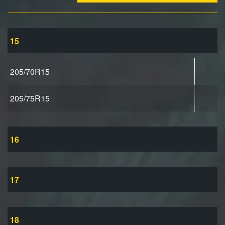
15
205/70R15
205/75R15
16
17
18