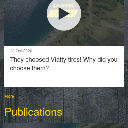
12 Oct 2020
They choosed Viatty tires! Why did you
choose them?
More
Publications