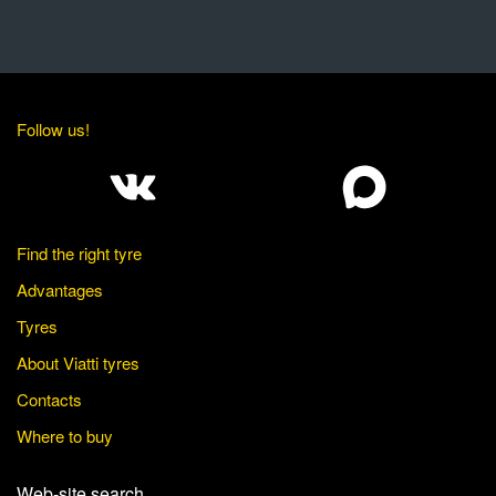
Follow us!
Find the right tyre
Advantages
Tyres
About Viatti tyres
Contacts
Where to buy
Web-site search