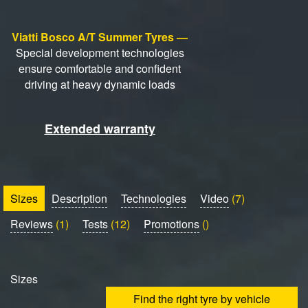
Viatti Bosco A/T Summer Tyres —
Special development technologies
ensure comfortable and confident
driving at heavy dynamic loads
Extended warranty
Sizes
Description
Technologies
Video
(7)
Reviews
(1)
Tests
(12)
Promotions
()
Sizes
Find the right tyre by vehicle