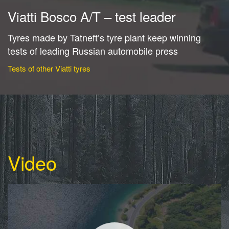
Viatti Bosco A/T – test leader
Tyres made by Tatneft’s tyre plant keep winning
tests of leading Russian automobile press
Tests of other Viatti tyres
Video