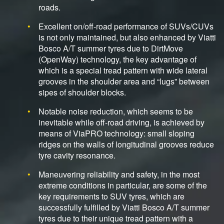
roads.
Excellent on/off-road performance of SUVs/CUVs
is not only maintained, but also enhanced by Viatti
Bosco A/T summer tyres due to DirtMove
(OpenWay) technology, the key advantage of
which is a special tread pattern with wide lateral
grooves in the shoulder area and “lugs” between
sipes of shoulder blocks.
Notable noise reduction, which seems to be
inevitable while off-road driving, is achieved by
means of ViaPRO technology: small sloping
ridges on the walls of longitudinal grooves reduce
tyre cavity resonance.
Maneuvering reliability and safety, in the most
extreme conditions in particular, are some of the
key requirements to SUV tyres, which are
successfully fulfilled by Viatti Bosco A/T summer
tyres due to their unique tread pattern with a