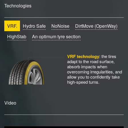
Technologies
VRF.
Hydro Safe
NoNoise
DirtMove (OpenWay)
HighStab
An optimum tyre section
VRF technology
: the tires
adapt to the road surface,
absorb impacts when
overcoming irregularities, and
allow you to confidently take
high-speed turns.
Video