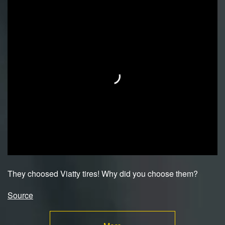
They choosed Viatty tires! Why did you choose them?
Source