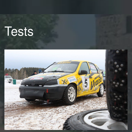
Tests