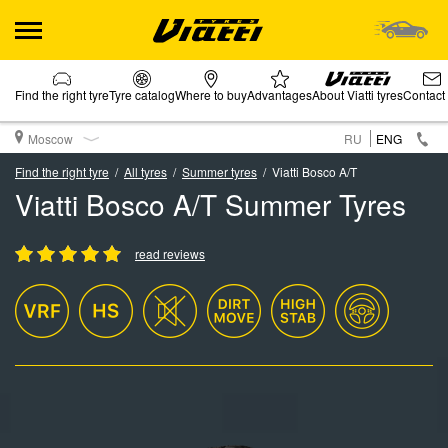
Find the right tyre
Tyre catalog
Where to buy
Advantages
About Viatti tyres
Contact
Moscow
RU
ENG
Find the right tyre
All tyres
Summer tyres
Viatti Bosco A/T
Viatti Bosco A/T Summer Tyres
read reviews