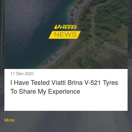
17 Dec 2021
I Have Tested Viatti Brina V-521 Tyres
To Share My Experience
More