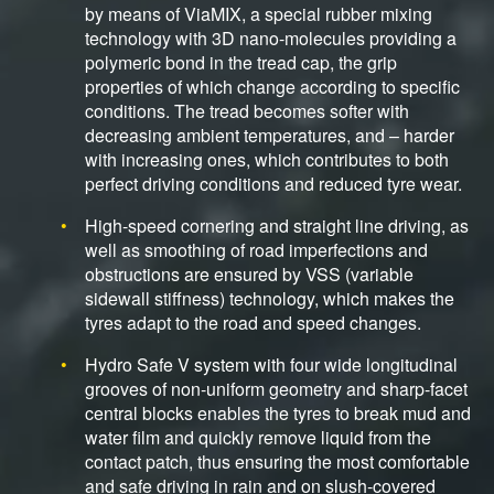
by means of ViaMIX, a special rubber mixing
technology with 3D nano-molecules providing a
polymeric bond in the tread cap, the grip
properties of which change according to specific
conditions. The tread becomes softer with
decreasing ambient temperatures, and – harder
with increasing ones, which contributes to both
perfect driving conditions and reduced tyre wear.
High-speed cornering and straight line driving, as
well as smoothing of road imperfections and
obstructions are ensured by VSS (variable
sidewall stiffness) technology, which makes the
tyres adapt to the road and speed changes.
Hydro Safe V system with four wide longitudinal
grooves of non-uniform geometry and sharp-facet
central blocks enables the tyres to break mud and
water film and quickly remove liquid from the
contact patch, thus ensuring the most comfortable
and safe driving in rain and on slush-covered