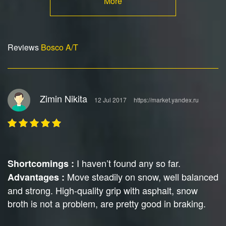
More
Reviews
Bosco A/T
Zimin Nikita
12 Jul 2017
https://market.yandex.ru
I haven’t found any so far.
Shortcomings :
Move steadily on snow, well balanced
Advantages :
and strong. High-quality grip with asphalt, snow
broth is not a problem, are pretty good in braking.