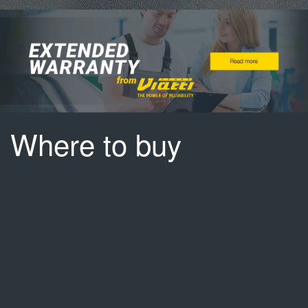
Where to buy