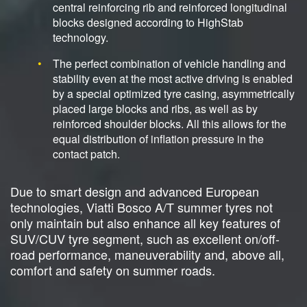
central reinforcing rib and reinforced longitudinal
blocks designed according to HighStab
technology.
The perfect combination of vehicle handling and
stability even at the most active driving is enabled
by a special optimized tyre casing, asymmetrically
placed large blocks and ribs, as well as by
reinforced shoulder blocks. All this allows for the
equal distribution of inflation pressure in the
contact patch.
Due to smart design and advanced European
technologies, Viatti Bosco A/T summer tyres not
only maintain but also enhance all key features of
SUV/CUV tyre segment, such as excellent on/off-
road performance, maneuverability and, above all,
comfort and safety on summer roads.