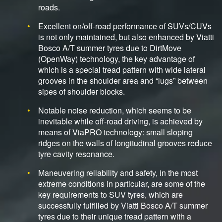
roads.
Excellent on/off-road performance of SUVs/CUVs
is not only maintained, but also enhanced by Viatti
Bosco A/T summer tyres due to DirtMove
(OpenWay) technology, the key advantage of
which is a special tread pattern with wide lateral
grooves in the shoulder area and “lugs” between
sipes of shoulder blocks.
Notable noise reduction, which seems to be
inevitable while off-road driving, is achieved by
means of ViaPRO technology: small sloping
ridges on the walls of longitudinal grooves reduce
tyre cavity resonance.
Maneuvering reliability and safety, in the most
extreme conditions in particular, are some of the
key requirements to SUV tyres, which are
successfully fulfilled by Viatti Bosco A/T summer
tyres due to their unique tread pattern with a