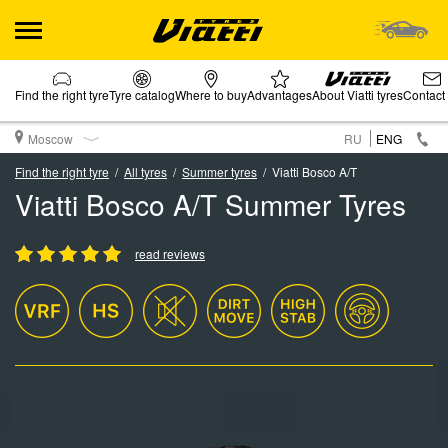
Find the right tyre
Tyre catalog
Where to buy
Advantages
About Viatti tyres
Contact
Moscow
RU
ENG
Find the right tyre
All tyres
Summer tyres
Viatti Bosco A/T
Viatti Bosco A/T Summer Tyres
read reviews