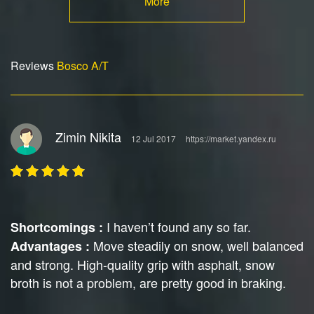
More
Reviews
Bosco A/T
Zimin Nikita
12 Jul 2017
https://market.yandex.ru
I haven’t found any so far.
Shortcomings :
Move steadily on snow, well balanced
Advantages :
and strong. High-quality grip with asphalt, snow
broth is not a problem, are pretty good in braking.