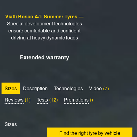
Viatti Bosco A/T Summer Tyres —
Special development technologies
ensure comfortable and confident
driving at heavy dynamic loads
Extended warranty
Sizes
Description
Technologies
Video
(7)
Reviews
(1)
Tests
(12)
Promotions
()
Sizes
Find the right tyre by vehicle