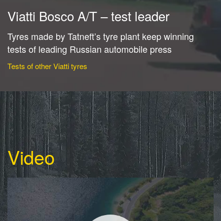
Viatti Bosco A/T – test leader
Tyres made by Tatneft’s tyre plant keep winning
tests of leading Russian automobile press
Tests of other Viatti tyres
Video