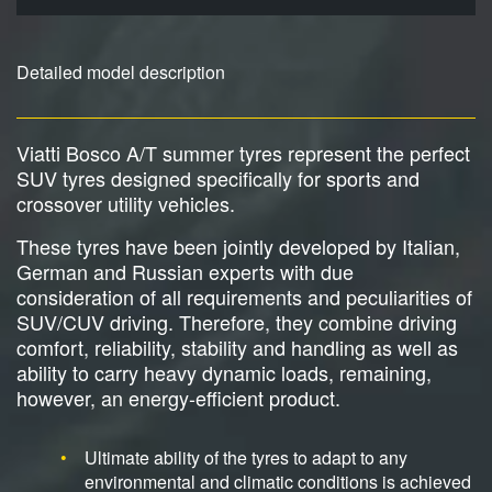
Detailed model description
Viatti Bosco A/T summer tyres represent the perfect
SUV tyres designed specifically for sports and
crossover utility vehicles.
These tyres have been jointly developed by Italian,
German and Russian experts with due
consideration of all requirements and peculiarities of
SUV/CUV driving. Therefore, they combine driving
comfort, reliability, stability and handling as well as
ability to carry heavy dynamic loads, remaining,
however, an energy-efficient product.
Ultimate ability of the tyres to adapt to any
environmental and climatic conditions is achieved