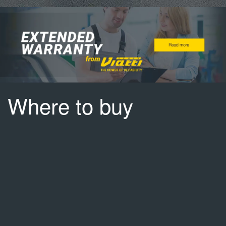
Where to buy