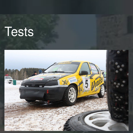
Tests