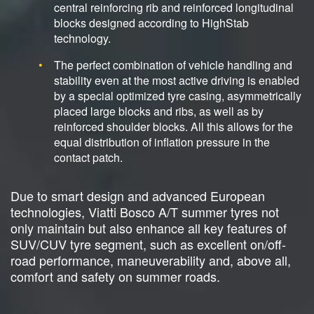
central reinforcing rib and reinforced longitudinal
blocks designed according to HighStab
technology.
The perfect combination of vehicle handling and
stability even at the most active driving is enabled
by a special optimized tyre casing, asymmetrically
placed large blocks and ribs, as well as by
reinforced shoulder blocks. All this allows for the
equal distribution of inflation pressure in the
contact patch.
Due to smart design and advanced European
technologies, Viatti Bosco A/T summer tyres not
only maintain but also enhance all key features of
SUV/CUV tyre segment, such as excellent on/off-
road performance, maneuverability and, above all,
comfort and safety on summer roads.