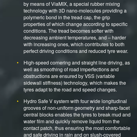
by means of ViaMIX, a special rubber mixing
technology with 3D nano-molecules providing a
polymeric bond in the tread cap, the grip
properties of which change according to specific
conditions. The tread becomes softer with
decreasing ambient temperatures, and – harder
with increasing ones, which contributes to both
perfect driving conditions and reduced tyre wear.
High-speed cornering and straight line driving, as
well as smoothing of road imperfections and
obstructions are ensured by VSS (variable
sidewall stiffness) technology, which makes the
tyres adapt to the road and speed changes.
Hydro Safe V system with four wide longitudinal
grooves of non-uniform geometry and sharp-facet
central blocks enables the tyres to break mud and
water film and quickly remove liquid from the
contact patch, thus ensuring the most comfortable
and safe driving in rain and on slush-covered