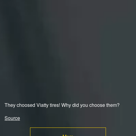
They choosed Viatty tires! Why did you choose them?
Source