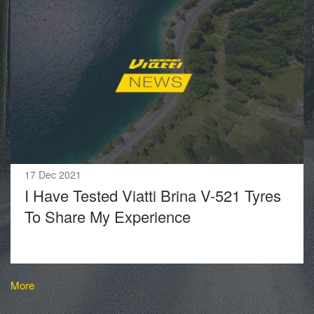
17 Dec 2021
I Have Tested Viatti Brina V-521 Tyres
To Share My Experience
More