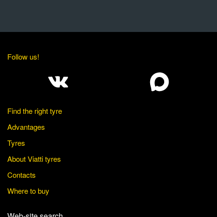
Follow us!
Find the right tyre
Advantages
Tyres
About Viatti tyres
Contacts
Where to buy
Web-site search