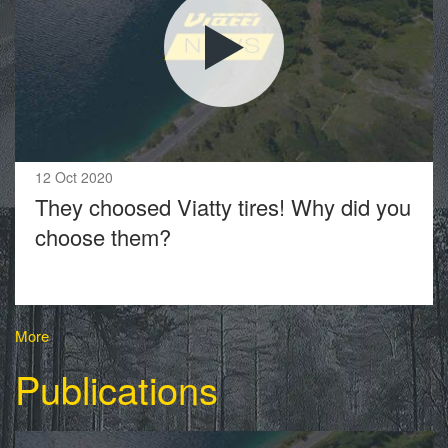
12 Oct 2020
They choosed Viatty tires! Why did you
choose them?
More
Publications