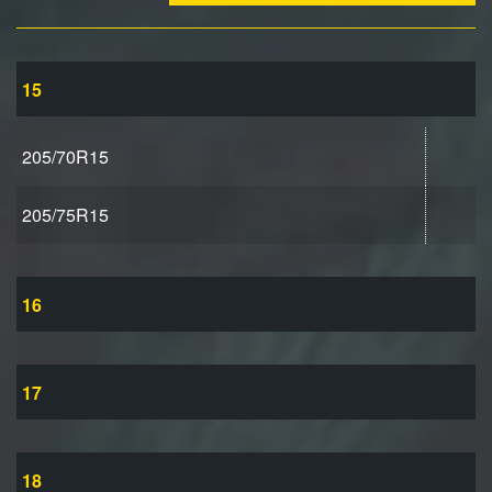
15
205/70R15
205/75R15
16
17
18