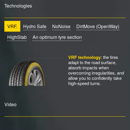
Technologies
VRF.
Hydro Safe
NoNoise
DirtMove (OpenWay)
HighStab
An optimum tyre section
VRF technology
: the tires
adapt to the road surface,
absorb impacts when
overcoming irregularities, and
allow you to confidently take
high-speed turns.
Video