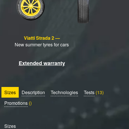
Viatti Strada 2 —
New summer tyres for cars
Extended warranty
Sizes
Description
Technologies
Tests
(13)
Promotions
()
Sizes