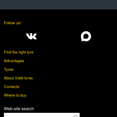
Follow us!
Find the right tyre
Advantages
Tyres
About Viatti tyres
Contacts
Where to buy
Web-site search