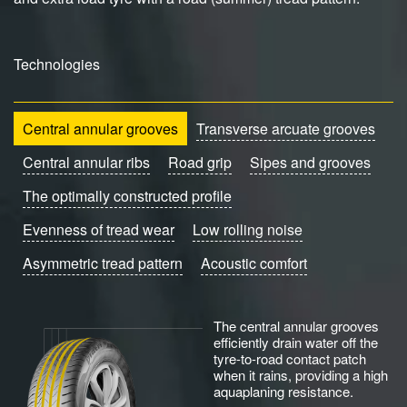
Technologies
Central annular grooves
Transverse arcuate grooves
Central annular ribs
Road grip
Sipes and grooves
The optimally constructed profile
Evenness of tread wear
Low rolling noise
Asymmetric tread pattern
Acoustic comfort
The central annular grooves
efficiently drain water off the
tyre-to-road contact patch
when it rains, providing a high
aquaplaning resistance.