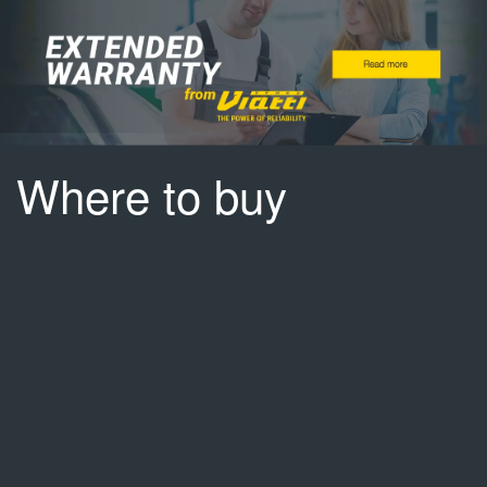
Where to buy