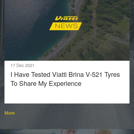
17 Dec 2021
I Have Tested Viatti Brina V-521 Tyres
To Share My Experience
More