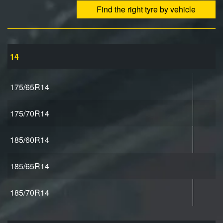
Find the right tyre by vehicle
14
175/65R14
175/70R14
185/60R14
185/65R14
185/70R14