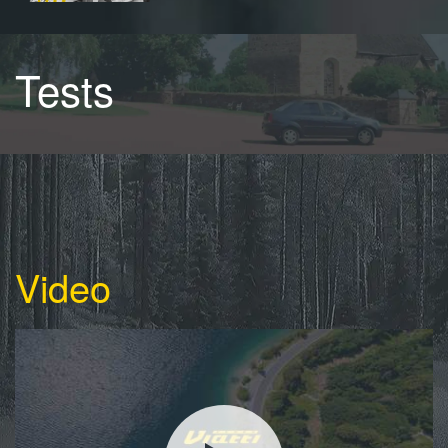
Tests
Video