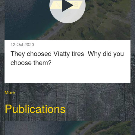
12 Oct 2020
They choosed Viatty tires! Why did you
choose them?
More
Publications