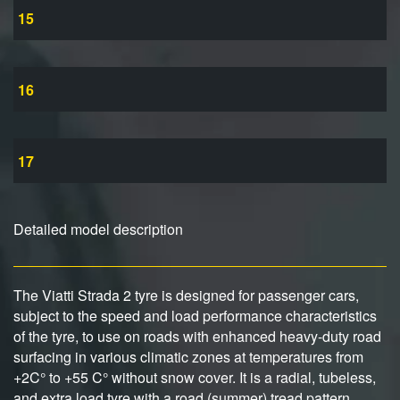
15
16
17
Detailed model description
The Viatti Strada 2 tyre is designed for passenger cars,
subject to the speed and load performance characteristics
of the tyre, to use on roads with enhanced heavy-duty road
surfacing in various climatic zones at temperatures from
+2C° to +55 C° without snow cover. It is a radial, tubeless,
and extra load tyre with a road (summer) tread pattern.