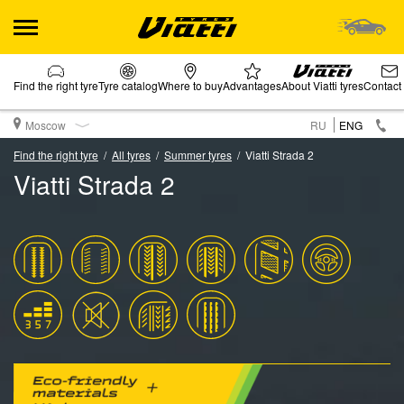
Find the right tyre
Tyre catalog
Where to buy
Advantages
About Viatti tyres
Contact
Moscow
RU
ENG
Find the right tyre
All tyres
Summer tyres
Viatti Strada 2
Viatti Strada 2