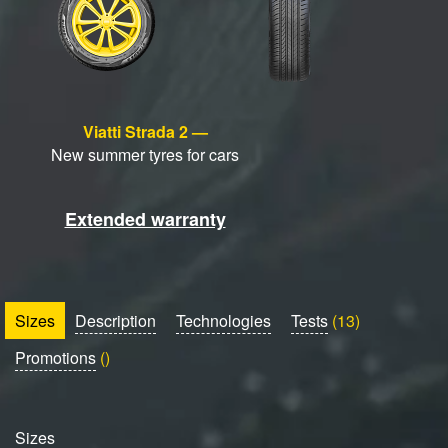
Viatti Strada 2 —
New summer tyres for cars
Extended warranty
Sizes
Description
Technologies
Tests
(13)
Promotions
()
Sizes