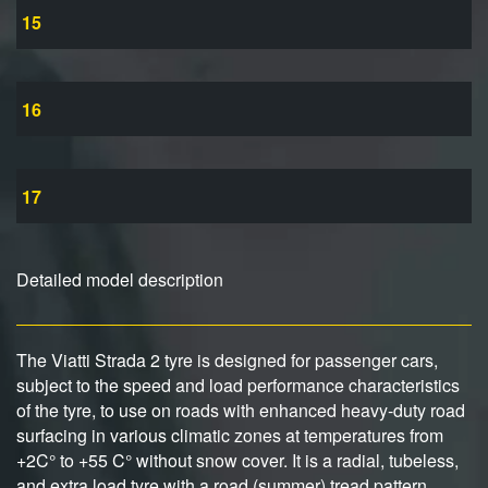
15
16
17
Detailed model description
The Viatti Strada 2 tyre is designed for passenger cars,
subject to the speed and load performance characteristics
of the tyre, to use on roads with enhanced heavy-duty road
surfacing in various climatic zones at temperatures from
+2C° to +55 C° without snow cover. It is a radial, tubeless,
and extra load tyre with a road (summer) tread pattern.