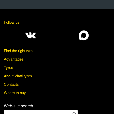
Follow us!
Find the right tyre
Advantages
Tyres
About Viatti tyres
Contacts
Where to buy
Web-site search