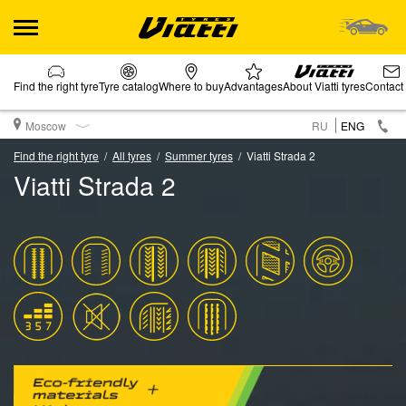
Find the right tyre
Tyre catalog
Where to buy
Advantages
About Viatti tyres
Contact
Moscow
RU
ENG
Find the right tyre
All tyres
Summer tyres
Viatti Strada 2
Viatti Strada 2