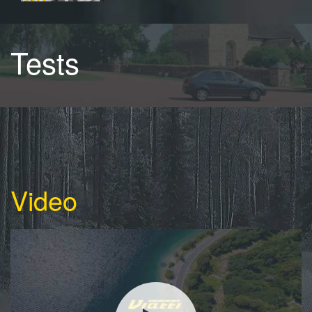
Tests
Video