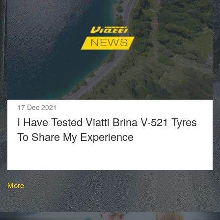
17 Dec 2021
I Have Tested Viatti Brina V-521 Tyres
To Share My Experience
More