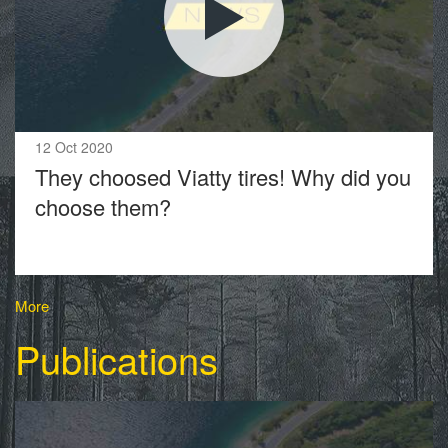
12 Oct 2020
They choosed Viatty tires! Why did you
choose them?
More
Publications