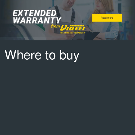
Where to buy