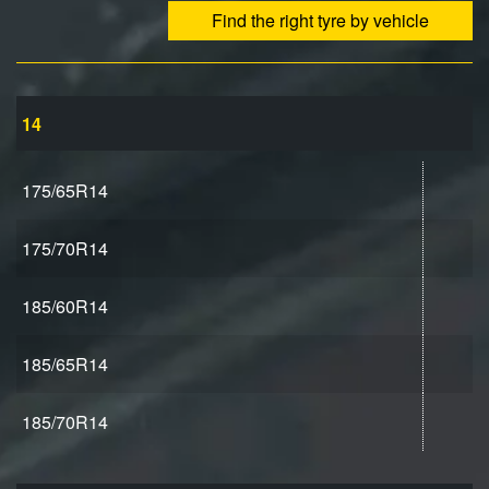
Find the right tyre by vehicle
14
175/65R14
175/70R14
185/60R14
185/65R14
185/70R14