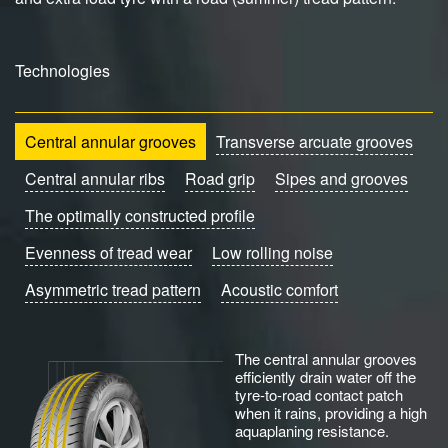
Technologies
Central annular grooves
Transverse arcuate grooves
Central annular ribs
Road grip
Sipes and grooves
The optimally constructed profile
Evenness of tread wear
Low rolling noise
Asymmetric tread pattern
Acoustic comfort
The central annular grooves
efficiently drain water off the
tyre-to-road contact patch
when it rains, providing a high
aquaplaning resistance.