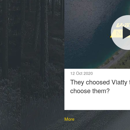
12 Oct 2020
They choosed Viatty 
choose them?
More