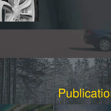
Publicati