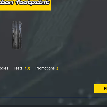
ogies
Tests
(13)
Promotions
()
F