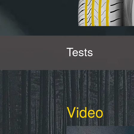
Tests
Video