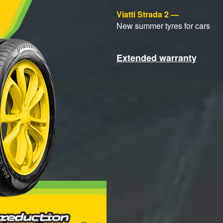
Viatti Strada 2 —
New summer tyres for cars
Extended warranty