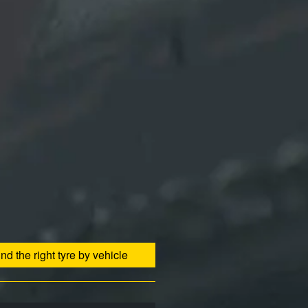
ind the right tyre by vehicle