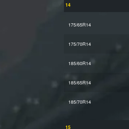
14
175/65R14
175/70R14
185/60R14
185/65R14
185/70R14
15