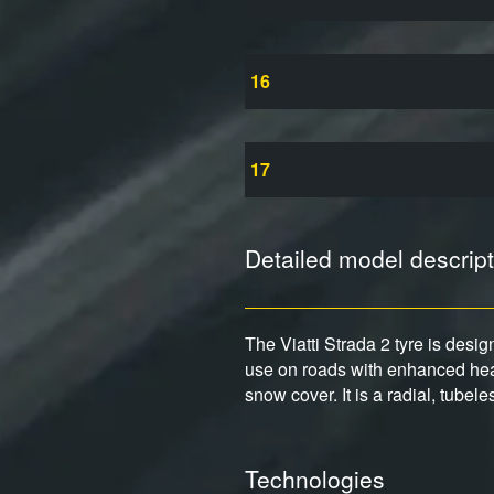
16
17
Detailed model descript
The Viatti Strada 2 tyre is desi
use on roads with enhanced heav
snow cover. It is a radial, tubel
Technologies