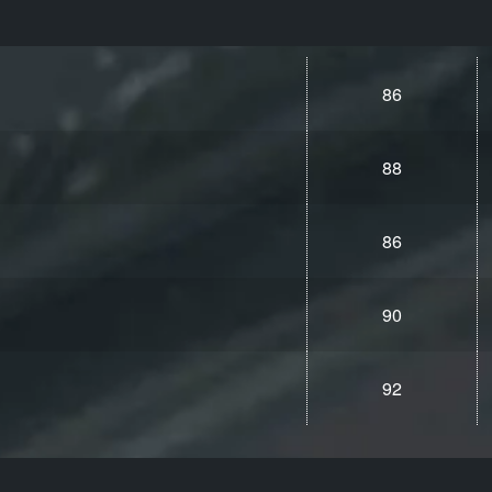
86
88
86
90
92