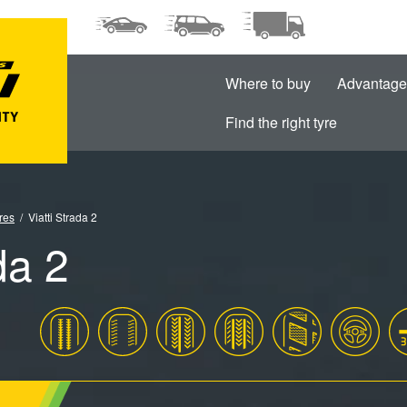
Where to buy
Advantage
Find the right tyre
res
Viatti Strada 2
da 2