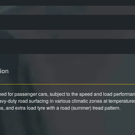
ion
gned for passenger cars, subject to the speed and load performance
y-duty road surfacing in various climatic zones at temperature
ess, and extra load tyre with a road (summer) tread pattern.