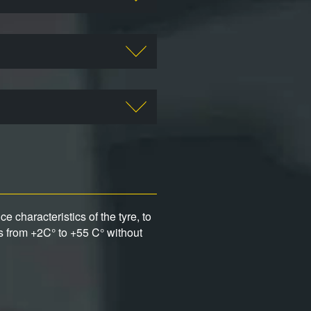
 characteristics of the tyre, to
s from +2C° to +55 C° without