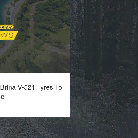
 Brina V-521 Tyres To
ce