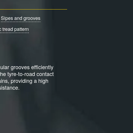
Sipes and grooves
 tread pattern
ular grooves efficiently
the tyre-to-road contact
ains, providing a high
istance.