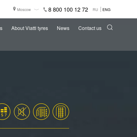
8 800 100 12 72
Moscow
RU
ENG
s
About Viatti tyres
News
Contact us