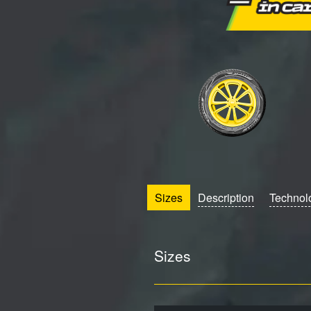
Sizes
Description
Technol
Sizes