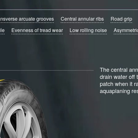
ansverse arcuate grooves
Central annular ribs
Road grip
ile
Evenness of tread wear
Low rolling noise
Asymmetric
The central ann
drain water off 
patch when it r
aquaplaning res