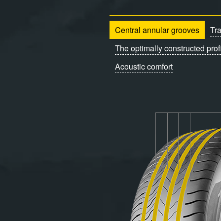
Central annular grooves
Tr
The optimally constructed prof
Acoustic comfort