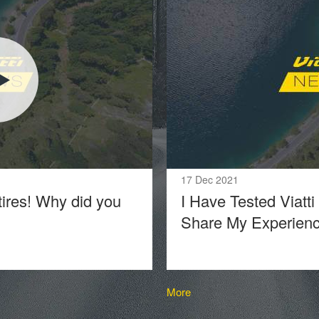
17 Dec 2021
tires! Why did you
I Have Tested Viatti
Share My Experien
More