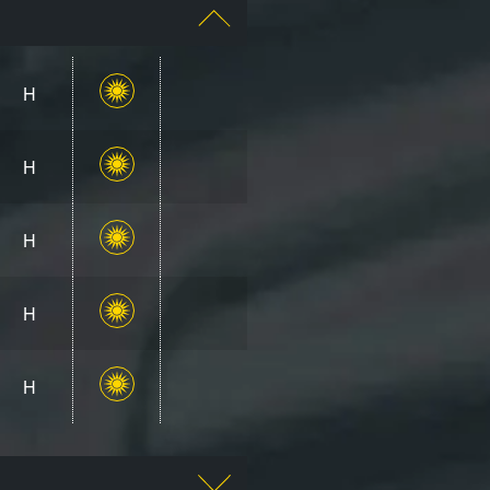
H
H
H
H
H