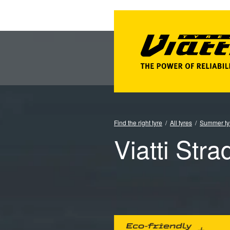
Find the right tyre
All tyres
Summer ty
Viatti Stra