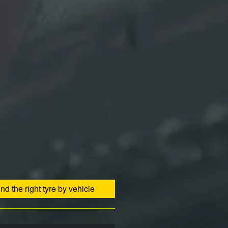
ind the right tyre by vehicle