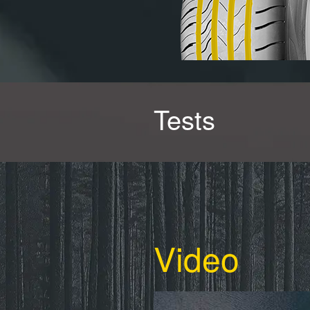
Tests
Video