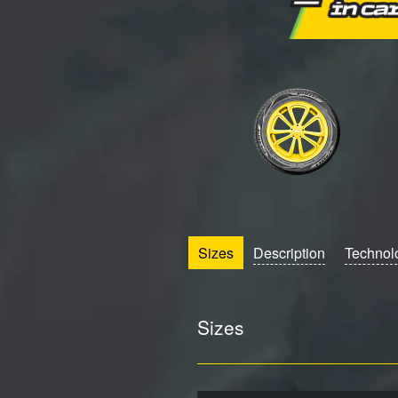
Sizes
Description
Technol
Sizes