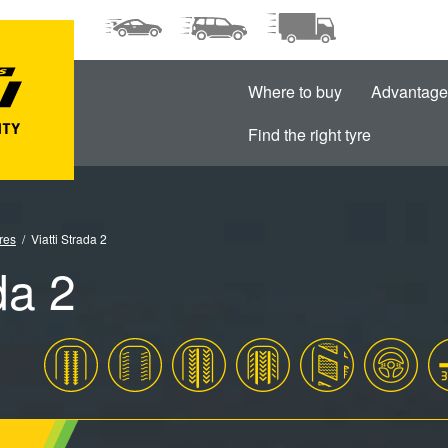
Where to buy
Advantage
Find the right tyre
res
Viatti Strada 2
da 2