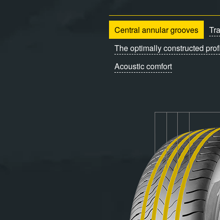
Central annular grooves
Tr
The optimally constructed prof
Acoustic comfort