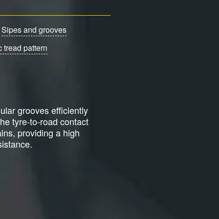
Sipes and grooves
 tread pattern
ular grooves efficiently
the tyre-to-road contact
ains, providing a high
istance.