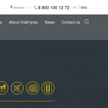
8 800 100 12 72
Moscow
RU
ENG
s
About Viatti tyres
News
Contact us