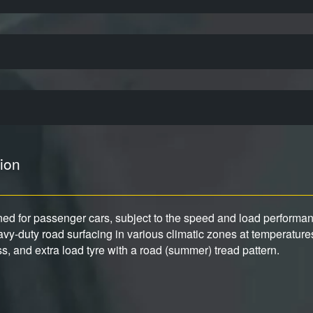
ion
gned for passenger cars, subject to the speed and load performance
y-duty road surfacing in various climatic zones at temperature
ess, and extra load tyre with a road (summer) tread pattern.