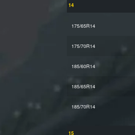
14
175/65R14
175/70R14
185/60R14
185/65R14
185/70R14
15