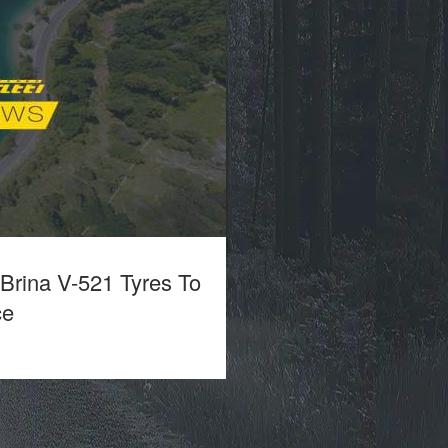
 Brina V-521 Tyres To
ce