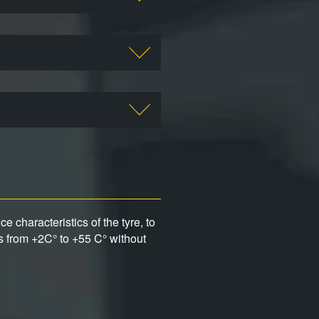
 characteristics of the tyre, to
s from +2C° to +55 C° without