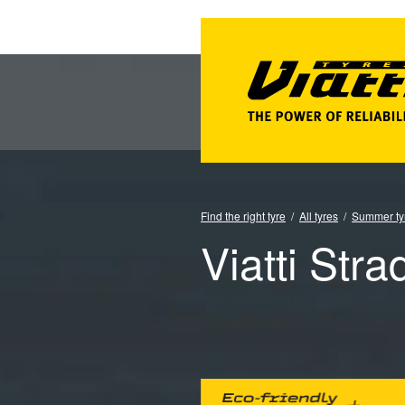
Find the right tyre
All tyres
Summer ty
Viatti Stra