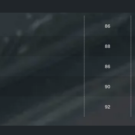
86
88
86
90
92