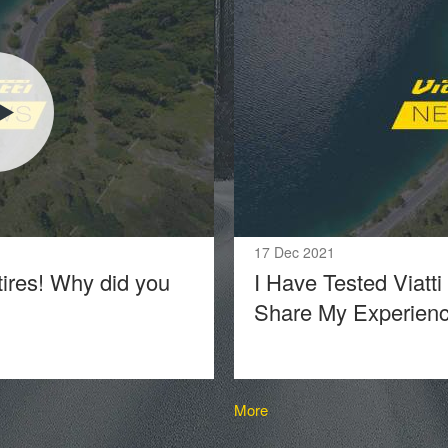
17 Dec 2021
tires! Why did you
I Have Tested Viatti
Share My Experien
More