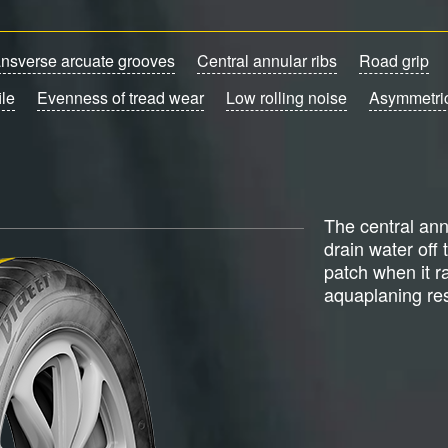
ansverse arcuate grooves
Central annular ribs
Road grip
ile
Evenness of tread wear
Low rolling noise
Asymmetric
The central ann
drain water off 
patch when it r
aquaplaning res