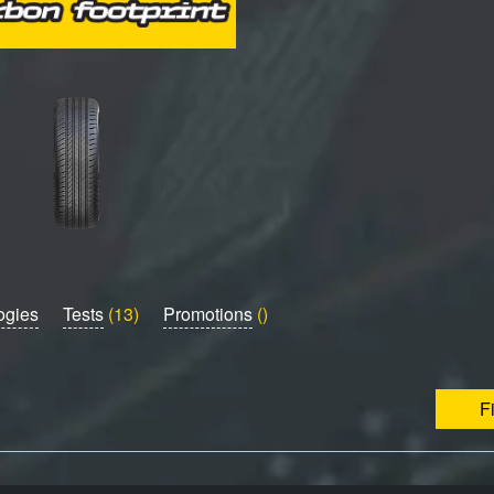
ogies
Tests
(13)
Promotions
()
F