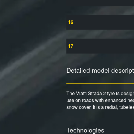
16
17
Detailed model descript
The Viatti Strada 2 tyre is desi
use on roads with enhanced heav
snow cover. It is a radial, tubel
Technologies