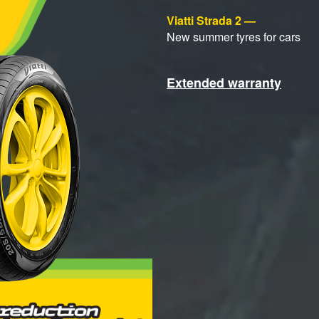
Viatti Strada 2 —
New summer tyres for cars
Extended warranty