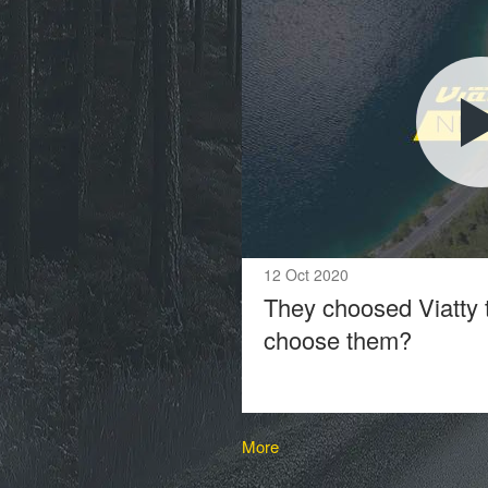
12 Oct 2020
They choosed Viatty 
choose them?
More