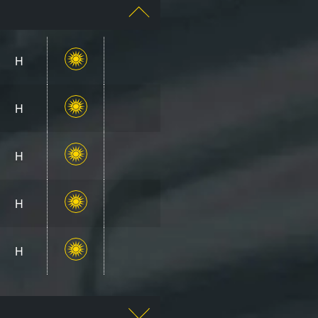
H
H
H
H
H