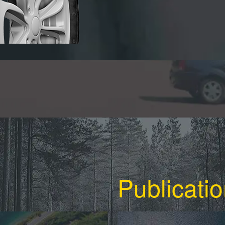
Publicati