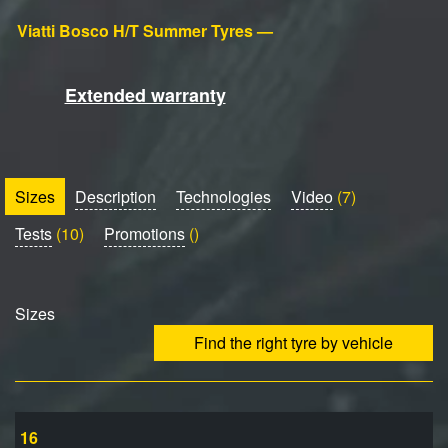
Viatti Bosco H/T Summer Tyres —
Extended warranty
Sizes
Description
Technologies
Video
(7)
Tests
(10)
Promotions
()
Sizes
Find the right tyre by vehicle
16