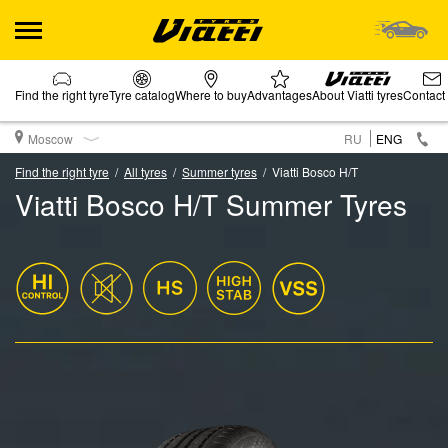
Find the right tyre
Tyre catalog
Where to buy
Advantages
About Viatti tyres
Contact
Moscow
RU
ENG
Find the right tyre
All tyres
Summer tyres
Viatti Bosco H/T
Viatti Bosco H/T Summer Tyres