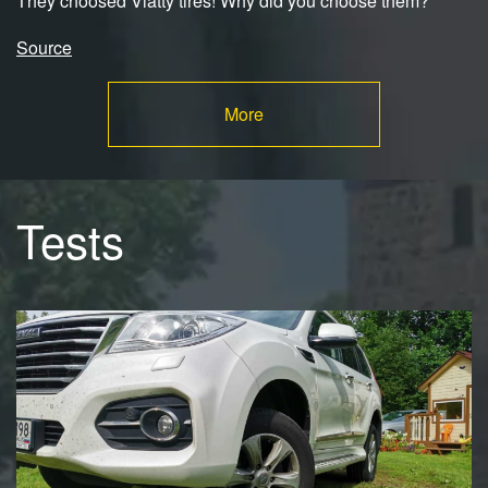
They choosed Viatty tires! Why did you choose them?
Source
More
Tests