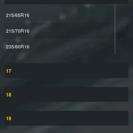
215/65R16
215/70R16
235/60R16
17
18
19