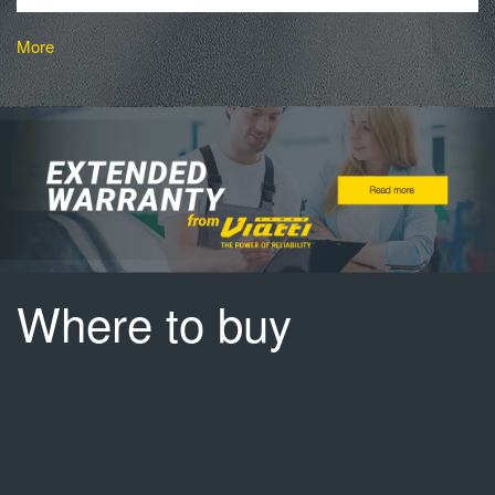
More
Where to buy