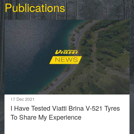
Publications
17 Dec 2021
I Have Tested Viatti Brina V-521 Tyres
To Share My Experience