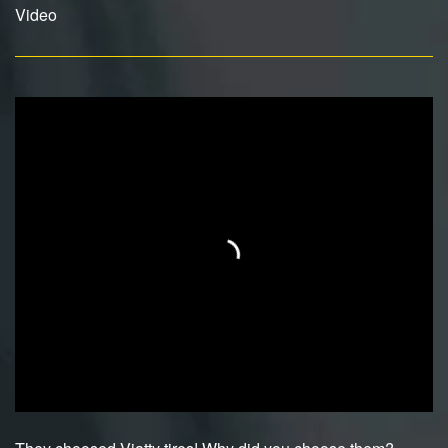
Video