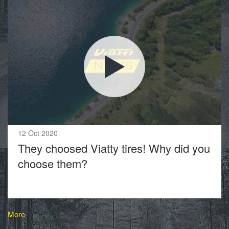
12 Oct 2020
They choosed Viatty tires! Why did you
choose them?
More