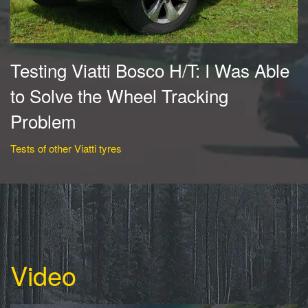
Testing Viatti Bosco H/T: I Was Able
to Solve the Wheel Tracking
Problem
Tests of other Viatti tyres
Video