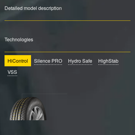
Detailed model description
Technologies
HiControl
Silence PRO
Hydro Safe
HighStab
VSS