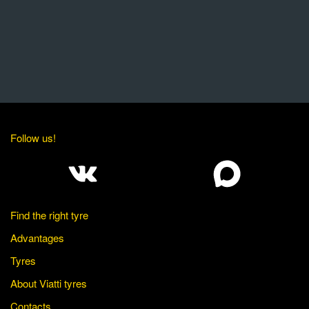
Follow us!
Find the right tyre
Advantages
Tyres
About Viatti tyres
Contacts