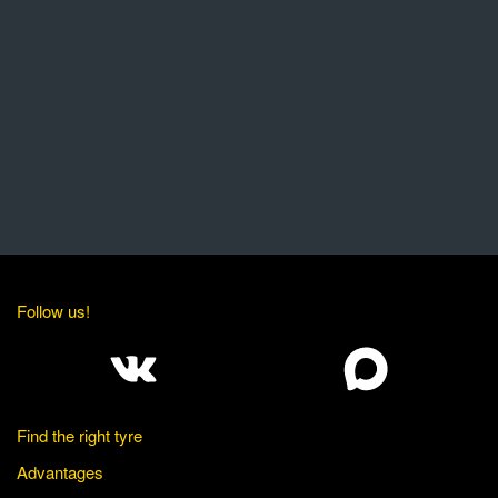
Follow us!
Find the right tyre
Advantages