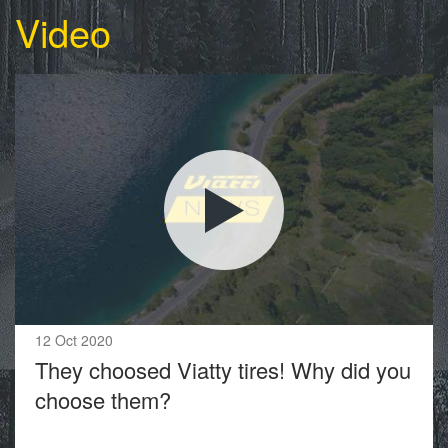
Video
12 Oct 2020
They choosed Viatty tires! Why did you
choose them?