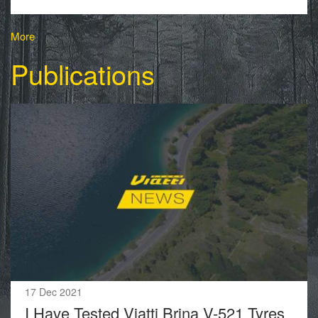
More
Publications
17 Dec 2021
I Have Tested Viatti Brina V-521 Tyres