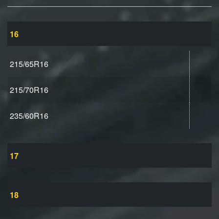
16
215/65R16
215/70R16
235/60R16
17
18