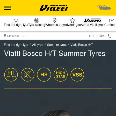
Find the right tyre
Tyre catalog
Where to buy
Advantages
About Viatti tyres
Contact
Moscow
RU
ENG
Find the right tyre
All tyres
Summer tyres
Viatti Bosco H/T
Viatti Bosco H/T Summer Tyres