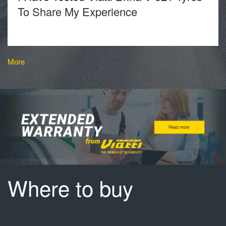
To Share My Experience
More
Where to buy