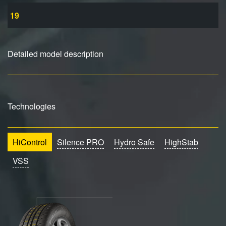
19
Detailed model description
Technologies
HiControl
Silence PRO
Hydro Safe
HighStab
VSS