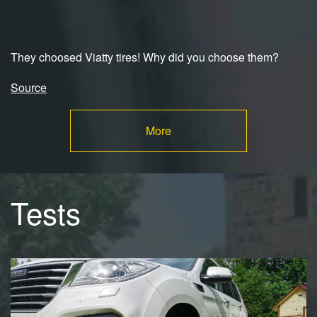
They choosed Viatty tires! Why did you choose them?
Source
More
Tests