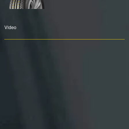
Video