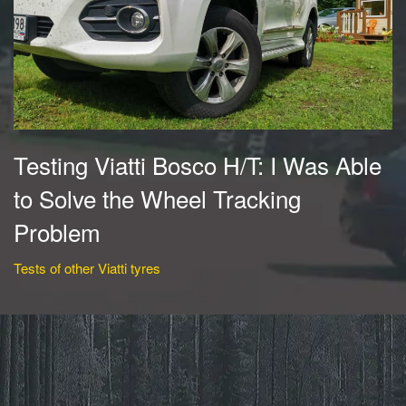
Testing Viatti Bosco H/T: I Was Able
to Solve the Wheel Tracking
Problem
Tests of other Viatti tyres