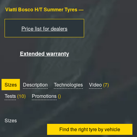
Viatti Bosco H/T Summer Tyres —
Price list for dealers
Extended warranty
Sizes
Description
Technologies
Video
(7)
Tests
(10)
Promotions
()
Sizes
Find the right tyre by vehicle