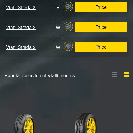
Price
Viatti Strada 2
V
Price
Viatti Strada 2
W
Price
Viatti Strada 2
W
Popular selection of Viatti models