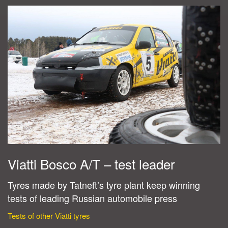
Viatti Bosco A/T – test leader
Tyres made by Tatneft’s tyre plant keep winning
tests of leading Russian automobile press
Tests of other Viatti tyres