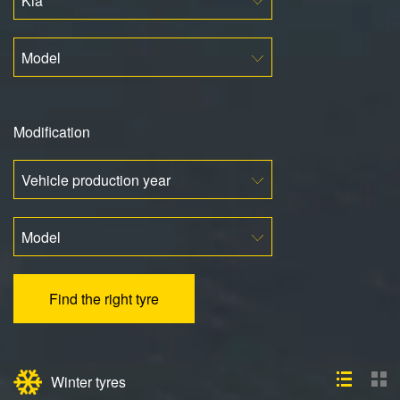
Kia
Model
Modification
Vehicle production year
Model
Find the right tyre
Winter tyres