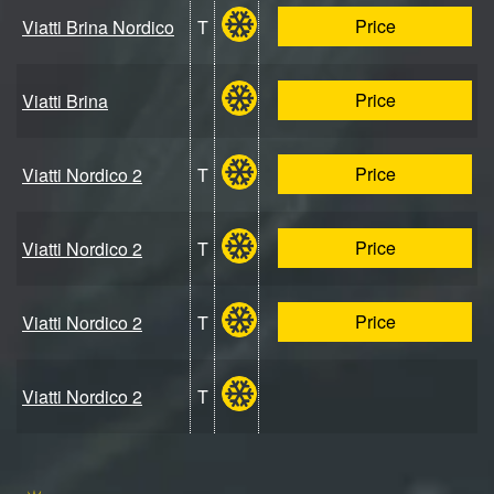
Price
Viatti Brina Nordico
T
Price
Viatti Brina
Price
Viatti Nordico 2
T
Price
Viatti Nordico 2
T
Price
Viatti Nordico 2
T
Viatti Nordico 2
T