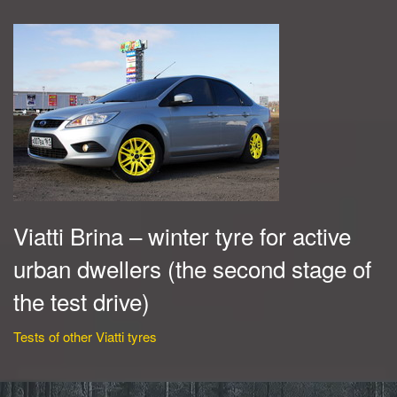
Viatti Brina – winter tyre for active
urban dwellers (the second stage of
the test drive)
Tests of other Viatti tyres