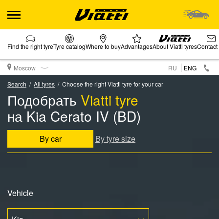
Find the right tyre
Tyre catalog
Where to buy
Advantages
About Viatti tyres
Contact
Moscow
RU
ENG
Search
All tyres
Choose the right Viatti tyre for your car
Подобрать
Viatti tyre
на Kia Cerato IV (BD)
By car
By tyre size
Vehicle