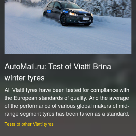
AutoMail.ru: Test of Viatti Brina
winter tyres
All Viatti tyres have been tested for compliance with
the European standards of quality. And the average
of the performance of various global makers of mid-
range segment tyres has been taken as a standard.
Tests of other Viatti tyres