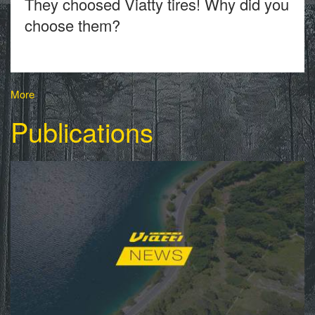
They choosed Viatty tires! Why did you
choose them?
More
Publications