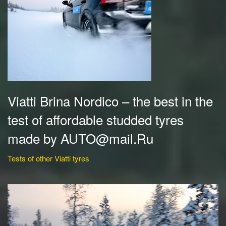
Viatti Brina Nordico – the best in the
test of affordable studded tyres
made by AUTO@mail.Ru
Tests of other Viatti tyres