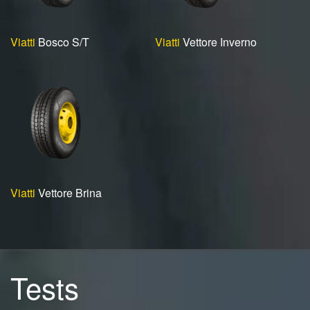
Viatti
Bosco S/T
Viatti
Vettore Inverno
Viatti
Vettore Brina
Tests