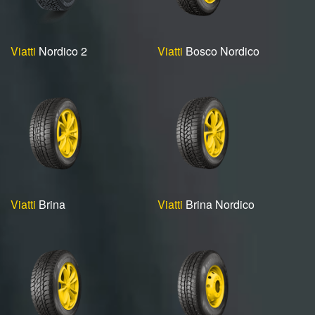
Viatti
Nordico 2
Viatti
Bosco Nordico
Viatti
Brina
Viatti
Brina Nordico