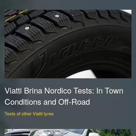
Viatti Brina Nordico Tests: In Town
Conditions and Off-Road
Tests of other Viatti tyres