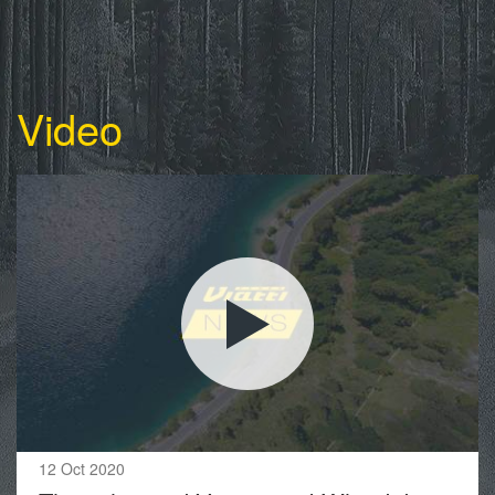
Video
12 Oct 2020