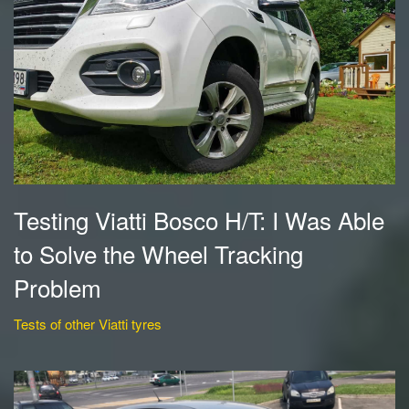
Testing Viatti Bosco H/T: I Was Able
to Solve the Wheel Tracking
Problem
Tests of other Viatti tyres