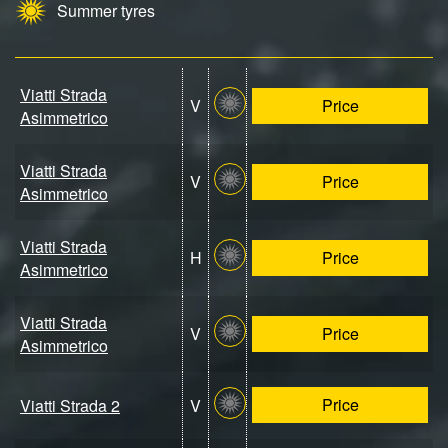
Summer tyres
Viatti Strada
V
Price
Asimmetrico
Viatti Strada
V
Price
Asimmetrico
Viatti Strada
H
Price
Asimmetrico
Viatti Strada
V
Price
Asimmetrico
Price
Viatti Strada 2
V