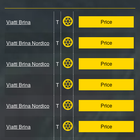
Price
Viatti Brina
T
Price
Viatti Brina Nordico
T
Price
Viatti Brina Nordico
T
Price
Viatti Brina
T
Price
Viatti Brina Nordico
T
Price
Viatti Brina
T