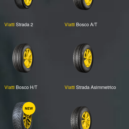
Viatti
Strada 2
Viatti
Bosco A/T
Viatti
Bosco H/T
Viatti
Strada Asimmetrico
NEW