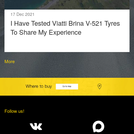
17 Dec 2021
I Have Tested Viatti Brina V-521 Tyres
To Share My Experience
More
Follow us!