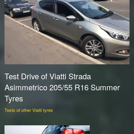
Test Drive of Viatti Strada
Asimmetrico 205/55 R16 Summer
Tyres
Tests of other Viatti tyres