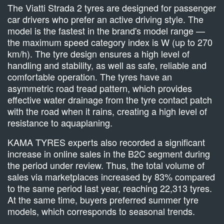
The Viatti Strada 2 tyres are designed for passenger
car drivers who prefer an active driving style. The
model is the fastest in the brand's model range —
the maximum speed category index is W (up to 270
km/h). The tyre design ensures a high level of
handling and stability, as well as safe, reliable and
comfortable operation. The tyres have an
asymmetric road tread pattern, which provides
effective water drainage from the tyre contact patch
with the road when it rains, creating a high level of
resistance to aquaplaning.
KAMA TYRES experts also recorded a significant
increase in online sales in the B2C segment during
the period under review. Thus, the total volume of
sales via marketplaces increased by 83% compared
to the same period last year, reaching 22,313 tyres.
At the same time, buyers preferred summer tyre
models, which corresponds to seasonal trends.