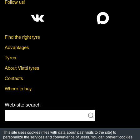
Follow us!
Find the right tyre
Advantages
Tyres
About Viatti tyres
Contacts
Where to buy
Web-site search
This site uses cookies (files with data about past visits to the site) to
© Viatti Tyres, 2026. All Rights Reserved
personalize the services and convenience of users. You can prevent cookies
Powered by
PRT media