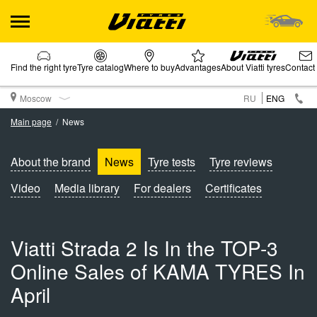
Find the right tyre
Tyre catalog
Where to buy
Advantages
About Viatti tyres
Contact
Moscow
RU
ENG
Main page
News
About the brand
News
Tyre tests
Tyre reviews
Video
Media library
For dealers
Certificates
Viatti Strada 2 Is In the TOP-3
Online Sales of KAMA TYRES In
April