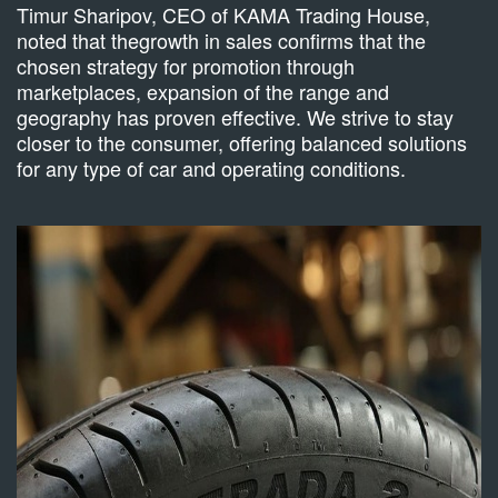
Timur Sharipov, CEO of KAMA Trading House,
noted that thegrowth in sales confirms that the
chosen strategy for promotion through
marketplaces, expansion of the range and
geography has proven effective. We strive to stay
closer to the consumer, offering balanced solutions
for any type of car and operating conditions.