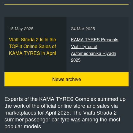
15 May 2025
24 Mar 2025
Viatti Strada 2 Is In the
KAMA TYRES Presents
TOP-3 Online Sales of
Viatti Tyres at
KAMA TYRES In April
Automechanika Riyadh
2025
News archive
Experts of the KAMA TYRES Complex summed up
the work of the official online store and sales via
marketplaces for April 2025. The Viatti Strada 2
summer passenger car tyre was among the most
popular models.