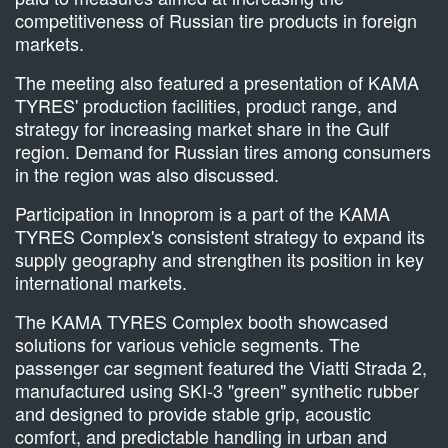
competitiveness of Russian tire products in foreign
markets.
The meeting also featured a presentation of KAMA
TYRES' production facilities, product range, and
strategy for increasing market share in the Gulf
region. Demand for Russian tires among consumers
in the region was also discussed.
Participation in Innoprom is a part of the KAMA
TYRES Complex's consistent strategy to expand its
supply geography and strengthen its position in key
international markets.
The KAMA TYRES Complex booth showcased
solutions for various vehicle segments. The
passenger car segment featured the Viatti Strada 2,
manufactured using SKI-3 "green" synthetic rubber
and designed to provide stable grip, acoustic
comfort, and predictable handling in urban and