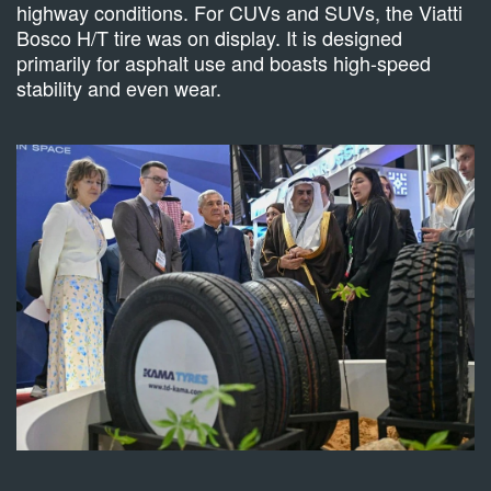
highway conditions. For CUVs and SUVs, the Viatti
Bosco H/T tire was on display. It is designed
primarily for asphalt use and boasts high-speed
stability and even wear.