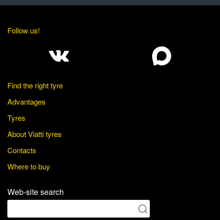
Follow us!
Find the right tyre
Advantages
Tyres
About Viatti tyres
Contacts
Where to buy
Web-site search