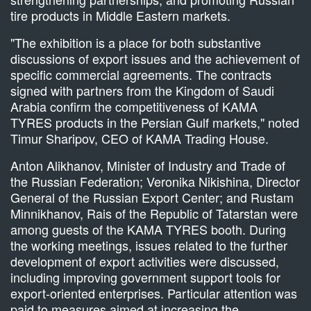
tire products in Middle Eastern markets.
"The exhibition is a place for both substantive
discussions of export issues and the achievement of
specific commercial agreements. The contracts
signed with partners from the Kingdom of Saudi
Arabia confirm the competitiveness of KAMA
TYRES products in the Persian Gulf markets," noted
Timur Sharipov, CEO of KAMA Trading House.
Anton Alikhanov, Minister of Industry and Trade of
the Russian Federation; Veronika Nikishina, Director
General of the Russian Export Center; and Rustam
Minnikhanov, Rais of the Republic of Tatarstan were
among guests of the KAMA TYRES booth. During
the working meetings, issues related to the further
development of export activities were discussed,
including improving government support tools for
export-oriented enterprises. Particular attention was
paid to measures aimed at increasing the