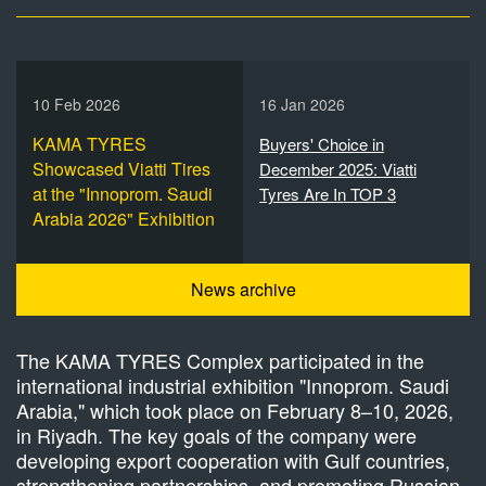
10 Feb 2026
16 Jan 2026
KAMA TYRES
Buyers' Choice in
Showcased Viatti Tires
December 2025: Viatti
at the "Innoprom. Saudi
Tyres Are In TOP 3
Arabia 2026" Exhibition
News archive
The KAMA TYRES Complex participated in the
international industrial exhibition "Innoprom. Saudi
Arabia," which took place on February 8–10, 2026,
in Riyadh. The key goals of the company were
developing export cooperation with Gulf countries,
strengthening partnerships, and promoting Russian