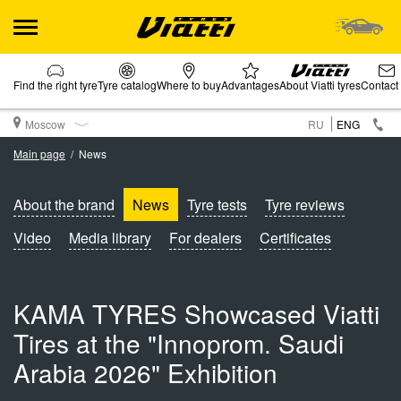
Find the right tyre
Tyre catalog
Where to buy
Advantages
About Viatti tyres
Contact
Moscow
RU
ENG
Main page
News
About the brand
News
Tyre tests
Tyre reviews
Video
Media library
For dealers
Certificates
KAMA TYRES Showcased Viatti
Tires at the "Innoprom. Saudi
Arabia 2026" Exhibition