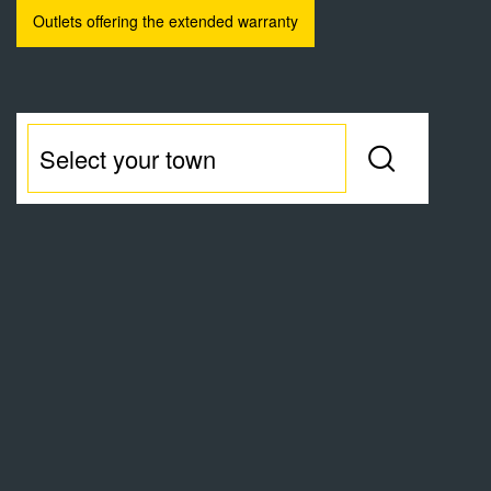
Outlets offering the extended warranty