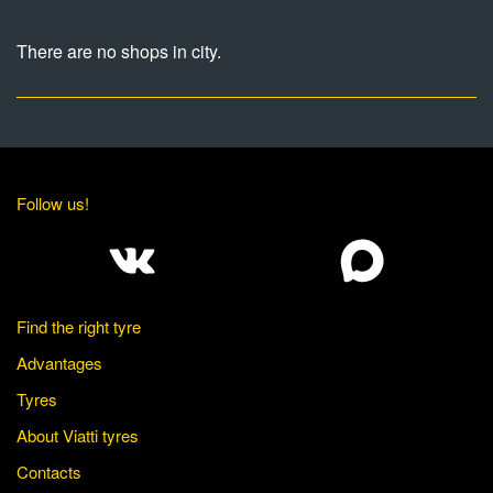
There are no shops in city.
Follow us!
Find the right tyre
Advantages
Tyres
About Viatti tyres
Contacts