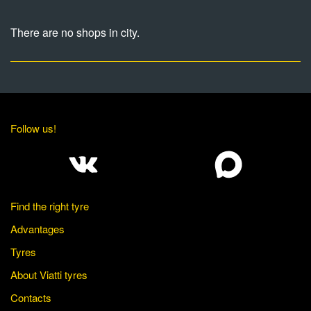
There are no shops in city.
Follow us!
Find the right tyre
Advantages
Tyres
About Viatti tyres
Contacts