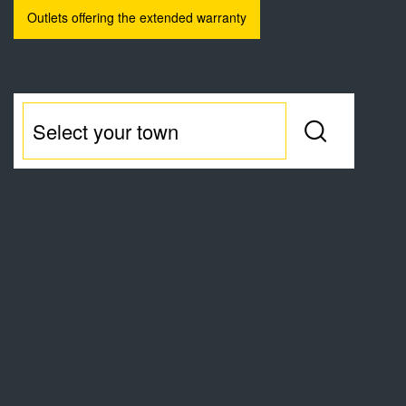
Outlets offering the extended warranty