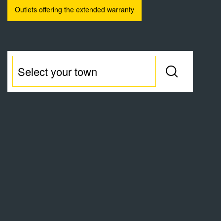
Outlets offering the extended warranty