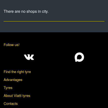
There are no shops in city.
Follow us!
Find the right tyre
Advantages
Tyres
About Viatti tyres
Contacts