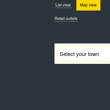
List view
Map view
Retail outlets