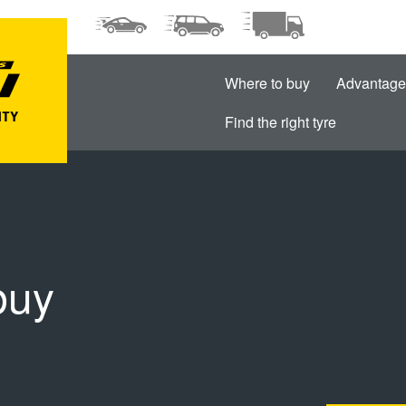
Where to buy
Advantage
Find the right tyre
buy