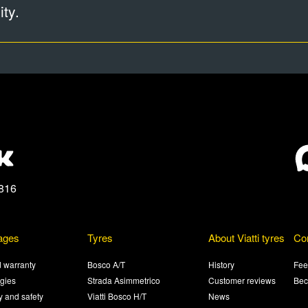
ty.
816
ages
Tyres
About Viatti tyres
Co
 warranty
Bosco A/T
History
Fee
gies
Strada Asimmetrico
Customer reviews
Bec
ty and safety
Viatti Bosco H/T
News