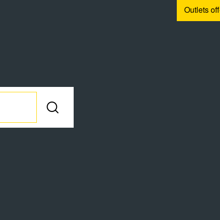
Outlets of