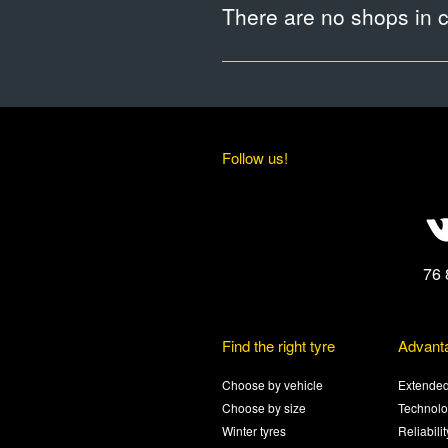
There are no shops in ci
Follow us!
76 
Find the right tyre
Advant
Choose by vehicle
Extended
Choose by size
Technolo
Winter tyres
Reliabili