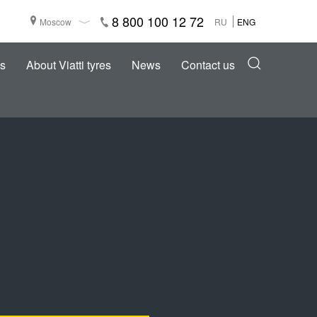
8 800 100 12 72
Moscow
RU
ENG
s
About Viatti tyres
News
Contact us