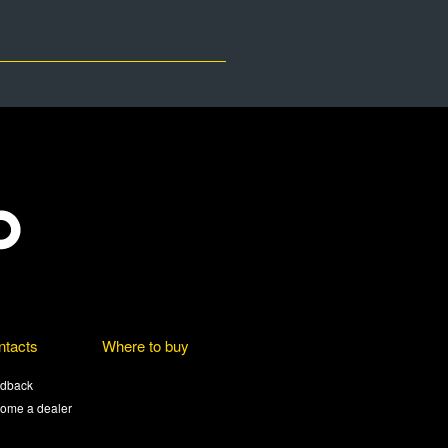
ntacts
Where to buy
dback
ome a dealer