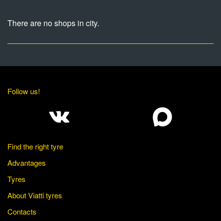
There are no shops in city.
Follow us!
Find the right tyre
Advantages
Tyres
About Viatti tyres
Contacts