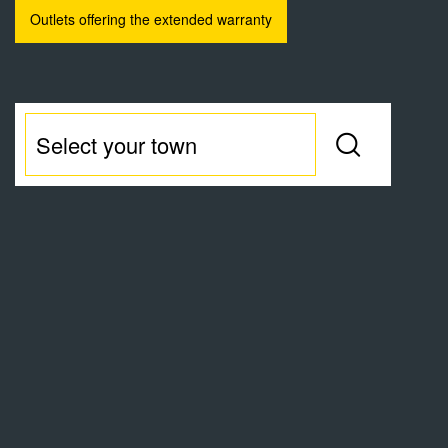
Outlets offering the extended warranty