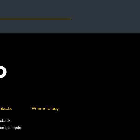
ntacts
Where to buy
dback
ome a dealer