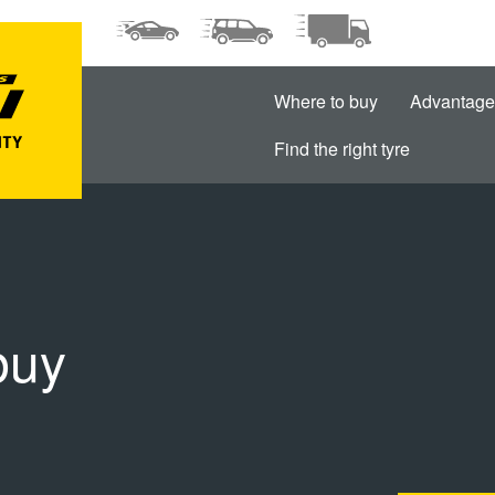
Where to buy
Advantage
Find the right tyre
buy