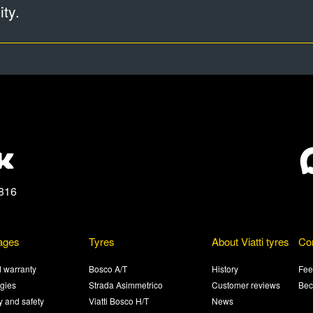
ty.
816
ages
Tyres
About Viatti tyres
Co
 warranty
Bosco A/T
History
Fee
gies
Strada Asimmetrico
Customer reviews
Bec
ty and safety
Viatti Bosco H/T
News