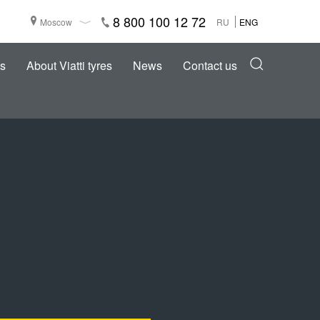
8 800 100 12 72
Moscow
RU
ENG
s
About Viatti tyres
News
Contact us