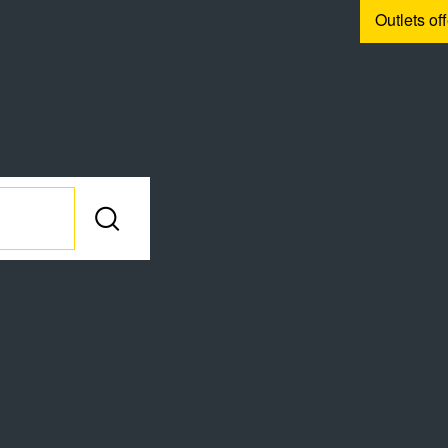
Outlets of