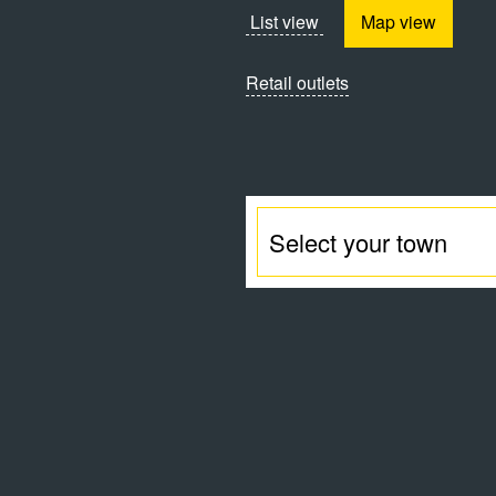
List view
Map view
Retail outlets