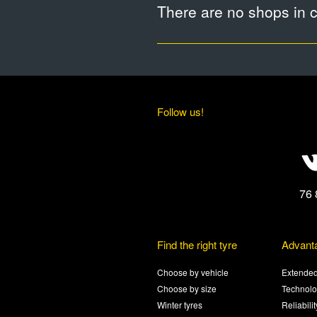
There are no shops in ci
Follow us!
76 
Find the right tyre
Advant
Choose by vehicle
Extended
Choose by size
Technolo
Winter tyres
Reliabili