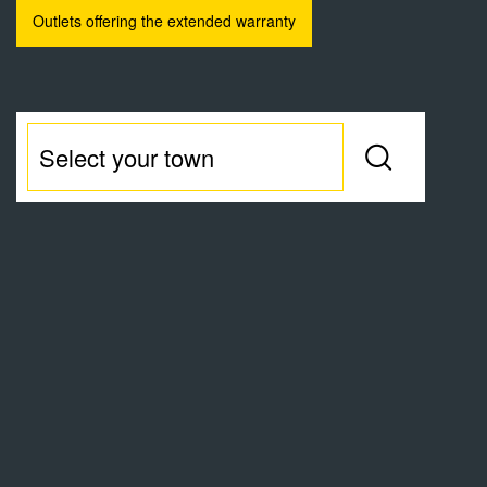
Outlets offering the extended warranty