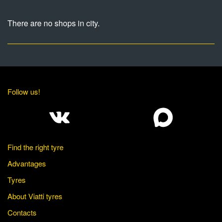
There are no shops in city.
Follow us!
Find the right tyre
Advantages
Tyres
About Viatti tyres
Contacts