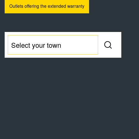
Outlets offering the extended warranty