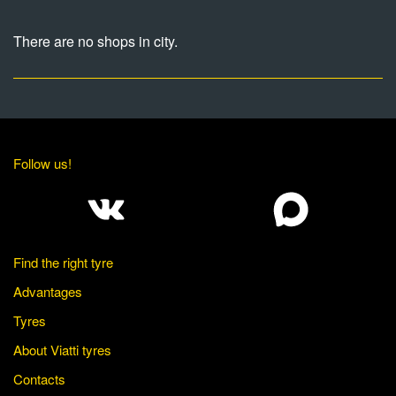
There are no shops in city.
Follow us!
Find the right tyre
Advantages
Tyres
About Viatti tyres
Contacts