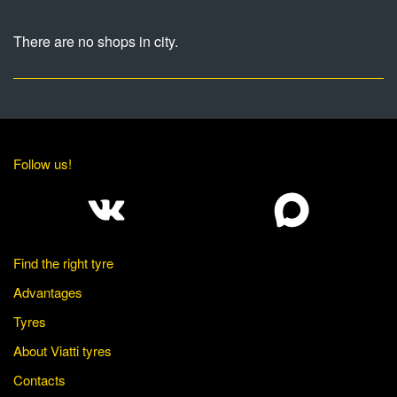
There are no shops in city.
Follow us!
Find the right tyre
Advantages
Tyres
About Viatti tyres
Contacts