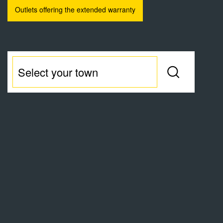
Outlets offering the extended warranty