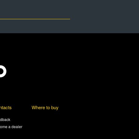
ntacts
Where to buy
dback
ome a dealer