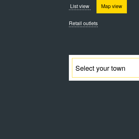
List view
Map view
Retail outlets