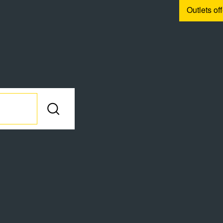
Outlets of