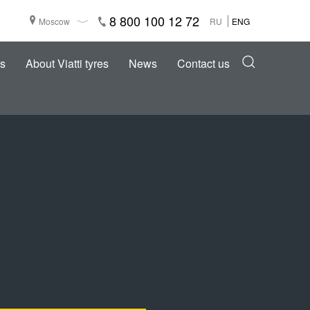
8 800 100 12 72
Moscow
RU
ENG
s
About Viatti tyres
News
Contact us