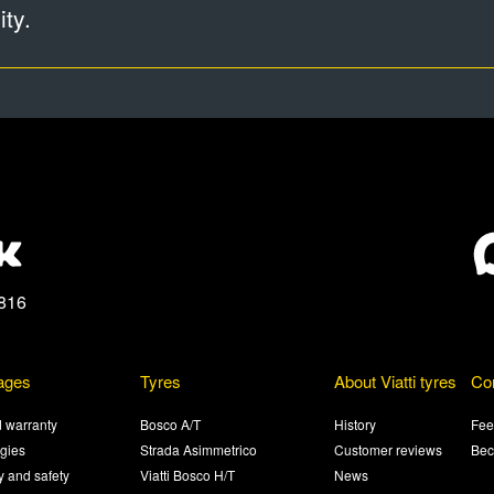
ty.
816
ages
Tyres
About Viatti tyres
Co
 warranty
Bosco A/T
History
Fee
gies
Strada Asimmetrico
Customer reviews
Bec
ty and safety
Viatti Bosco H/T
News