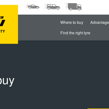
Where to buy
Advantage
Find the right tyre
buy