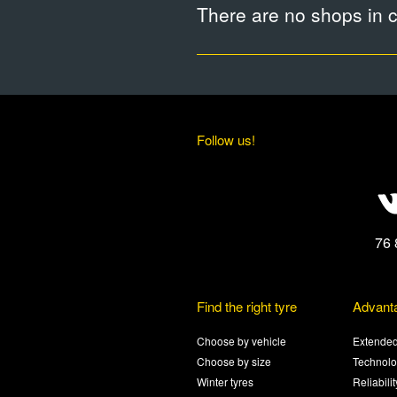
There are no shops in ci
Follow us!
76 
Find the right tyre
Advant
Choose by vehicle
Extended
Choose by size
Technolo
Winter tyres
Reliabili