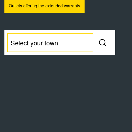
Outlets offering the extended warranty