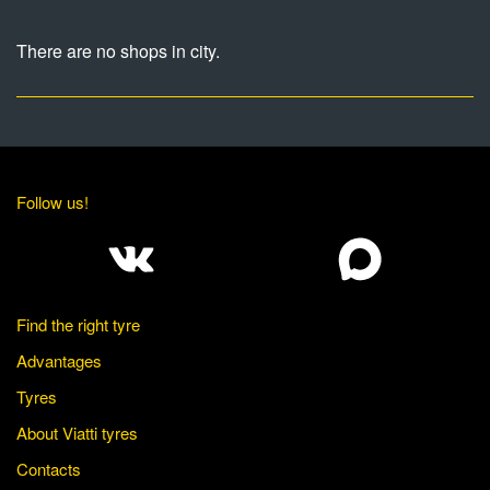
There are no shops in city.
Follow us!
Find the right tyre
Advantages
Tyres
About Viatti tyres
Contacts