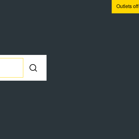
Outlets of