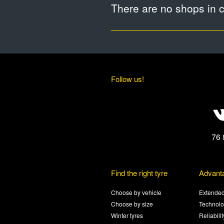
There are no shops in ci
Follow us!
76 
Find the right tyre
Advant
Choose by vehicle
Extended
Choose by size
Technolo
Winter tyres
Reliabili