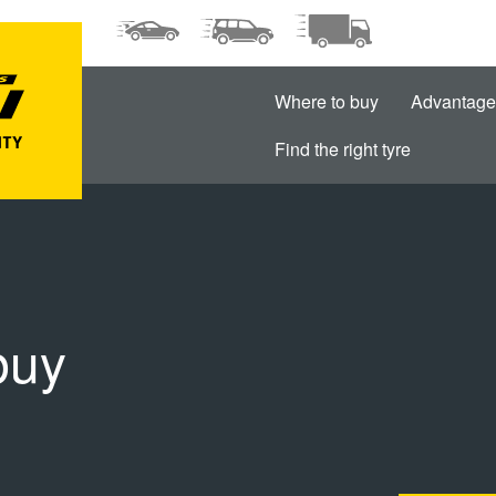
Where to buy
Advantage
Find the right tyre
buy