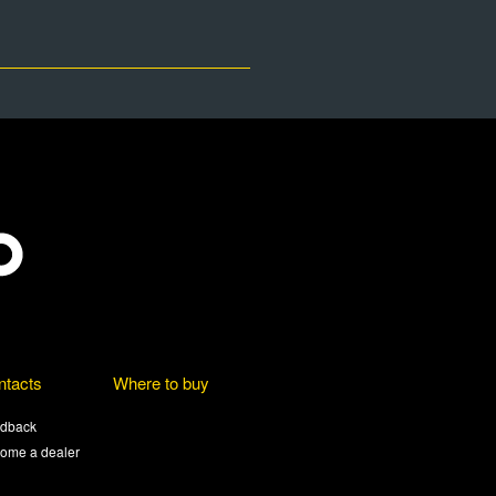
ntacts
Where to buy
dback
ome a dealer