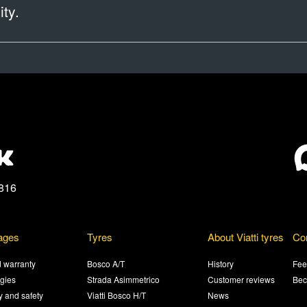
ty.
816
ages
Tyres
About Viatti tyres
Co
 warranty
Bosco A/T
History
Fee
gies
Strada Asimmetrico
Customer reviews
Bec
ty and safety
Viatti Bosco H/T
News