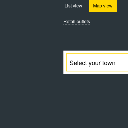
List view
Map view
Retail outlets