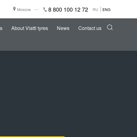
8 800 100 12 72
Moscow
RU
ENG
s
About Viatti tyres
News
Contact us