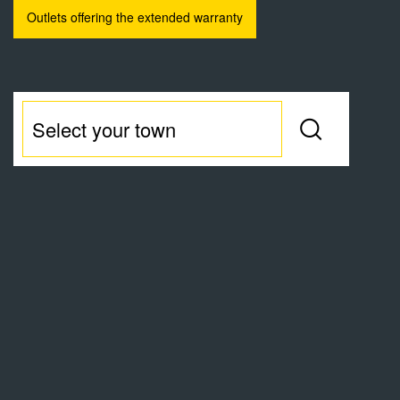
Outlets offering the extended warranty