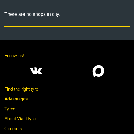
There are no shops in city.
Follow us!
Find the right tyre
Advantages
Tyres
About Viatti tyres
Contacts