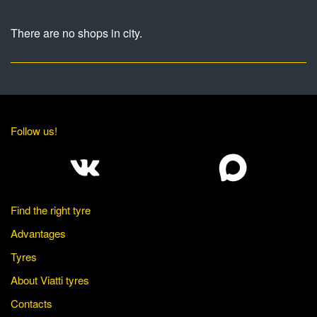
There are no shops in city.
Follow us!
Find the right tyre
Advantages
Tyres
About Viatti tyres
Contacts