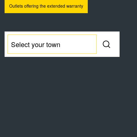
Outlets offering the extended warranty