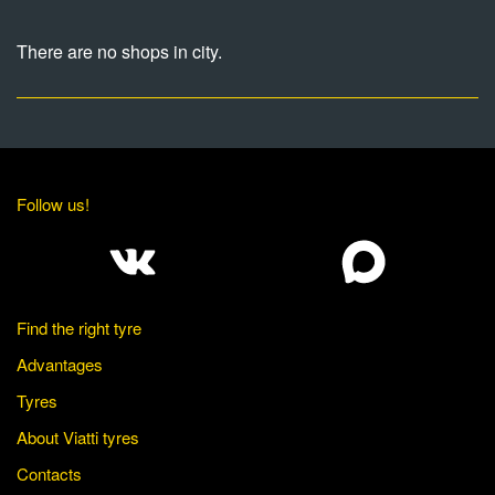
There are no shops in city.
Follow us!
Find the right tyre
Advantages
Tyres
About Viatti tyres
Contacts