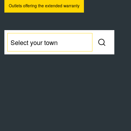
Outlets offering the extended warranty