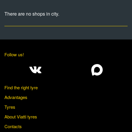
There are no shops in city.
Follow us!
Find the right tyre
Advantages
Tyres
About Viatti tyres
Contacts