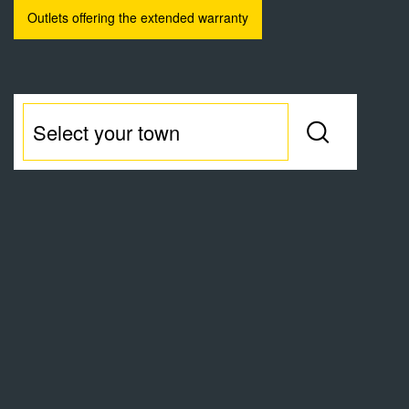
Outlets offering the extended warranty