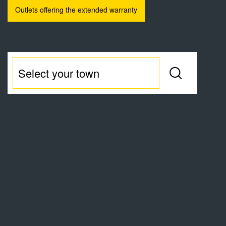
Outlets offering the extended warranty