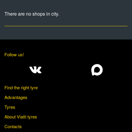
There are no shops in city.
Follow us!
Find the right tyre
Advantages
Tyres
About Viatti tyres
Contacts