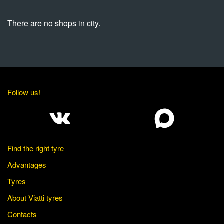
There are no shops in city.
Follow us!
Find the right tyre
Advantages
Tyres
About Viatti tyres
Contacts