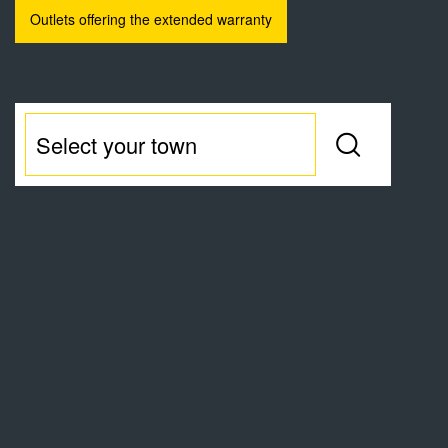
Outlets offering the extended warranty