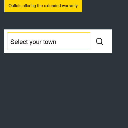
Outlets offering the extended warranty