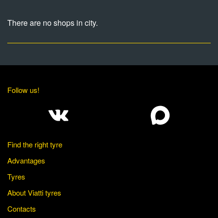
There are no shops in city.
Follow us!
Find the right tyre
Advantages
Tyres
About Viatti tyres
Contacts