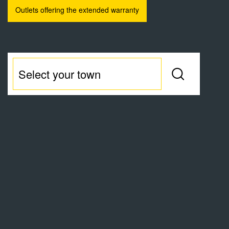
Outlets offering the extended warranty