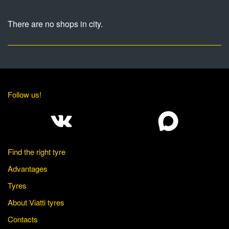
There are no shops in city.
Follow us!
Find the right tyre
Advantages
Tyres
About Viatti tyres
Contacts